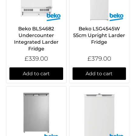
Beko BLS4682
Beko LSG4545W
Undercounter
55cm Upright Larder
Integrated Larder
Fridge
Fridge
£339.00
£379.00
Add to cart
Add to cart