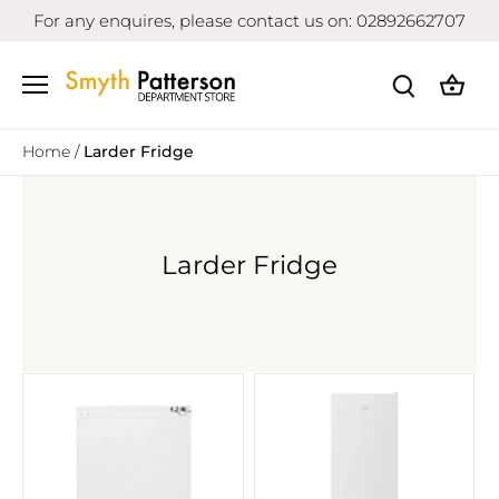
Skip
For any enquires, please contact us on: 02892662707
to
content
Home
/
Larder Fridge
Larder Fridge