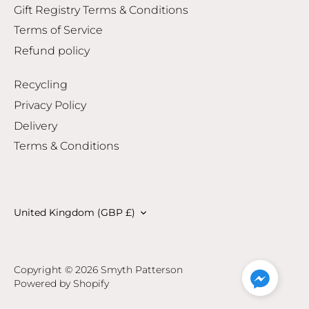
Gift Registry Terms & Conditions
Terms of Service
Refund policy
Recycling
Privacy Policy
Delivery
Terms & Conditions
Currency
United Kingdom (GBP £)
Copyright © 2026
Smyth Patterson
Powered by Shopify