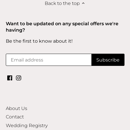
Back to the top
Want to be updated on any special offers we're
having?
Be the first to know about it!
About Us
Contact
Wedding Registry