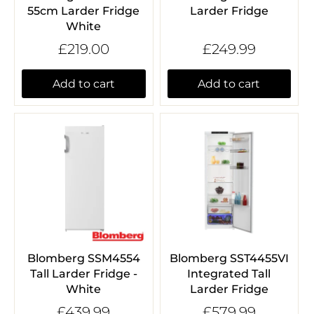
55cm Larder Fridge
Larder Fridge
White
£219.00
£249.99
Add to cart
Add to cart
Blomberg SSM4554
Blomberg SST4455VI
Tall Larder Fridge -
Integrated Tall
White
Larder Fridge
£439.99
£579.99