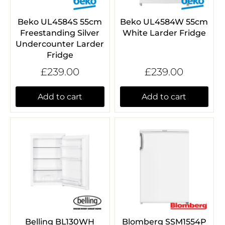
Beko UL4584S 55cm
Beko UL4584W 55cm
Freestanding Silver
White Larder Fridge
Undercounter Larder
Fridge
£239.00
£239.00
Add to cart
Add to cart
Belling BL130WH
Blomberg SSM1554P