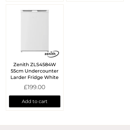
Zenith ZLS4584W
55cm Undercounter
Larder Fridge White
£199.00
Add to cart