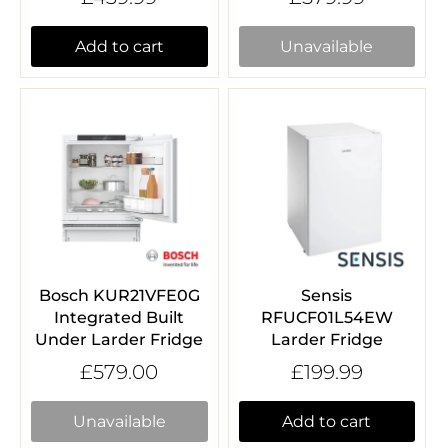
Add to cart
Unavailable
Bosch KUR21VFE0G
Sensis
Integrated Built
RFUCF01L54EW
Under Larder Fridge
Larder Fridge
£579.00
£199.99
Unavailable
Add to cart