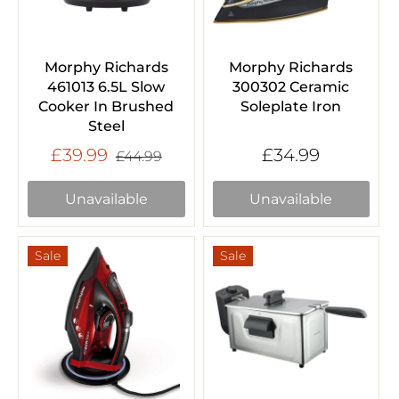
Morphy Richards
Morphy Richards
461013 6.5L Slow
300302 Ceramic
Cooker In Brushed
Soleplate Iron
Steel
£39.99
£34.99
£44.99
Unavailable
Unavailable
Sale
Sale