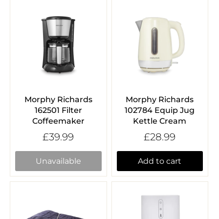
Morphy Richards
Morphy Richards
162501 Filter
102784 Equip Jug
Coffeemaker
Kettle Cream
£39.99
£28.99
Unavailable
Add to cart