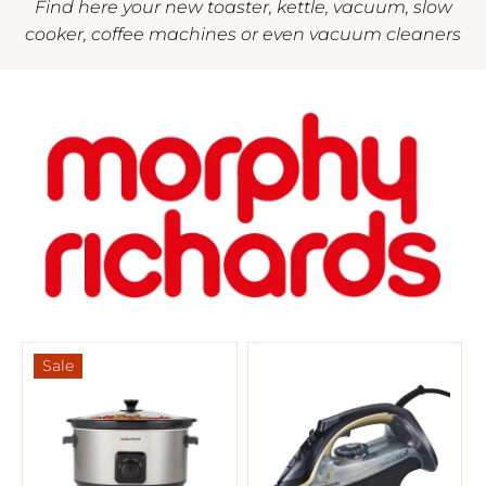
Find here your new toaster, kettle, vacuum, slow
cooker, coffee machines or even vacuum cleaners
Sale