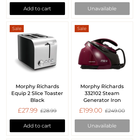
Add to cart
Unavailable
Sale
Sale
Morphy Richards
Morphy Richards
Equip 2 Slice Toaster
332102 Steam
Black
Generator Iron
£27.99
£199.00
£28.99
£249.00
Add to cart
Unavailable