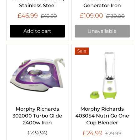
Stainless Steel
Generator Iron
£46.99
£109.00
£49.99
£139.00
Add to cart
Unavailable
Sale
Morphy Richards
Morphy Richards
302000 Turbo Glide
403054 Nutri Go One
2400w Iron
Cup Blender
£49.99
£24.99
£29.99