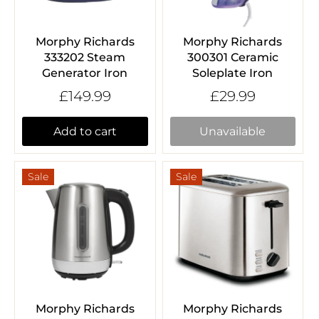
Morphy Richards
Morphy Richards
333202 Steam
300301 Ceramic
Generator Iron
Soleplate Iron
£149.99
£29.99
Add to cart
Unavailable
Sale
Sale
Morphy Richards
Morphy Richards