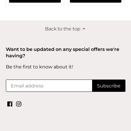
Back to the top
Want to be updated on any special offers we're
having?
Be the first to know about it!