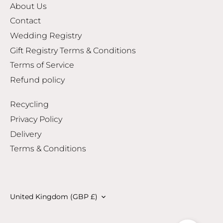
About Us
Contact
Wedding Registry
Gift Registry Terms & Conditions
Terms of Service
Refund policy
Recycling
Privacy Policy
Delivery
Terms & Conditions
Currency
United Kingdom (GBP £)