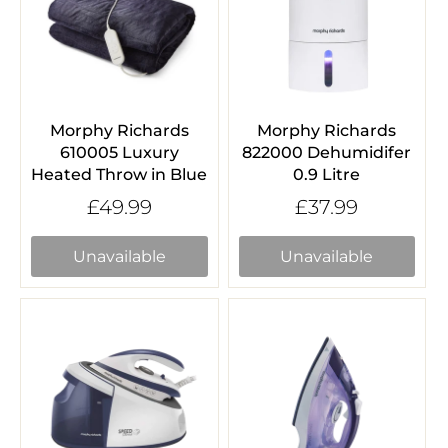
Morphy Richards
Morphy Richards
610005 Luxury
822000 Dehumidifer
Heated Throw in Blue
0.9 Litre
£49.99
£37.99
Unavailable
Unavailable