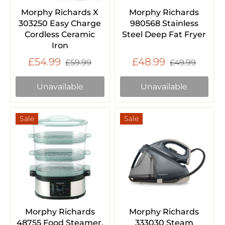
Morphy Richards X
Morphy Richards
303250 Easy Charge
980568 Stainless
Cordless Ceramic
Steel Deep Fat Fryer
Iron
£54.99
£48.99
£59.99
£49.99
Unavailable
Unavailable
Sale
Sale
Morphy Richards
Morphy Richards
48755 Food Steamer,
333030 Steam