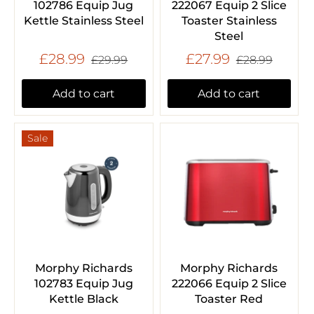
102786 Equip Jug
222067 Equip 2 Slice
Kettle Stainless Steel
Toaster Stainless
Steel
£28.99
£27.99
£29.99
£28.99
Add to cart
Add to cart
Sale
Morphy Richards
Morphy Richards
102783 Equip Jug
222066 Equip 2 Slice
Kettle Black
Toaster Red