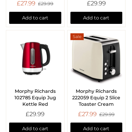
£27.99
£29.99
£29.99
Add to cart
Add to cart
Sale
Morphy Richards
Morphy Richards
102785 Equip Jug
222059 Equip 2 Slice
Kettle Red
Toaster Cream
£29.99
£27.99
£29.99
Add to cart
Add to cart