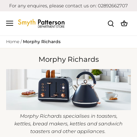
Skip
For any enquires, please contact us on: 02892662707
to
content
Home
/
Morphy Richards
Morphy Richards
Morphy Richards specialises in toasters,
kettles, bread makers, kettles and sandwich
toasters and other appliances.