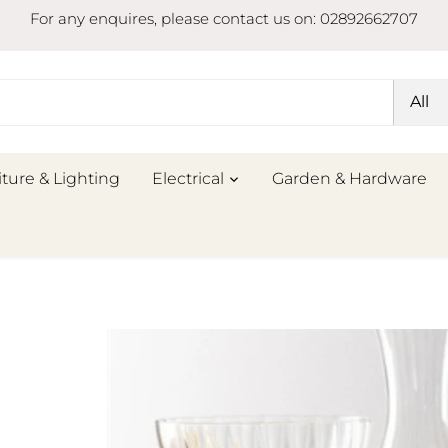
For any enquires, please contact us on: 02892662707
All
iture & Lighting
Electrical
Garden & Hardware