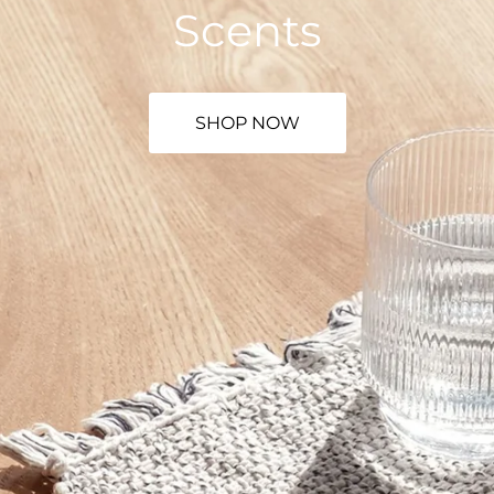
Scents
SHOP NOW