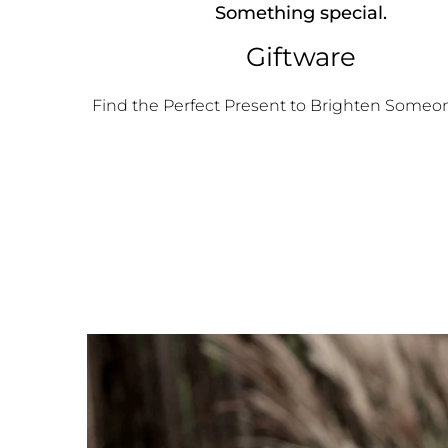
Something special.
Giftware
Find the Perfect Present to Brighten Someon