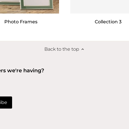
Photo Frames
Collection 3
Back to the top
ers we're having?