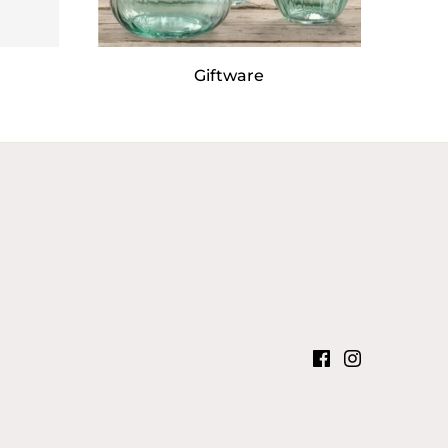
Giftware