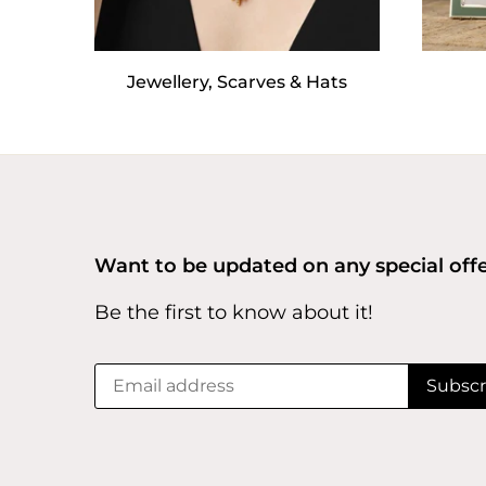
Jewellery, Scarves & Hats
Want to be updated on any special off
Be the first to know about it!