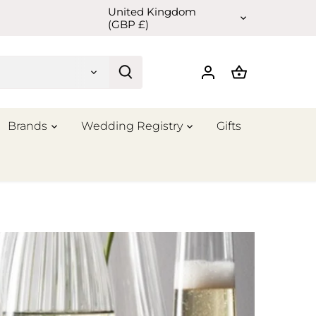
United Kingdom
Currency
(GBP £)
Brands
Wedding Registry
Gifts