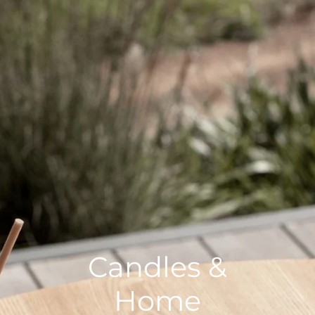
Candles &
Home