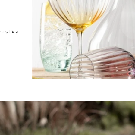
e's Day.