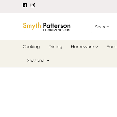
Skip
to
content
Cooking
Dining
Homeware
Furn
Seasonal