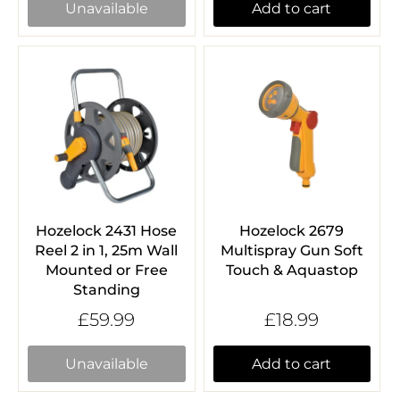
Unavailable
Add to cart
Hozelock 2431 Hose
Hozelock 2679
Reel 2 in 1, 25m Wall
Multispray Gun Soft
Mounted or Free
Touch & Aquastop
Standing
£59.99
£18.99
Unavailable
Add to cart