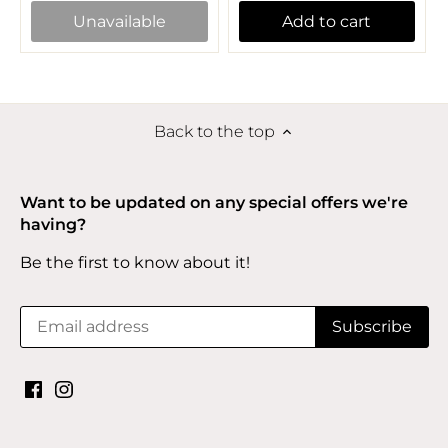
Unavailable
Add to cart
Back to the top
Want to be updated on any special offers we're
having?
Be the first to know about it!