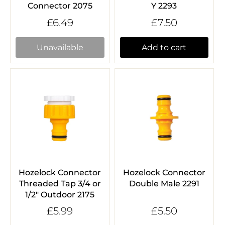
Connector 2075
Y 2293
£6.49
£7.50
Unavailable
Add to cart
Hozelock Connector
Hozelock Connector
Threaded Tap 3/4 or
Double Male 2291
1/2" Outdoor 2175
£5.99
£5.50