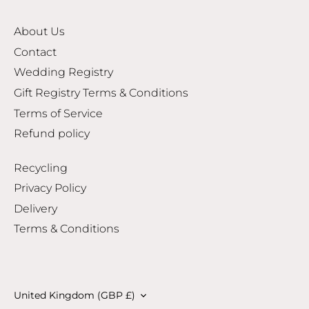
About Us
Contact
Wedding Registry
Gift Registry Terms & Conditions
Terms of Service
Refund policy
Recycling
Privacy Policy
Delivery
Terms & Conditions
Currency
United Kingdom (GBP £)