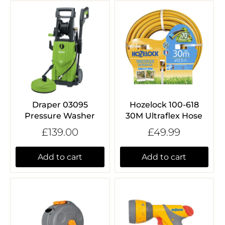
Draper 03095
Hozelock 100-618
Pressure Washer
30M Ultraflex Hose
£139.00
£49.99
Add to cart
Add to cart