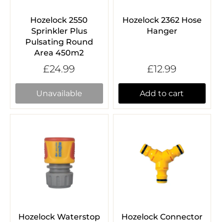
Hozelock 2550
Hozelock 2362 Hose
Sprinkler Plus
Hanger
Pulsating Round
Area 450m2
£24.99
£12.99
Unavailable
Add to cart
Hozelock Waterstop
Hozelock Connector