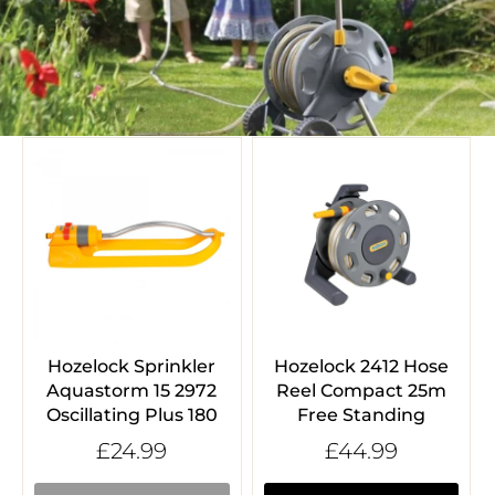
Hozelock Sprinkler
Hozelock 2412 Hose
Aquastorm 15 2972
Reel Compact 25m
Oscillating Plus 180
Free Standing
£24.99
£44.99