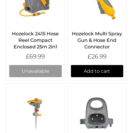
Hozelock 2415 Hose
Hozelock Multi Spray
Reel Compact
Gun & Hose End
Enclosed 25m 2in1
Connector
£69.99
£26.99
Unavailable
Add to cart