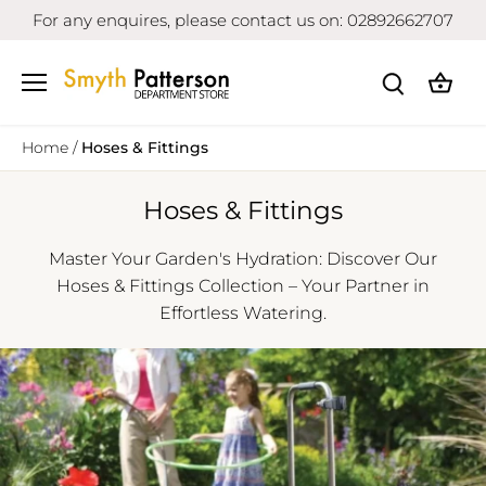
Skip
For any enquires, please contact us on: 02892662707
to
content
Home
/
Hoses & Fittings
Hoses & Fittings
Master Your Garden's Hydration: Discover Our
Hoses & Fittings Collection – Your Partner in
Effortless Watering.