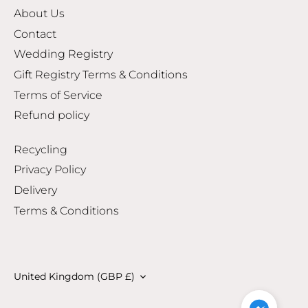
About Us
Contact
Wedding Registry
Gift Registry Terms & Conditions
Terms of Service
Refund policy
Recycling
Privacy Policy
Delivery
Terms & Conditions
Currency
United Kingdom (GBP £)