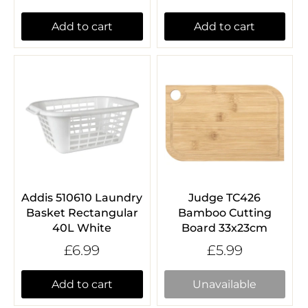
Add to cart
Add to cart
Addis 510610 Laundry
Judge TC426
Basket Rectangular
Bamboo Cutting
40L White
Board 33x23cm
£6.99
£5.99
Add to cart
Unavailable