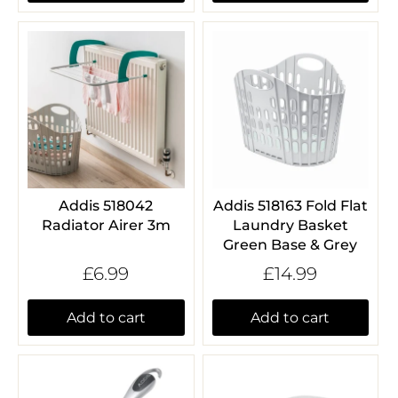
Addis 518042
Addis 518163 Fold Flat
Radiator Airer 3m
Laundry Basket
Green Base & Grey
£6.99
£14.99
Add to cart
Add to cart