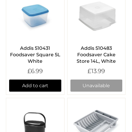
Addis 510431
Addis 510483
Foodsaver Square 5L
Foodsaver Cake
White
Store 14L, White
£6.99
£13.99
Add to cart
Unavailable