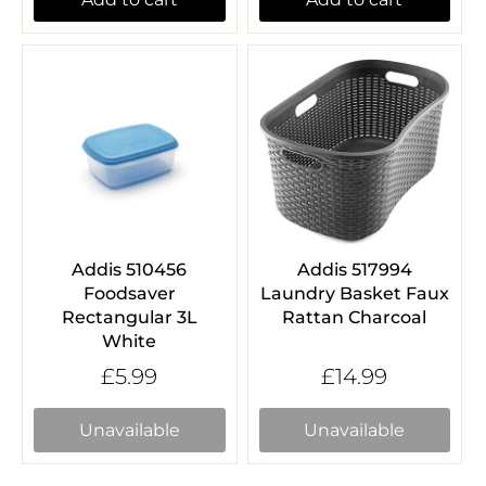
Addis 510456
Addis 517994
Foodsaver
Laundry Basket Faux
Rectangular 3L
Rattan Charcoal
White
£5.99
£14.99
Unavailable
Unavailable