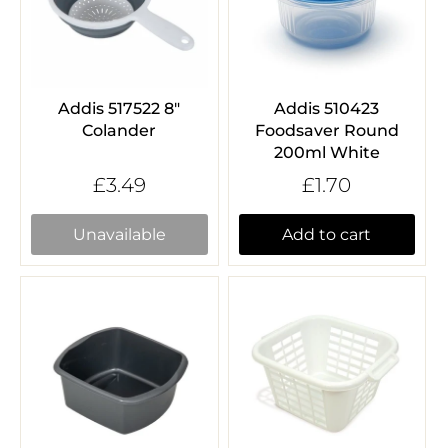
Addis 517522 8"
Addis 510423
Colander
Foodsaver Round
200ml White
£3.49
£1.70
Unavailable
Add to cart