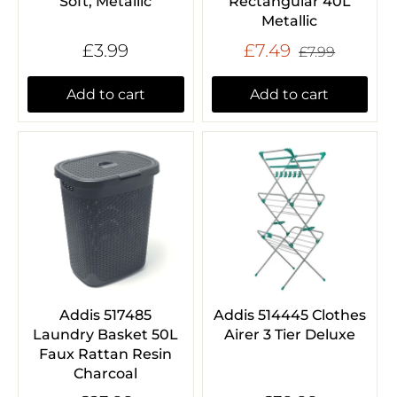
Soft, Metallic
Rectangular 40L
Metallic
£3.99
£7.49
£7.99
Add to cart
Add to cart
Addis 517485
Addis 514445 Clothes
Laundry Basket 50L
Airer 3 Tier Deluxe
Faux Rattan Resin
Charcoal