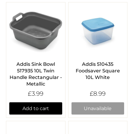
Addis Sink Bowl
Addis 510435
517935 10L Twin
Foodsaver Square
Handle Rectangular -
10L White
Metallic
£3.99
£8.99
Add to cart
Unavailable