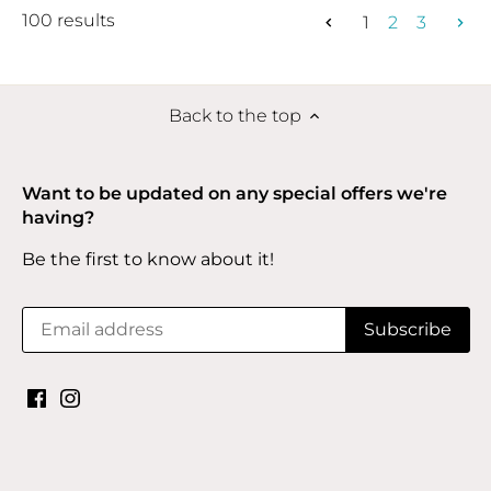
100 results
1
2
3
Back to the top
Want to be updated on any special offers we're
having?
Be the first to know about it!