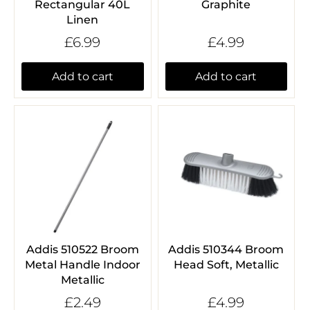
Rectangular 40L
Graphite
Linen
£6.99
£4.99
Add to cart
Add to cart
Addis 510522 Broom
Addis 510344 Broom
Metal Handle Indoor
Head Soft, Metallic
Metallic
£2.49
£4.99