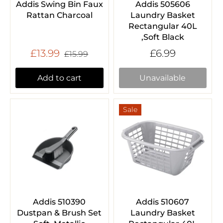
Addis Swing Bin Faux
Addis 505606
Rattan Charcoal
Laundry Basket
Rectangular 40L
,Soft Black
£13.99
£6.99
£15.99
Add to cart
Unavailable
Sale
Addis 510390
Addis 510607
Dustpan & Brush Set
Laundry Basket