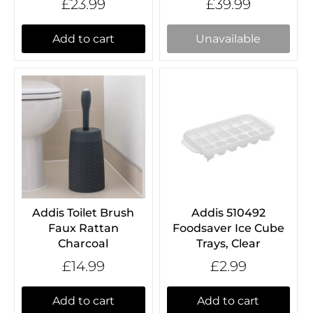
£23.99
£39.99
Add to cart
Unavailable
Addis Toilet Brush
Addis 510492
Faux Rattan
Foodsaver Ice Cube
Charcoal
Trays, Clear
£14.99
£2.99
Add to cart
Add to cart