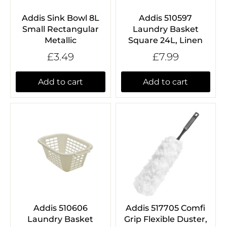
Addis Sink Bowl 8L
Addis 510597
Small Rectangular
Laundry Basket
Metallic
Square 24L, Linen
£3.49
£7.99
Add to cart
Add to cart
Addis 510606
Addis 517705 Comfi
Laundry Basket
Grip Flexible Duster,