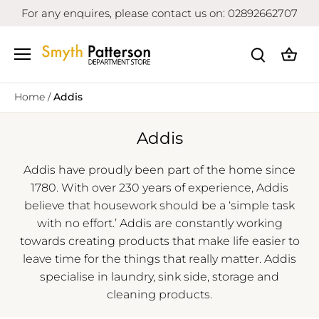
Skip
For any enquires, please contact us on: 02892662707
to
content
Home
/
Addis
Addis
Addis have proudly been part of the home since
1780. With over 230 years of experience, Addis
believe that housework should be a ‘simple task
with no effort.’ Addis are constantly working
towards creating products that make life easier to
leave time for the things that really matter. Addis
specialise in laundry, sink side, storage and
cleaning products.