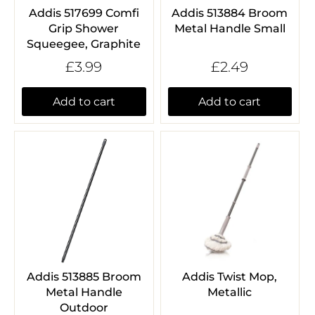
Addis 517699 Comfi
Addis 513884 Broom
Grip Shower
Metal Handle Small
Squeegee, Graphite
£3.99
£2.49
Add to cart
Add to cart
Addis 513885 Broom
Addis Twist Mop,
Metal Handle
Metallic
Outdoor