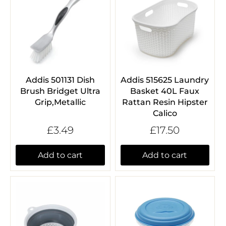
Addis 501131 Dish
Addis 515625 Laundry
Brush Bridget Ultra
Basket 40L Faux
Grip,Metallic
Rattan Resin Hipster
Calico
£3.49
£17.50
Add to cart
Add to cart