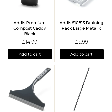
Addis Premium
Addis 510815 Draining
Compost Caddy
Rack Large Metallic
Black
£14.99
£5.99
Add to cart
Add to cart