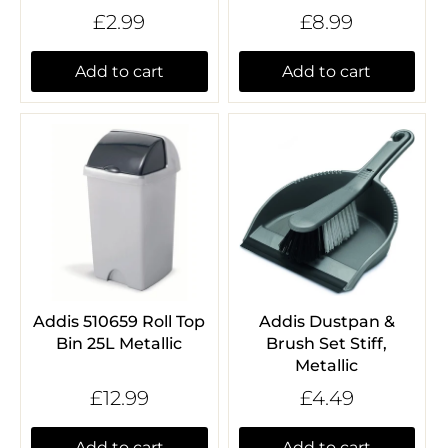
£2.99
£8.99
Add to cart
Add to cart
Addis 510659 Roll Top
Addis Dustpan &
Bin 25L Metallic
Brush Set Stiff,
Metallic
£12.99
£4.49
Add to cart
Add to cart