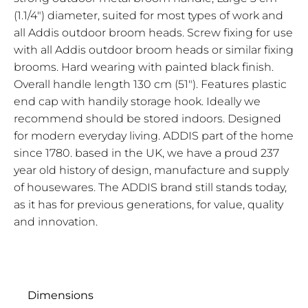
(1.1/4") diameter, suited for most types of work and
all Addis outdoor broom heads. Screw fixing for use
with all Addis outdoor broom heads or similar fixing
brooms. Hard wearing with painted black finish.
Overall handle length 130 cm (51"). Features plastic
end cap with handily storage hook. Ideally we
recommend should be stored indoors. Designed
for modern everyday living. ADDIS part of the home
since 1780. based in the UK, we have a proud 237
year old history of design, manufacture and supply
of housewares. The ADDIS brand still stands today,
as it has for previous generations, for value, quality
and innovation.
Dimensions