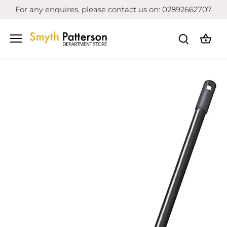
Skip
For any enquires, please contact us on: 02892662707
to
content