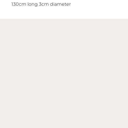
130cm long 3cm diameter