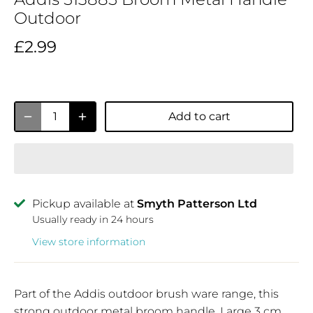
Outdoor
£2.99
Add to cart
Pickup available at
Smyth Patterson Ltd
Usually ready in 24 hours
View store information
Part of the Addis outdoor brush ware range, this
strong outdoor metal broom handle, Large 3 cm