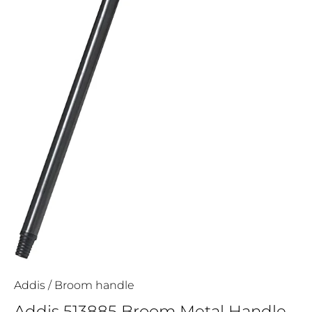
Addis
/
Broom handle
Addis 513885 Broom Metal Handle