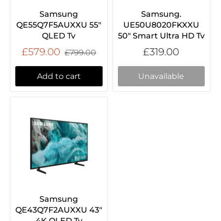
Samsung
Samsung.
QE55Q7F5AUXXU 55"
UE50U8020FKXXU
QLED Tv
50" Smart Ultra HD Tv
£579.00
£319.00
£799.00
Add to cart
Unavailable
Samsung
QE43Q7F2AUXXU 43"
4K QLED Tv