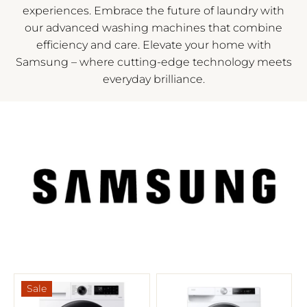
experiences. Embrace the future of laundry with
our advanced washing machines that combine
efficiency and care. Elevate your home with
Samsung – where cutting-edge technology meets
everyday brilliance.
Sale