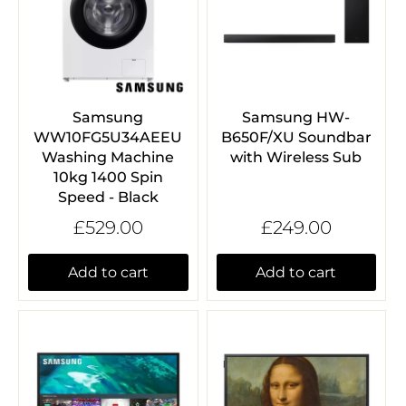
Samsung
Samsung HW-
WW10FG5U34AEEU
B650F/XU Soundbar
Washing Machine
with Wireless Sub
10kg 1400 Spin
Speed - Black
£529.00
£249.00
Add to cart
Add to cart