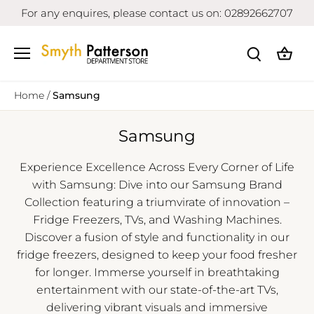
Skip
For any enquires, please contact us on: 02892662707
to
content
Home
/
Samsung
Samsung
Experience Excellence Across Every Corner of Life
with Samsung: Dive into our Samsung Brand
Collection featuring a triumvirate of innovation –
Fridge Freezers, TVs, and Washing Machines.
Discover a fusion of style and functionality in our
fridge freezers, designed to keep your food fresher
for longer. Immerse yourself in breathtaking
entertainment with our state-of-the-art TVs,
delivering vibrant visuals and immersive