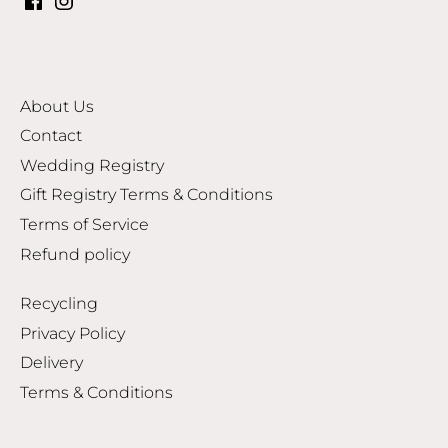
About Us
Contact
Wedding Registry
Gift Registry Terms & Conditions
Terms of Service
Refund policy
Recycling
Privacy Policy
Delivery
Terms & Conditions