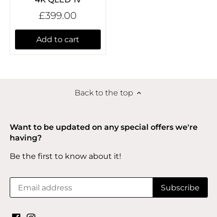
£399.00
Add to cart
Back to the top
Want to be updated on any special offers we're
having?
Be the first to know about it!