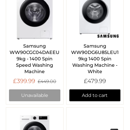
Samsung
Samsung
WW90CGC04DAEEU
WW90DG6U85LEU1
9kg - 1400 Spin
9kg 1400 Spin
Speed Washing
Washing Machine -
Machine
White
£399.99
£479.99
£449.00
Unavailable
Add to cart