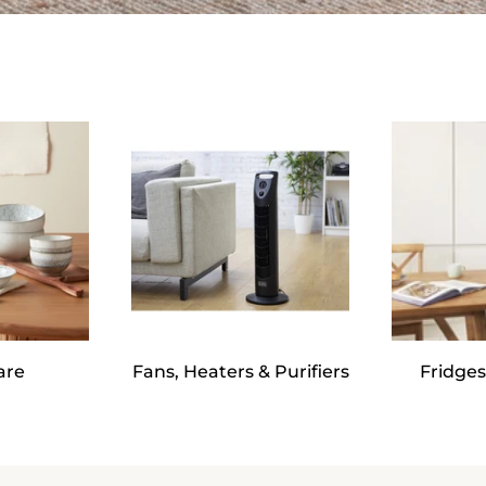
are
Fans, Heaters & Purifiers
Fridges