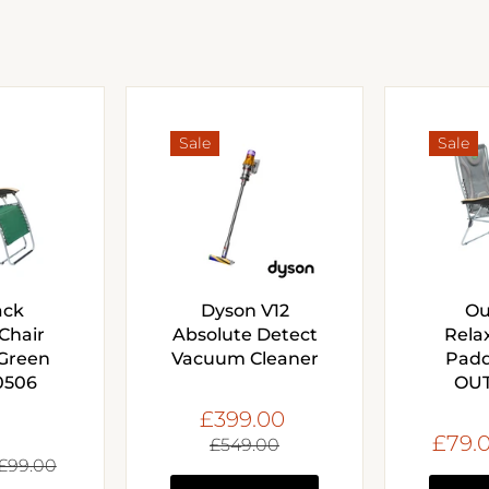
Sale
Sale
ack
Dyson V12
Ou
Chair
Absolute Detect
Rela
Green
Vacuum Cleaner
Padd
0506
OUT
£399.00
£79.
£549.00
£99.00