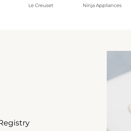
Le Creuset
Ninja Appliances
egistry