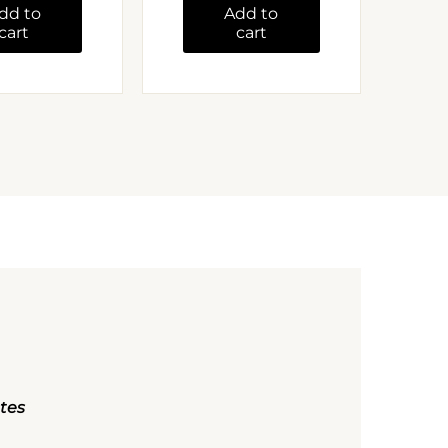
dd to
Add to
cart
cart
ates