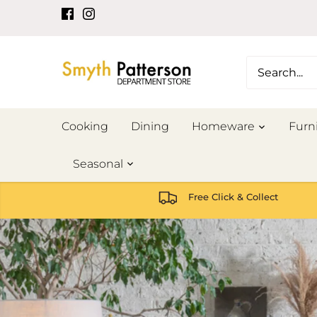
Skip
to
content
Cooking
Dining
Homeware
Furn
Seasonal
Free Click & Collect