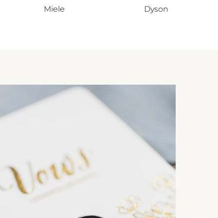
Miele
Dyson