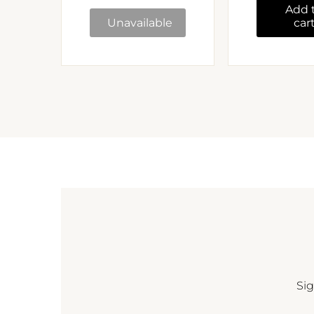
Add 
Unavailable
car
Sig