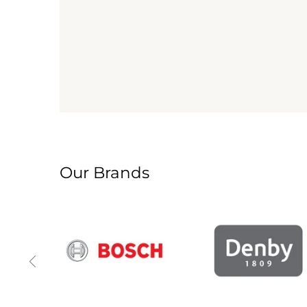
Our Brands