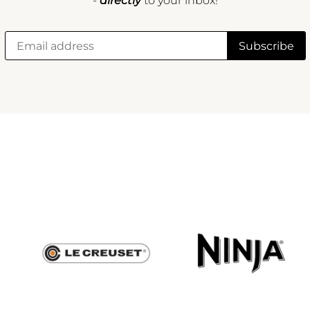
-
directly
to your inbox!