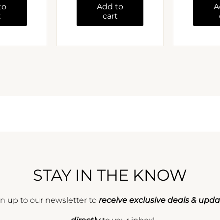
to
Add to
A
t
cart
STAY IN THE KNOW
n up to our newsletter to
receive exclusive deals & upd