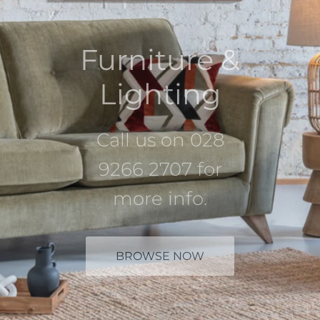
Furniture &
Lighting
Call us on 028
9266 2707 for
more info.
BROWSE NOW