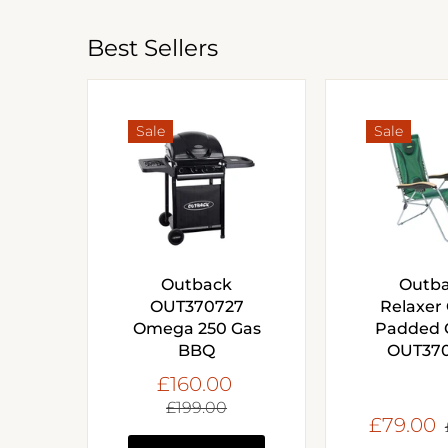
Best Sellers
Sale
Sale
Outback
Outb
OUT370727
Relaxer 
Omega 250 Gas
Padded 
BBQ
OUT37
£160.00
£199.00
£79.00