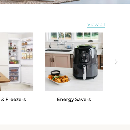
View all
 & Freezers
Energy Savers
Va