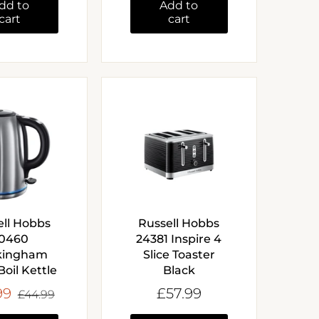
dd to
Add to
cart
cart
ell Hobbs
Russell Hobbs
0460
24381 Inspire 4
kingham
Slice Toaster
Boil Kettle
Black
99
£57.99
£44.99