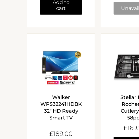
Add to
cart
Unavai
Walker
Stellar
WPS32241HDBK
Roche
32" HD Ready
Cutlery
Smart TV
58p
£169
£189.00