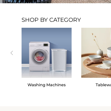
SHOP BY CATEGORY
Washing Machines
Tablew