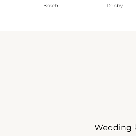
Bosch
Denby
Wedding R