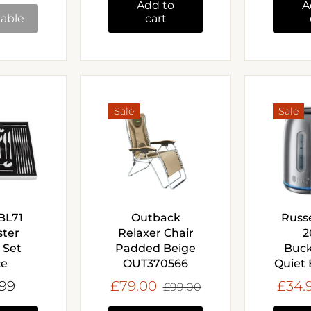
Add to
A
lable
cart
Sale
Sale
 BL71
Outback
Russ
ster
Relaxer Chair
2
 Set
Padded Beige
Buc
ce
OUT370566
Quiet 
.99
£79.00
£34.
£99.00