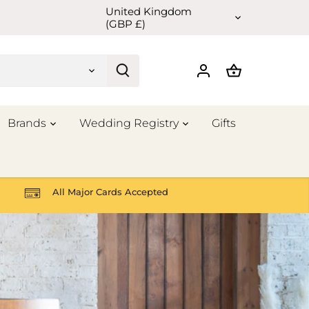
United Kingdom
Currency
(GBP £)
Brands
Wedding Registry
Gifts
All Major Cards Accepted