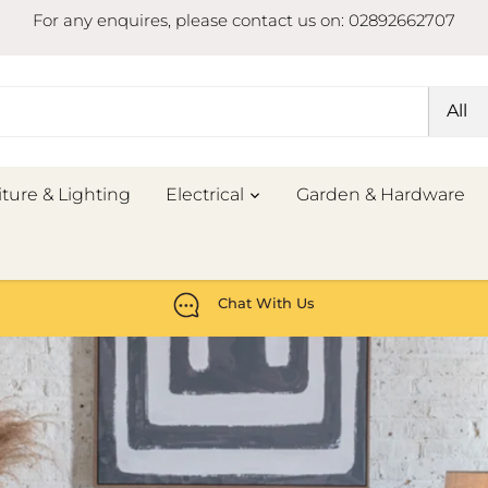
For any enquires, please contact us on: 02892662707
All
iture & Lighting
Electrical
Garden & Hardware
Chat With Us