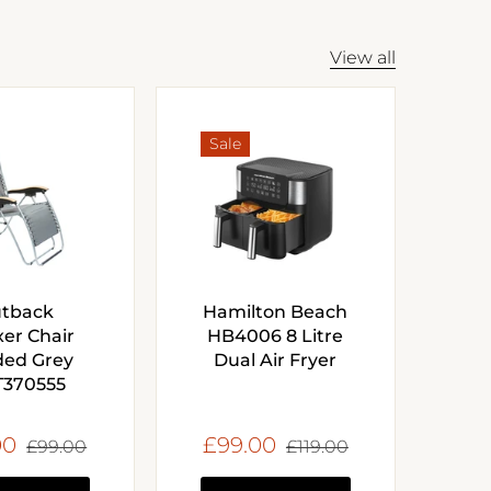
View all
Sale
tback
Hamilton Beach
xer Chair
HB4006 8 Litre
ed Grey
Dual Air Fryer
370555
00
£99.00
£99.00
£119.00