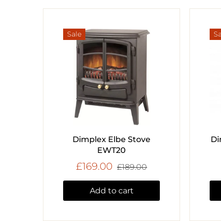
Sale
Sa
Dimplex Elbe Stove
Di
EWT20
£169.00
£189.00
Add to cart