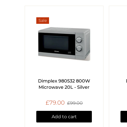
Sale
Dimplex 980532 800W
Microwave 20L - Silver
£79.00
£99.00
Add to cart