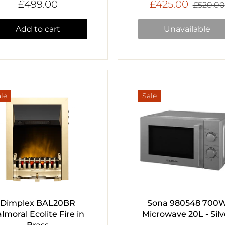
£499.00
£425.00
£520.00
Add to cart
Unavailable
le
Sale
Dimplex BAL20BR
Sona 980548 700
lmoral Ecolite Fire in
Microwave 20L - Silv