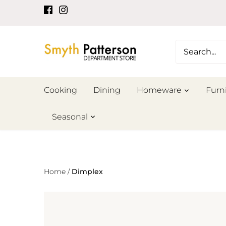
Skip
to
content
Cooking
Dining
Homeware
Furn
Seasonal
Home
/
Dimplex