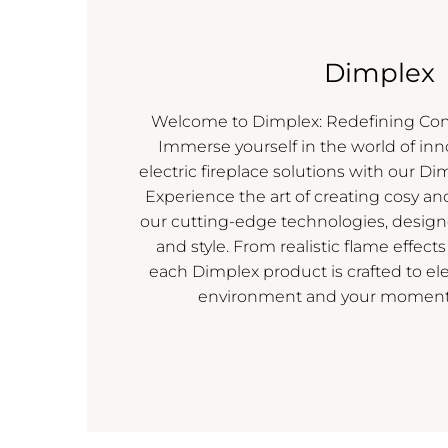
Dimplex
Welcome to Dimplex: Redefining Co
Immerse yourself in the world of in
electric fireplace solutions with our Di
Experience the art of creating cosy an
our cutting-edge technologies, desig
and style. From realistic flame effects
each Dimplex product is crafted to ele
environment and your moments 