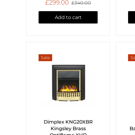
£299.00
£340.00
Add to cart
Sale
Sa
Dimplex KNG20XBR
Kingsley Brass
Ba