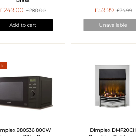
Brass
£249.00
£59.99
£280.00
£74.99
Add to cart
Unavailable
le
implex 980536 800W
Dimplex DMF20C