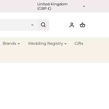
United Kingdom
Currency
(GBP £)
Brands
Wedding Registry
Gifts