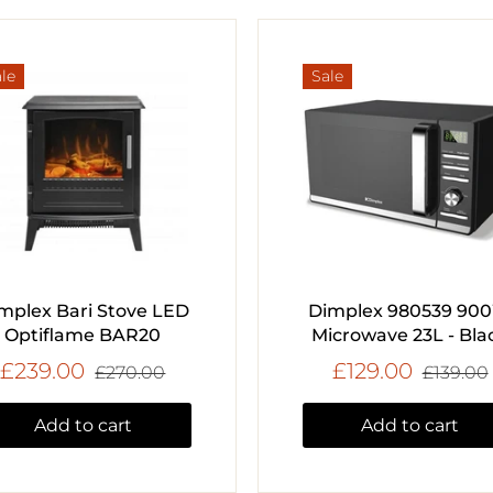
le
Sale
mplex Bari Stove LED
Dimplex 980539 90
Optiflame BAR20
Microwave 23L - Bla
£239.00
£129.00
£270.00
£139.00
Add to cart
Add to cart