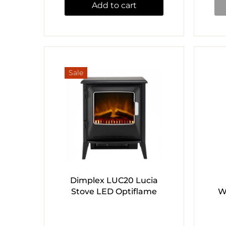
Add to cart
Sale
Dimplex LUC20 Lucia
Stove LED Optiflame
W