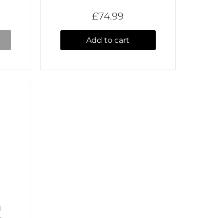
£74.99
Add to cart
H