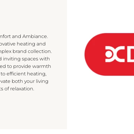
mfort and Ambiance.
novative heating and
mplex brand collection.
d inviting spaces with
ned to provide warmth
 to efficient heating,
vate both your living
of relaxation.