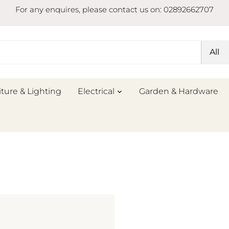
For any enquires, please contact us on: 02892662707
All
iture & Lighting
Electrical
Garden & Hardware