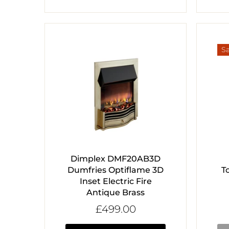
Sa
Dimplex DMF20AB3D
Dumfries Optiflame 3D
T
Inset Electric Fire
Antique Brass
£499.00