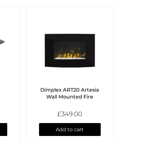
Dimplex ART20 Artesia
Wall Mounted Fire
£349.00
Add to cart