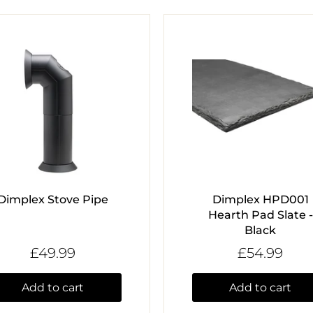
Dimplex Stove Pipe
Dimplex HPD001
Hearth Pad Slate -
Black
£49.99
£54.99
Add to cart
Add to cart