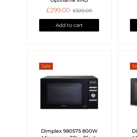
Optiflame XHD
£299.00
£320.00
Add to cart
Sale
Sa
Dimplex 980575 800W
D