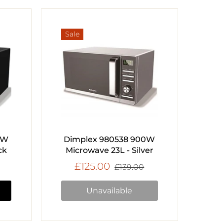
Sale
0W
Dimplex 980538 900W
ck
Microwave 23L - Silver
£125.00
£139.00
Unavailable