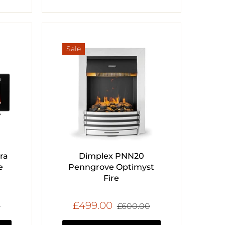
Sale
ra
Dimplex PNN20
e
Penngrove Optimyst
Fire
£499.00
0
£600.00