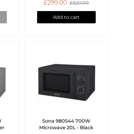
£299.00
£320.00
Add to cart
W
Sona 980544 700W
er
Microwave 20L - Black