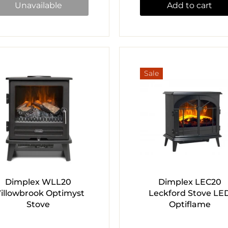
Unavailable
Add to cart
Sale
Dimplex WLL20
Dimplex LEC20
illowbrook Optimyst
Leckford Stove LE
Stove
Optiflame