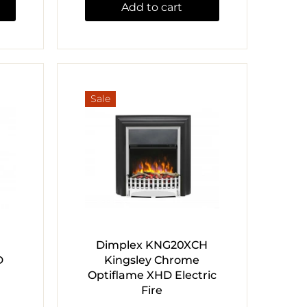
Add to cart
Sale
Dimplex KNG20XCH
D
Kingsley Chrome
Optiflame XHD Electric
Fire