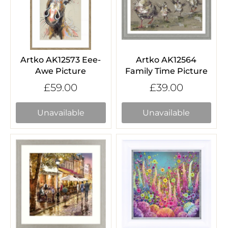
Artko AK12573 Eee-
Artko AK12564
Awe Picture
Family Time Picture
£59.00
£39.00
Unavailable
Unavailable