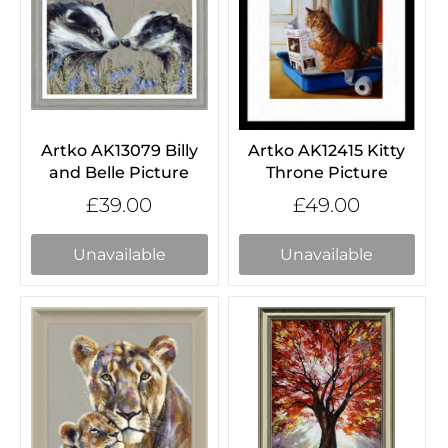
Artko AK13079 Billy
Artko AK12415 Kitty
and Belle Picture
Throne Picture
£39.00
£49.00
Unavailable
Unavailable