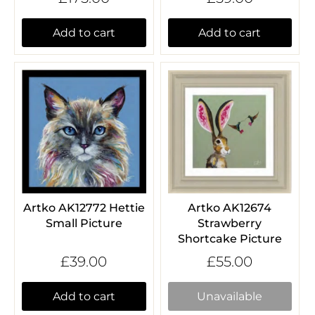
Add to cart
Add to cart
Artko AK12772 Hettie
Artko AK12674
Small Picture
Strawberry
Shortcake Picture
£39.00
£55.00
Add to cart
Unavailable