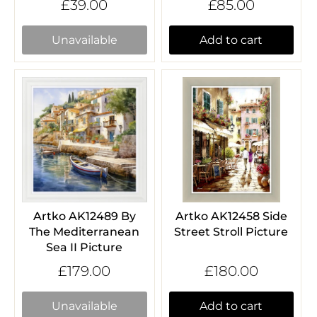
£39.00
£85.00
Unavailable
Add to cart
Artko AK12489 By
Artko AK12458 Side
The Mediterranean
Street Stroll Picture
Sea II Picture
£179.00
£180.00
Unavailable
Add to cart