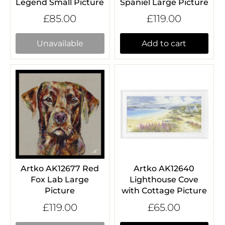
Legend Small Picture
Spaniel Large Picture
£85.00
£119.00
Unavailable
Add to cart
Artko AK12677 Red
Artko AK12640
Fox Lab Large
Lighthouse Cove
Picture
with Cottage Picture
£119.00
£65.00