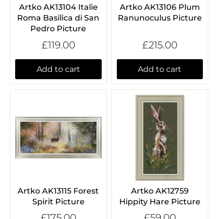
Artko AK13104 Italie
Artko AK13106 Plum
Roma Basilica di San
Ranunoculus Picture
Pedro Picture
£119.00
£215.00
Add to cart
Add to cart
Artko AK13115 Forest
Artko AK12759
Spirit Picture
Hippity Hare Picture
£175.00
£59.00