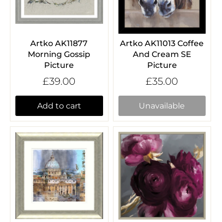
Artko AK11877
Artko AK11013 Coffee
Morning Gossip
And Cream SE
Picture
Picture
£39.00
£35.00
Add to cart
Unavailable