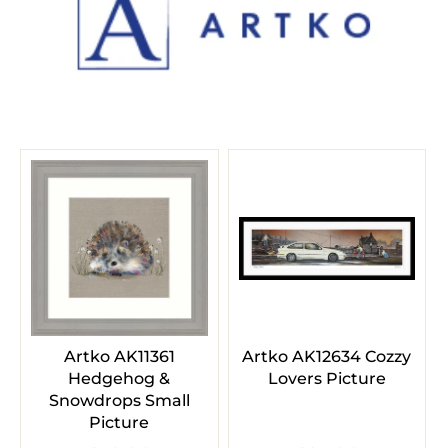
Artko AK11361
Artko AK12634 Cozzy
Hedgehog &
Lovers Picture
Snowdrops Small
Picture