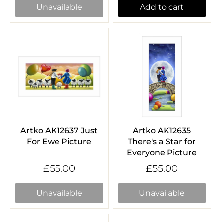
Unavailable
Add to cart
Artko AK12637 Just
Artko AK12635
For Ewe Picture
There's a Star for
Everyone Picture
£55.00
£55.00
Unavailable
Unavailable