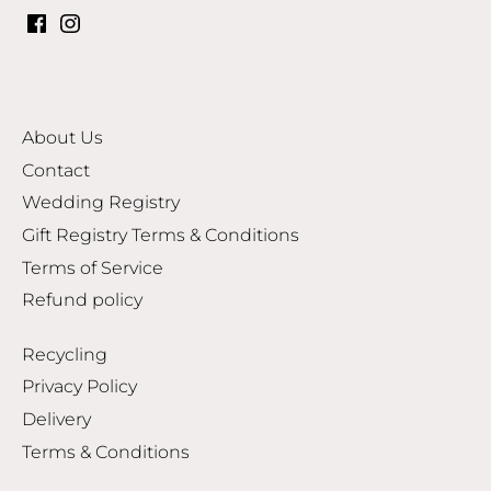
About Us
Contact
Wedding Registry
Gift Registry Terms & Conditions
Terms of Service
Refund policy
Recycling
Privacy Policy
Delivery
Terms & Conditions