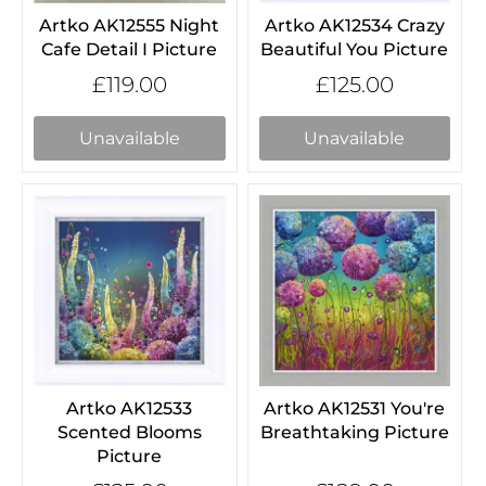
Artko AK12555 Night
Artko AK12534 Crazy
Cafe Detail I Picture
Beautiful You Picture
£119.00
£125.00
Unavailable
Unavailable
Artko AK12533
Artko AK12531 You're
Scented Blooms
Breathtaking Picture
Picture