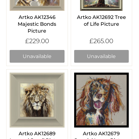
Artko AK12346
Artko AK12692 Tree
Majestic Bonds
of Life Picture
Picture
£229.00
£265.00
Unavailable
Unavailable
Artko AK12689
Artko AK12679