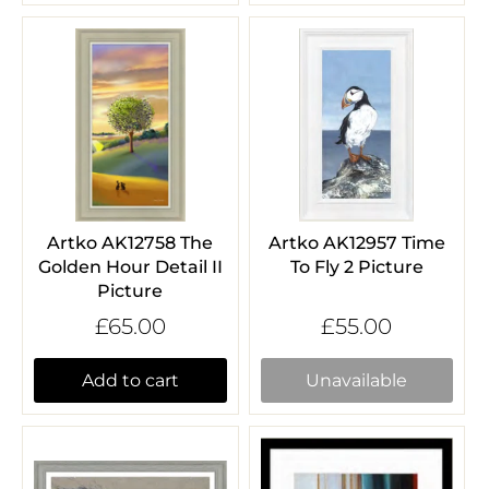
Artko AK12758 The
Artko AK12957 Time
Golden Hour Detail II
To Fly 2 Picture
Picture
£65.00
£55.00
Add to cart
Unavailable