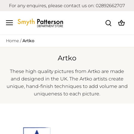
Skip
For any enquires, please contact us on: 02892662707
to
content
Home
/
Artko
Artko
These high quality pictures from Artko are made
and designed in the UK. The Artko artists create
unique, hand-finish techniques to add volume and
uniqueness to each picture.