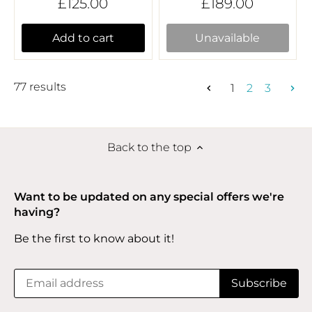
£125.00
£189.00
Add to cart
Unavailable
77 results
1
2
3
Back to the top
Want to be updated on any special offers we're
having?
Be the first to know about it!