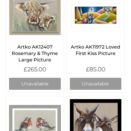
Artko AK12407
Artko AK11972 Loved
Rosemary & Thyme
First Kiss Picture
Large Picture
£265.00
£85.00
Unavailable
Unavailable