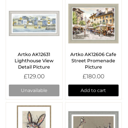
Artko AK12631
Artko AK12606 Cafe
Lighthouse View
Street Promenade
Detail Picture
Picture
£129.00
£180.00
Unavailable
Add to cart