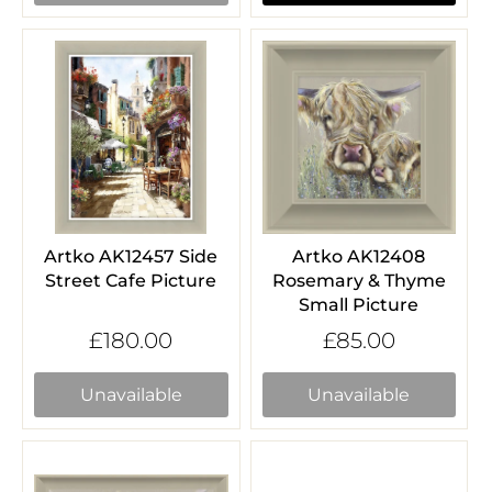
Artko AK12457 Side
Artko AK12408
Street Cafe Picture
Rosemary & Thyme
Small Picture
£180.00
£85.00
Unavailable
Unavailable