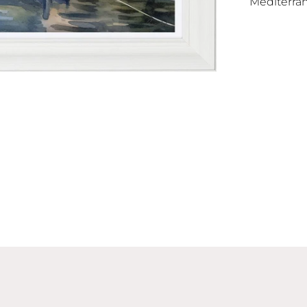
Mediterran