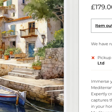
£179.0
Item out
We have ru
Pickup 
Ltd
Immerse yo
Mediterran
Expertly c
captures th
in your ho