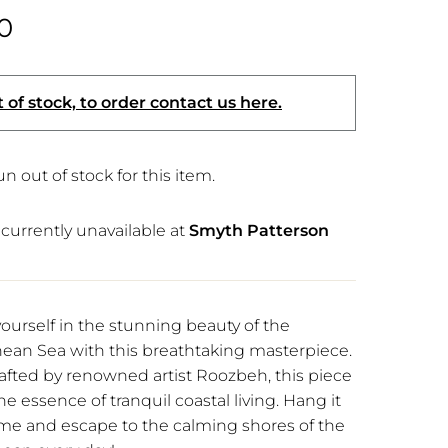
0
 of stock, to order contact us here.
n out of stock for this item.
currently unavailable at
Smyth Patterson
urself in the stunning beauty of the
ean Sea with this breathtaking masterpiece.
rafted by renowned artist Roozbeh, this piece
e essence of tranquil coastal living. Hang it
me and escape to the calming shores of the