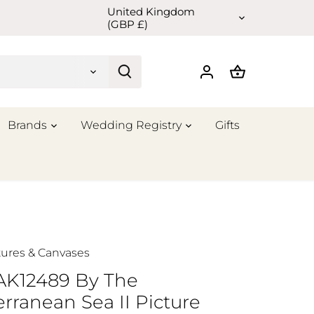
United Kingdom
Currency
(GBP £)
Brands
Wedding Registry
Gifts
tures & Canvases
 AK12489 By The
rranean Sea II Picture