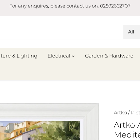
For any enquires, please contact us on: 02892662707
All
iture & Lighting
Electrical
Garden & Hardware
Artko
/
Pic
Artko
Medite