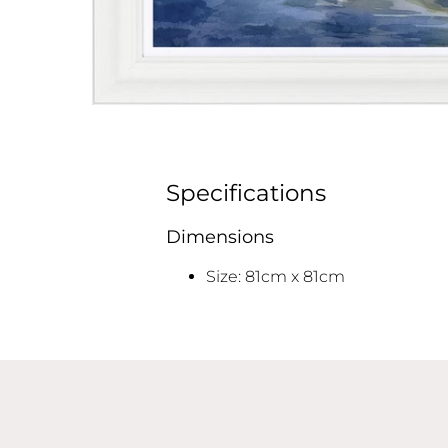
Specifications
Dimensions
Size: 81cm x 81cm