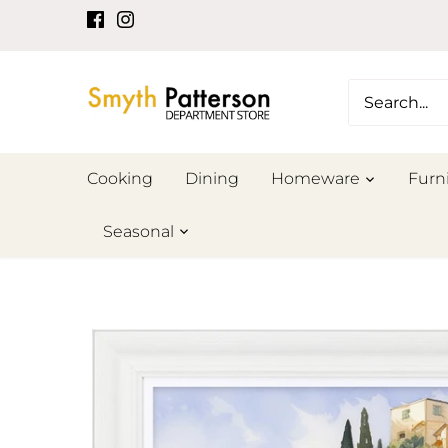
Skip
to
content
Cooking
Dining
Homeware
Furn
Seasonal