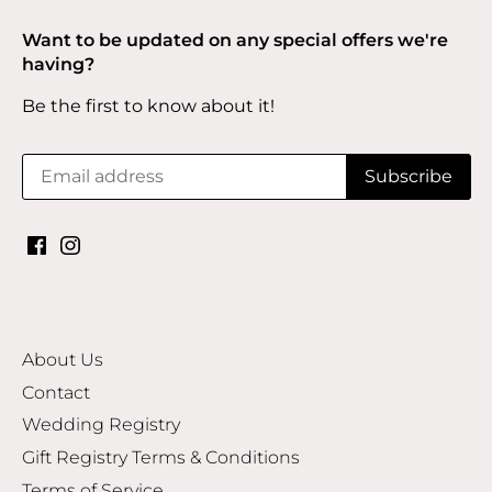
Want to be updated on any special offers we're
having?
Be the first to know about it!
About Us
Contact
Wedding Registry
Gift Registry Terms & Conditions
Terms of Service