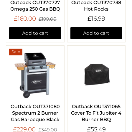
Outback OUT370727
Outback OUT370738
Omega 250 Gas BBQ
Hot Rocks
£160.00
£16.99
£199.00
Add to cart
Add to cart
Sale
Outback OUT371080
Outback OUT371065
Spectrum 2 Burner
Cover To Fit Jupiter 4
Gas Barbeque Black
Burner BBQ
£229.00
£55.49
£349.00