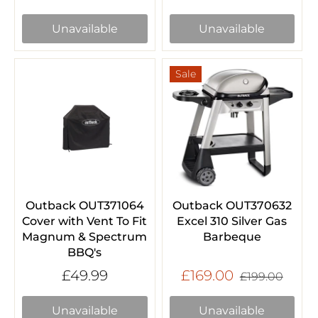
Unavailable
Unavailable
Sale
Outback OUT371064
Outback OUT370632
Cover with Vent To Fit
Excel 310 Silver Gas
Magnum & Spectrum
Barbeque
BBQ's
£49.99
£169.00
£199.00
Unavailable
Unavailable