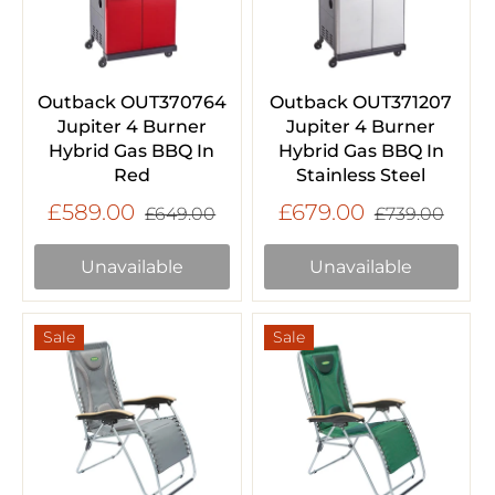
Outback OUT370764
Outback OUT371207
Jupiter 4 Burner
Jupiter 4 Burner
Hybrid Gas BBQ In
Hybrid Gas BBQ In
Red
Stainless Steel
£589.00
£679.00
£649.00
£739.00
Unavailable
Unavailable
Sale
Sale