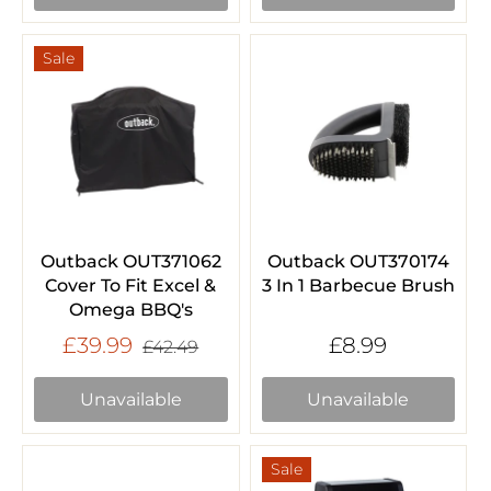
Sale
Outback OUT371062
Outback OUT370174
Cover To Fit Excel &
3 In 1 Barbecue Brush
Omega BBQ's
£39.99
£8.99
£42.49
Unavailable
Unavailable
Sale