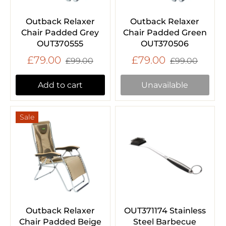
Outback Relaxer
Outback Relaxer
Chair Padded Grey
Chair Padded Green
OUT370555
OUT370506
£79.00
£79.00
£99.00
£99.00
Add to cart
Unavailable
Sale
Outback Relaxer
OUT371174 Stainless
Chair Padded Beige
Steel Barbecue