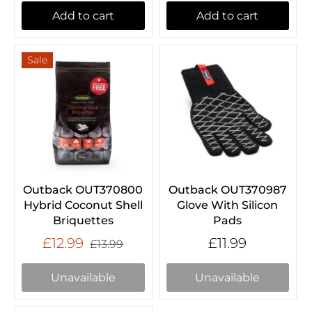
Add to cart
Add to cart
Sale
Outback OUT370800
Outback OUT370987
Hybrid Coconut Shell
Glove With Silicon
Briquettes
Pads
£12.99
£11.99
£13.99
Unavailable
Unavailable