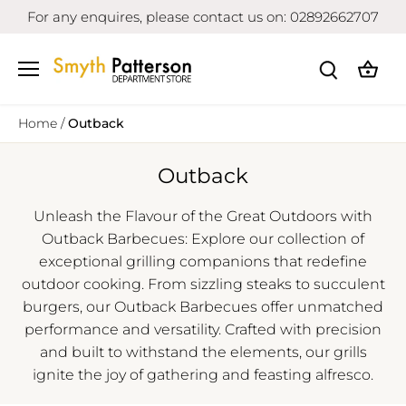
Skip
For any enquires, please contact us on: 02892662707
to
content
Home
/
Outback
Outback
Unleash the Flavour of the Great Outdoors with
Outback Barbecues: Explore our collection of
exceptional grilling companions that redefine
outdoor cooking. From sizzling steaks to succulent
burgers, our Outback Barbecues offer unmatched
performance and versatility. Crafted with precision
and built to withstand the elements, our grills
ignite the joy of gathering and feasting alfresco.