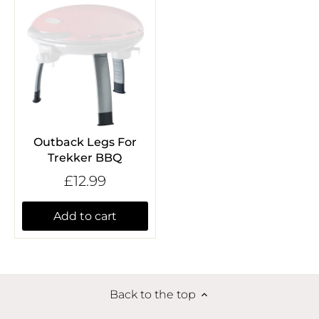
Outback Legs For
Trekker BBQ
£12.99
Add to cart
Back to the top