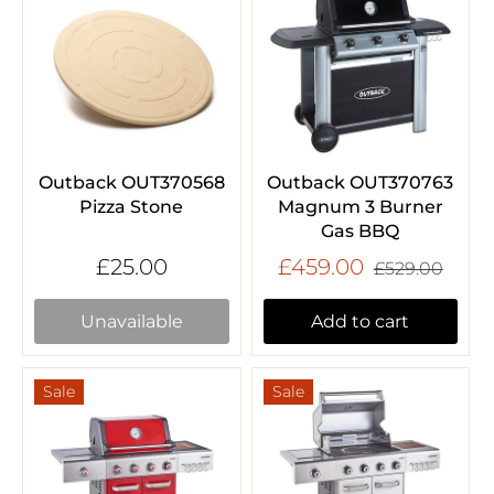
Outback OUT370568
Outback OUT370763
Pizza Stone
Magnum 3 Burner
Gas BBQ
£25.00
£459.00
£529.00
Unavailable
Add to cart
Sale
Sale