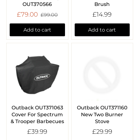
OUT370566
Brush
£79.00
£14.99
£99.00
Add to cart
Add to cart
Outback OUT371063
Outback OUT371160
Cover For Spectrum
New Two Burner
& Trooper Barbecues
Stove
£39.99
£29.99