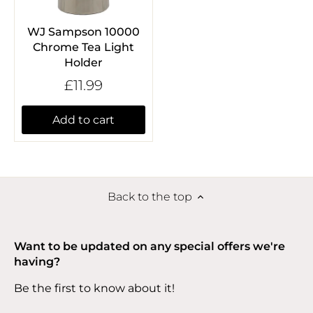
WJ Sampson 10000
Chrome Tea Light
Holder
£11.99
Add to cart
Back to the top
Want to be updated on any special offers we're
having?
Be the first to know about it!