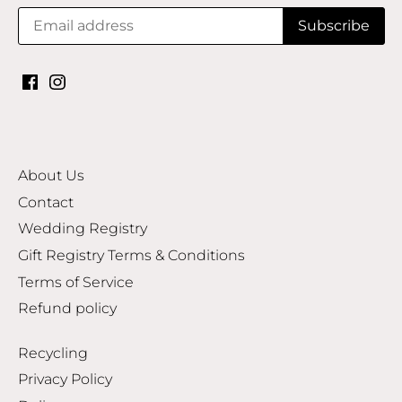
About Us
Contact
Wedding Registry
Gift Registry Terms & Conditions
Terms of Service
Refund policy
Recycling
Privacy Policy