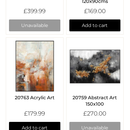
120x90cms
£399.99
£169.00
Unavailable
Add to cart
20763 Acrylic Art
20759 Abstract Art
150x100
£179.99
£270.00
Add to cart
Unavailable