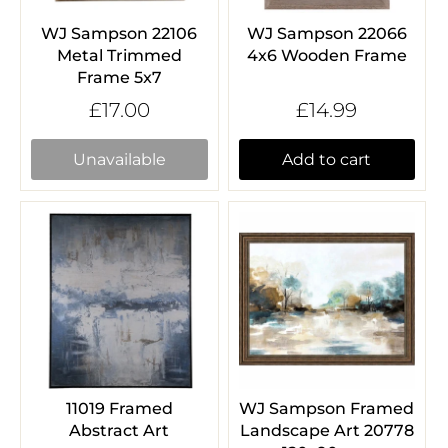
WJ Sampson 22106
WJ Sampson 22066
Metal Trimmed
4x6 Wooden Frame
Frame 5x7
£17.00
£14.99
Unavailable
Add to cart
11019 Framed
WJ Sampson Framed
Abstract Art
Landscape Art 20778