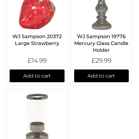
WJ Sampson 20372
WJ Sampson 19776
Large Strawberry
Mercury Glass Candle
Holder
£14.99
£29.99
Add to cart
Add to cart