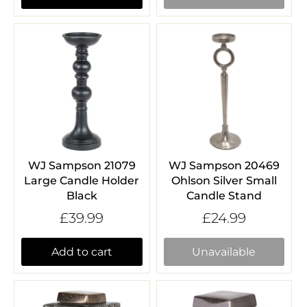
WJ Sampson 21079
WJ Sampson 20469
Large Candle Holder
Ohlson Silver Small
Black
Candle Stand
£39.99
£24.99
Add to cart
Unavailable