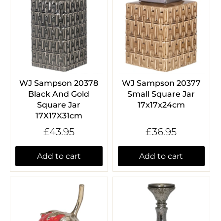
WJ Sampson 20378
WJ Sampson 20377
Black And Gold
Small Square Jar
Square Jar
17x17x24cm
17X17X31cm
£43.95
£36.95
Add to cart
Add to cart