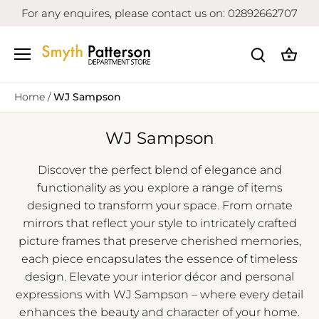
Skip
For any enquires, please contact us on: 02892662707
to
content
Home
/
WJ Sampson
WJ Sampson
Discover the perfect blend of elegance and
functionality as you explore a range of items
designed to transform your space. From ornate
mirrors that reflect your style to intricately crafted
picture frames that preserve cherished memories,
each piece encapsulates the essence of timeless
design. Elevate your interior décor and personal
expressions with WJ Sampson – where every detail
enhances the beauty and character of your home.