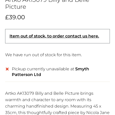
Picture
£39.00
Item out of stock, to order contact us here.
We have run out of stock for this item.
Pickup currently unavailable at
Smyth
Patterson Ltd
Artko AK13079 Billy and Belle Picture brings
warmth and character to any room with its
charming handfinished design. Measuring 45 x
35cm, this thoughtfully crafted piece by Nicola Jane