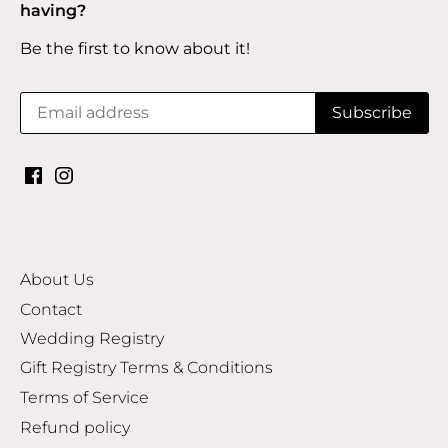
having?
Be the first to know about it!
About Us
Contact
Wedding Registry
Gift Registry Terms & Conditions
Terms of Service
Refund policy