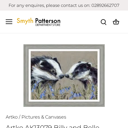
Skip
For any enquires, please contact us on: 02892662707
to
content
Artko
/
Pictures & Canvases
Artko AK13079 Billy and Belle