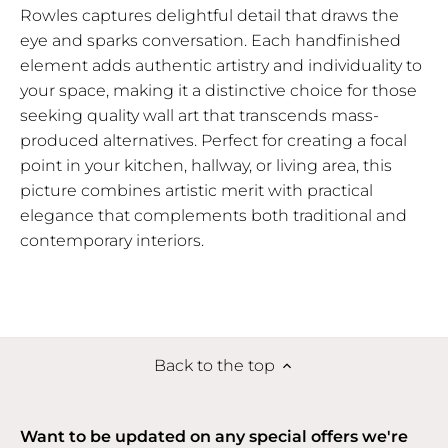
Rowles captures delightful detail that draws the
eye and sparks conversation. Each handfinished
element adds authentic artistry and individuality to
your space, making it a distinctive choice for those
seeking quality wall art that transcends mass-
produced alternatives. Perfect for creating a focal
point in your kitchen, hallway, or living area, this
picture combines artistic merit with practical
elegance that complements both traditional and
contemporary interiors.
Back to the top
Want to be updated on any special offers we're