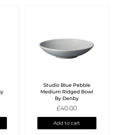
Studio Blue Pebble
By
Medium Ridged Bowl
By Denby
£40.00
Add to cart