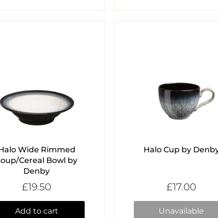
Halo Wide Rimmed
Halo Cup by Denb
Soup/Cereal Bowl by
Denby
£19.50
£17.00
Add to cart
Unavailable