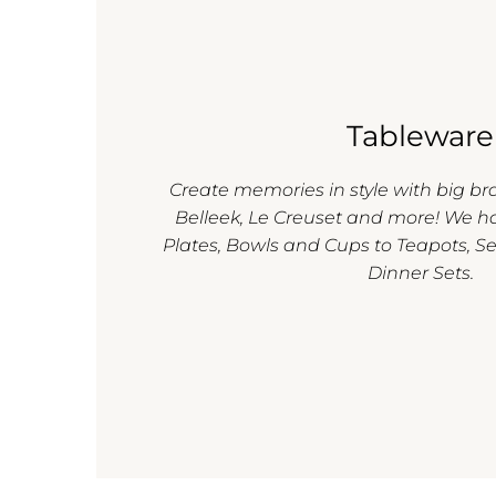
Tableware
Create memories in style with big b
Belleek, Le Creuset and more! We h
Plates, Bowls and Cups to Teapots, Se
Dinner Sets.