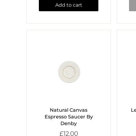
Add to cart
Natural Canvas
L
Espresso Saucer By
Denby
£12.00