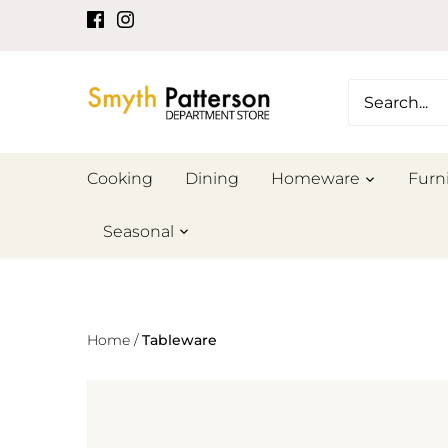
Skip
to
content
Cooking
Dining
Homeware
Furn
Seasonal
Home
/
Tableware