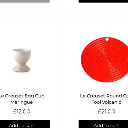
Le Creuset Egg Cup
Le Creuset Round Co
Meringue
Tool Volcanic
£12.00
£21.00
Add to cart
Add to cart