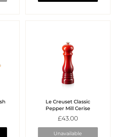
ish
Le Creuset Classic
Pepper Mill Cerise
£43.00
Unavailable