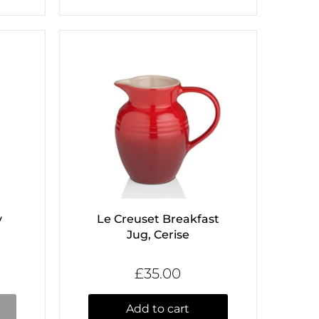
y
Le Creuset Breakfast
Jug, Cerise
£35.00
Add to cart