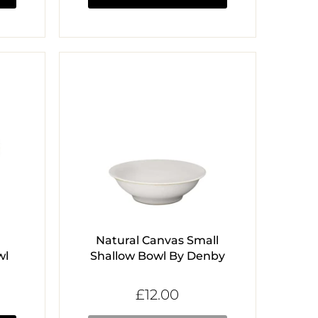
Natural Canvas Small
wl
Shallow Bowl By Denby
£12.00