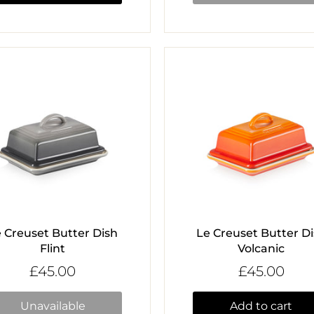
 Creuset Butter Dish
Le Creuset Butter D
Flint
Volcanic
£45.00
£45.00
Unavailable
Add to cart