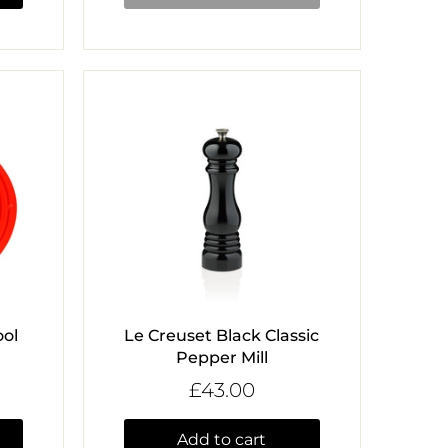
ol
Le Creuset Black Classic
Pepper Mill
£43.00
Add to cart