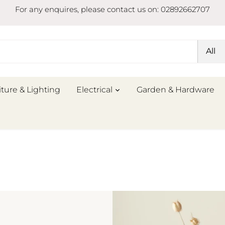
For any enquires, please contact us on: 02892662707
All
iture & Lighting
Electrical
Garden & Hardware