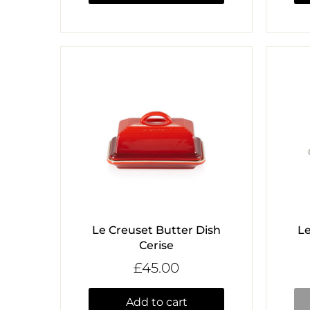
Le Creuset Butter Dish
Le
Cerise
£45.00
Add to cart