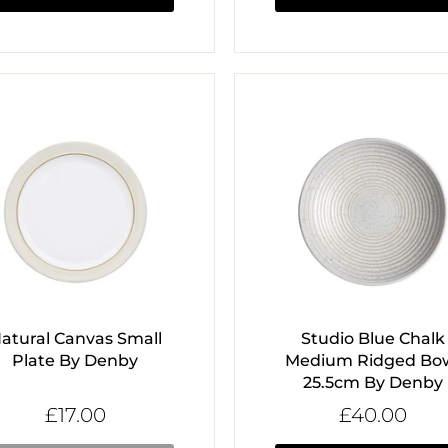
atural Canvas Small
Studio Blue Chalk
Plate By Denby
Medium Ridged Bo
25.5cm By Denby
£17.00
£40.00