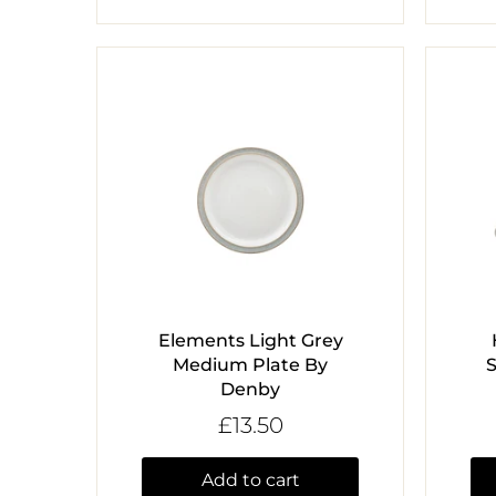
Elements Light Grey
Medium Plate By
Denby
£13.50
Add to cart