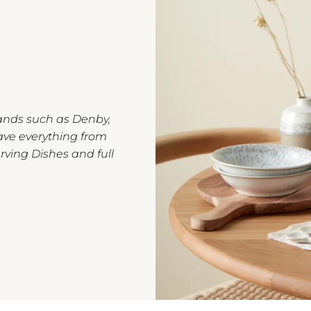
rands such as Denby,
ave everything from
rving Dishes and full