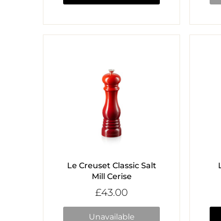
Le Creuset Classic Salt
Mill Cerise
£43.00
Unavailable