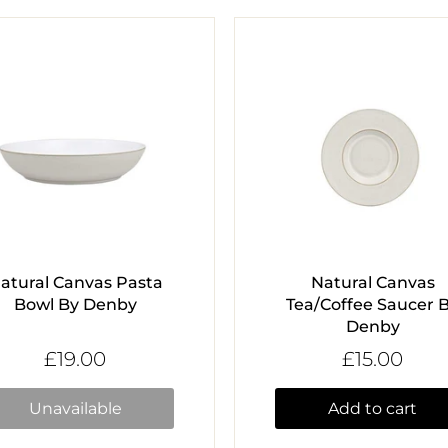
atural Canvas Pasta
Natural Canvas
Bowl By Denby
Tea/Coffee Saucer 
Denby
£19.00
£15.00
Unavailable
Add to cart