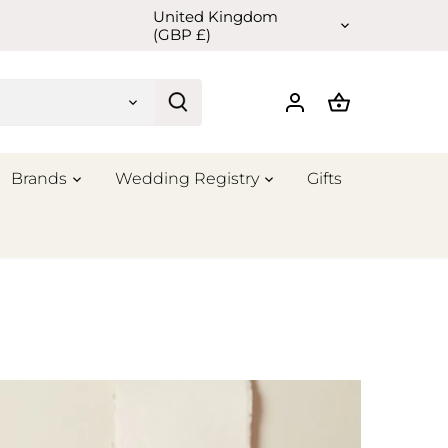
United Kingdom
Currency
(GBP £)
Brands
Wedding Registry
Gifts