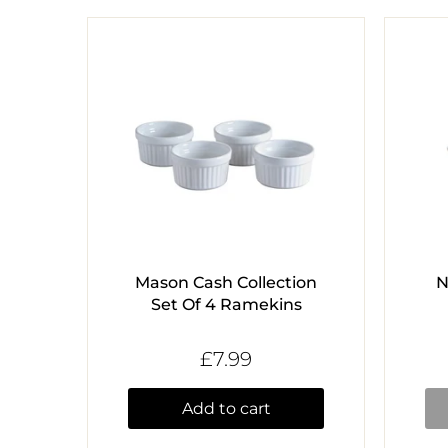
Mason Cash Collection
N
Set Of 4 Ramekins
£7.99
Add to cart