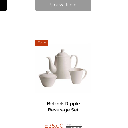
Unavailable
Sale
l
Belleek Ripple
Beverage Set
£35.00
£50.00