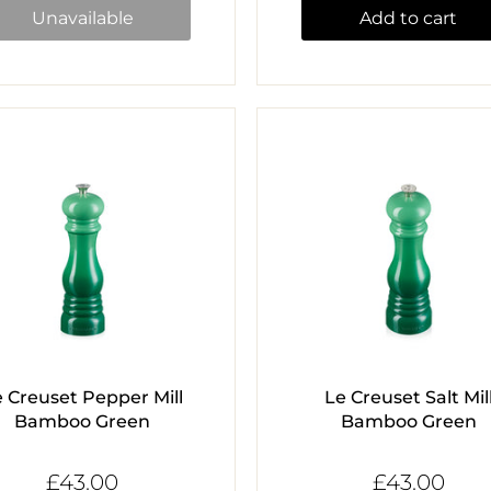
Unavailable
Add to cart
e Creuset Pepper Mill
Le Creuset Salt Mil
Bamboo Green
Bamboo Green
£43.00
£43.00