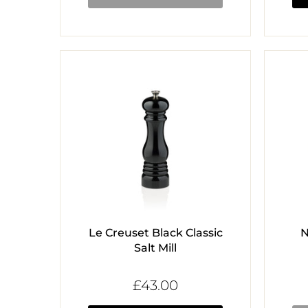
Le Creuset Black Classic
N
Salt Mill
£43.00