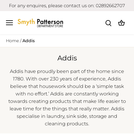
Skip
For any enquires, please contact us on: 02892662707
to
content
Home
/
Addis
Addis
Addis have proudly been part of the home since
1780. With over 230 years of experience, Addis
believe that housework should be a ‘simple task
with no effort.’ Addis are constantly working
towards creating products that make life easier to
leave time for the things that really matter. Addis
specialise in laundry, sink side, storage and
cleaning products.