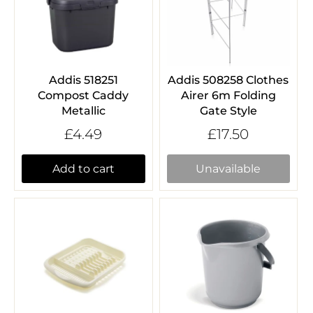
Addis 518251
Addis 508258 Clothes
Compost Caddy
Airer 6m Folding
Metallic
Gate Style
£4.49
£17.50
Add to cart
Unavailable