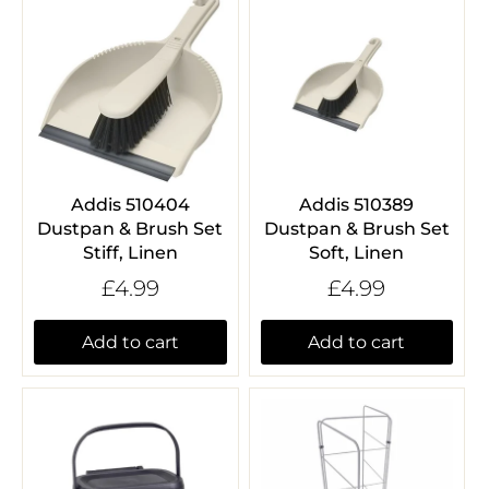
Addis 510404
Addis 510389
Dustpan & Brush Set
Dustpan & Brush Set
Stiff, Linen
Soft, Linen
£4.99
£4.99
Add to cart
Add to cart