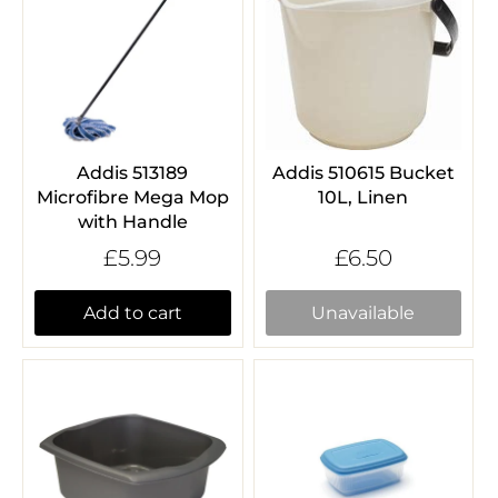
Addis 513189
Addis 510615 Bucket
Microfibre Mega Mop
10L, Linen
with Handle
£5.99
£6.50
Add to cart
Unavailable