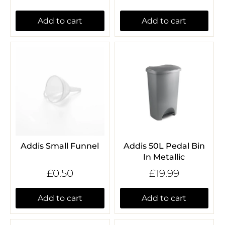
Add to cart
Add to cart
Addis Small Funnel
Addis 50L Pedal Bin
In Metallic
£0.50
£19.99
Add to cart
Add to cart