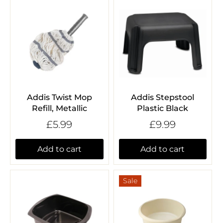
Addis Twist Mop
Addis Stepstool
Refill, Metallic
Plastic Black
£5.99
£9.99
Add to cart
Add to cart
Sale