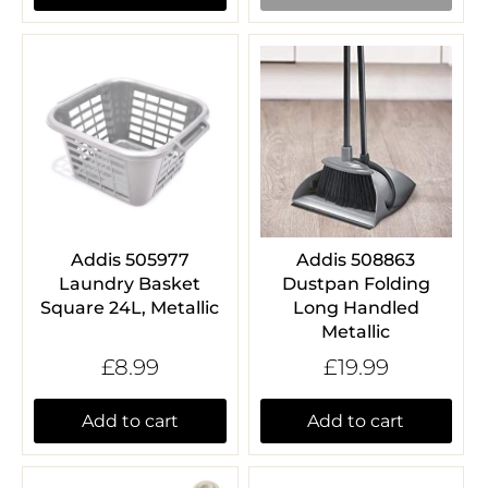
Addis 505977
Addis 508863
Laundry Basket
Dustpan Folding
Square 24L, Metallic
Long Handled
Metallic
£8.99
£19.99
Add to cart
Add to cart