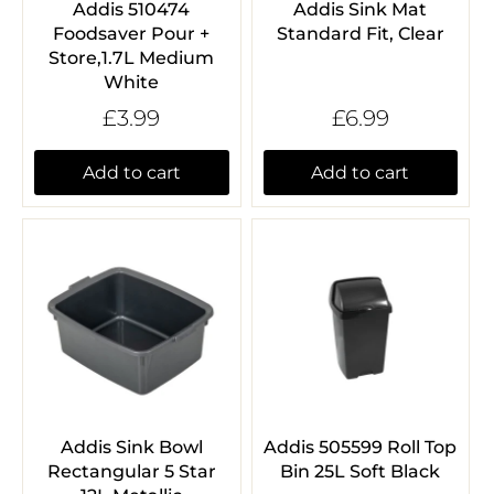
Addis 510474
Addis Sink Mat
Foodsaver Pour +
Standard Fit, Clear
Store,1.7L Medium
White
£3.99
£6.99
Add to cart
Add to cart
Addis Sink Bowl
Addis 505599 Roll Top
Rectangular 5 Star
Bin 25L Soft Black