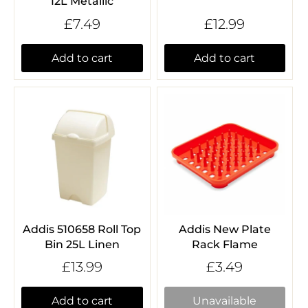
12L Metallic
£7.49
£12.99
Add to cart
Add to cart
Addis 510658 Roll Top
Addis New Plate
Bin 25L Linen
Rack Flame
£13.99
£3.49
Add to cart
Unavailable