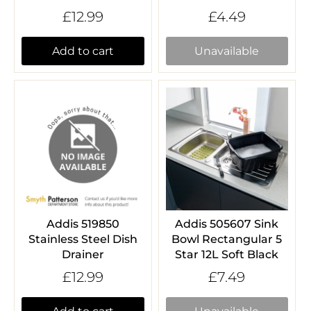
£12.99
£4.49
Add to cart
Unavailable
Addis 519850
Addis 505607 Sink
Stainless Steel Dish
Bowl Rectangular 5
Drainer
Star 12L Soft Black
£12.99
£7.49