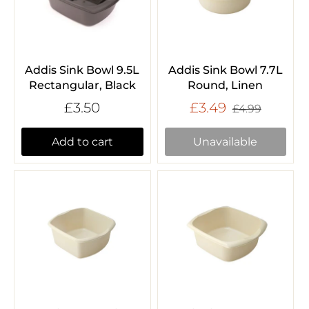
Addis Sink Bowl 9.5L
Addis Sink Bowl 7.7L
Rectangular, Black
Round, Linen
£3.50
£3.49
£4.99
Add to cart
Unavailable