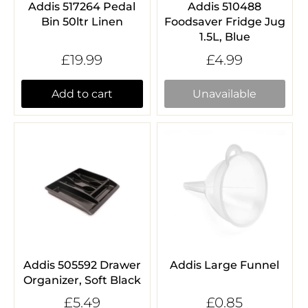
Addis 517264 Pedal
Addis 510488
Bin 50ltr Linen
Foodsaver Fridge Jug
1.5L, Blue
£19.99
£4.99
Add to cart
Unavailable
Addis 505592 Drawer
Addis Large Funnel
Organizer, Soft Black
£5.49
£0.85