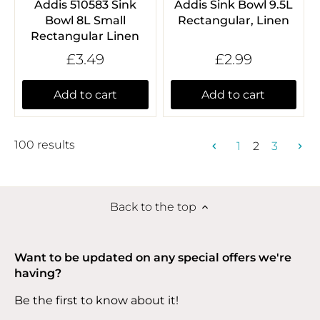
Addis 510583 Sink
Addis Sink Bowl 9.5L
Bowl 8L Small
Rectangular, Linen
Rectangular Linen
£3.49
£2.99
Add to cart
Add to cart
100 results
1
2
3
Back to the top
Want to be updated on any special offers we're
having?
Be the first to know about it!