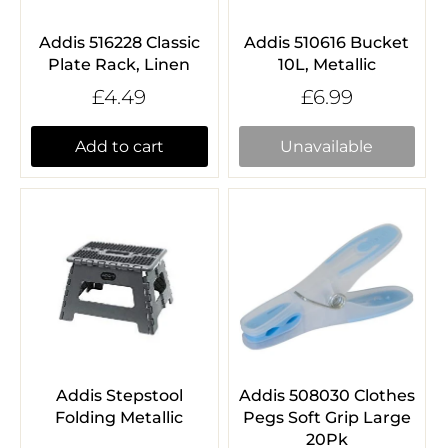
Addis 516228 Classic
Addis 510616 Bucket
Plate Rack, Linen
10L, Metallic
£4.49
£6.99
Add to cart
Unavailable
Addis Stepstool
Addis 508030 Clothes
Folding Metallic
Pegs Soft Grip Large
20Pk