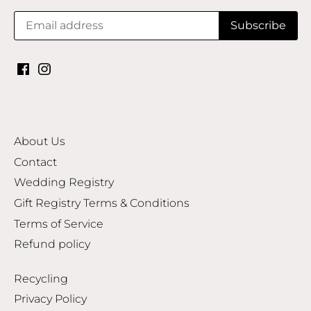
About Us
Contact
Wedding Registry
Gift Registry Terms & Conditions
Terms of Service
Refund policy
Recycling
Privacy Policy