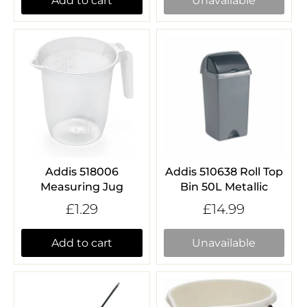
Add to cart
Unavailable
Addis 518006
Addis 510638 Roll Top
Measuring Jug
Bin 50L Metallic
£1.29
£14.99
Add to cart
Unavailable