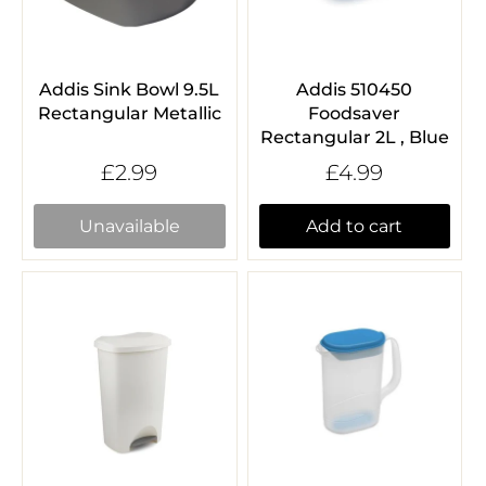
Addis Sink Bowl 9.5L
Addis 510450
Rectangular Metallic
Foodsaver
Rectangular 2L , Blue
£2.99
£4.99
Unavailable
Add to cart