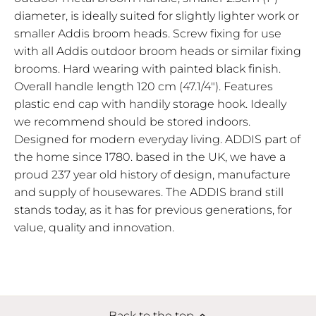
diameter, is ideally suited for slightly lighter work or
smaller Addis broom heads. Screw fixing for use
with all Addis outdoor broom heads or similar fixing
brooms. Hard wearing with painted black finish.
Overall handle length 120 cm (47.1/4"). Features
plastic end cap with handily storage hook. Ideally
we recommend should be stored indoors.
Designed for modern everyday living. ADDIS part of
the home since 1780. based in the UK, we have a
proud 237 year old history of design, manufacture
and supply of housewares. The ADDIS brand still
stands today, as it has for previous generations, for
value, quality and innovation.
Back to the top