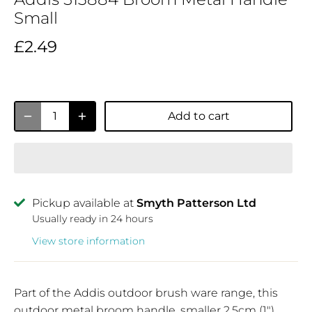
Small
£2.49
Add to cart
Pickup available at
Smyth Patterson Ltd
Usually ready in 24 hours
View store information
Part of the Addis outdoor brush ware range, this
outdoor metal broom handle, smaller 2.5cm (1")