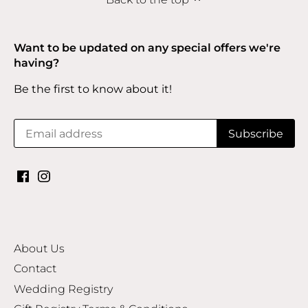
Want to be updated on any special offers we're
having?
Be the first to know about it!
About Us
Contact
Wedding Registry