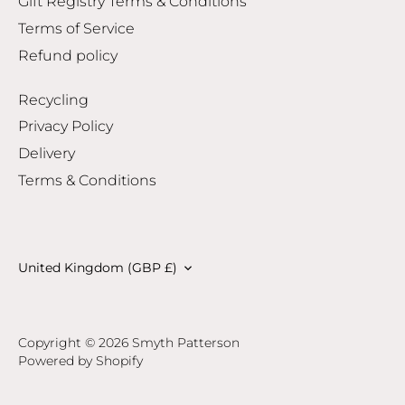
Gift Registry Terms & Conditions
Terms of Service
Refund policy
Recycling
Privacy Policy
Delivery
Terms & Conditions
Currency
United Kingdom (GBP £)
Copyright © 2026
Smyth Patterson
Powered by Shopify