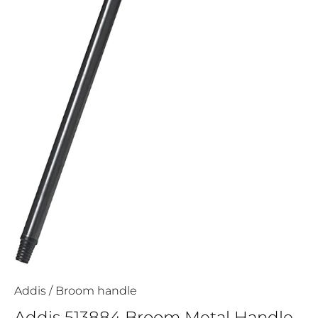
Addis
/
Broom handle
Addis 513884 Broom Metal Handle