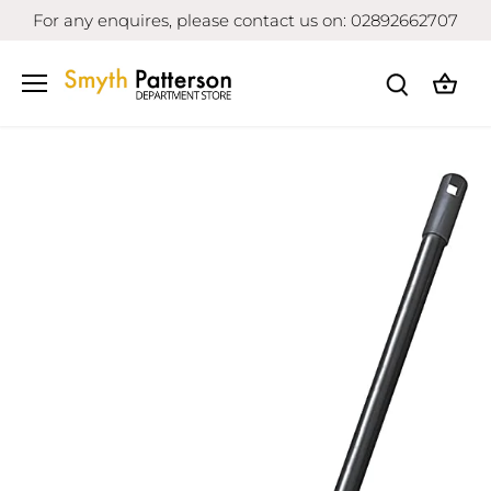
Skip
For any enquires, please contact us on: 02892662707
to
content