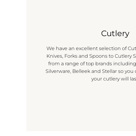
Cutlery
We have an excellent selection of Cut
Knives, Forks and Spoons to Cutlery S
from a range of top brands includi
Silverware, Belleek and Stellar so you
your cutlery will las