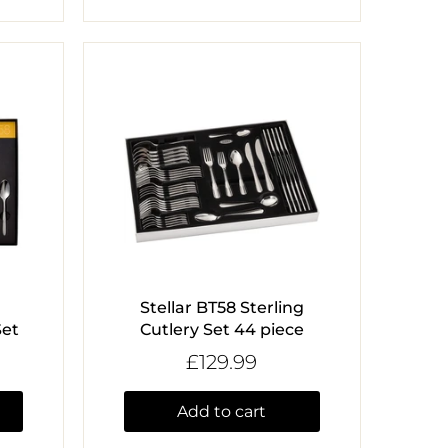
Stellar BT58 Sterling
Set
Cutlery Set 44 piece
£129.99
Add to cart