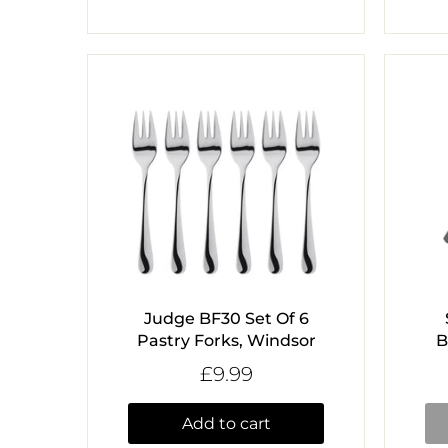
Judge BF30 Set Of 6
Pastry Forks, Windsor
B
£9.99
Add to cart