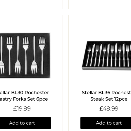
ellar BL30 Rochester
Stellar BL36 Roches
astry Forks Set 6pce
Steak Set 12pce
£19.99
£49.99
Add to cart
Add to cart