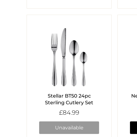
Stellar BT50 24pc
N
Sterling Cutlery Set
£84.99
Unavailable