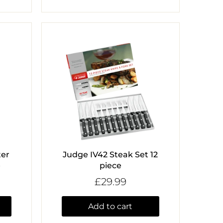
ter
Judge IV42 Steak Set 12
e
piece
£29.99
Add to cart