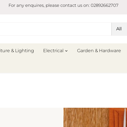
For any enquires, please contact us on: 02892662707
All
iture & Lighting
Electrical
Garden & Hardware