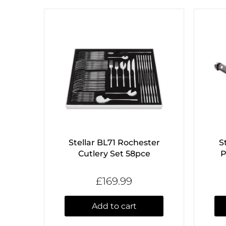
Stellar BL71 Rochester
S
Cutlery Set 58pce
P
£169.99
Add to cart