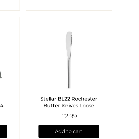
Stellar BL22 Rochester
 4
Butter Knives Loose
£2.99
Add to cart