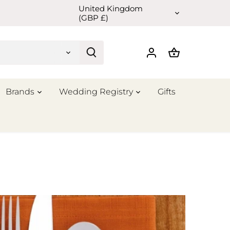
United Kingdom
Currency
(GBP £)
Brands
Wedding Registry
Gifts