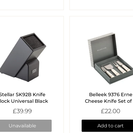
Stellar SK92B Knife
Belleek 9376 Erne
lock Universal Black
Cheese Knife Set of
£39.99
£22.00
Unavailable
Add to cart