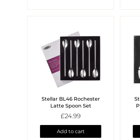
Stellar BL46 Rochester
St
Latte Spoon Set
P
£24.99
Add to cart