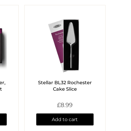
er,
Stellar BL32 Rochester
t
Cake Slice
£8.99
Add to cart