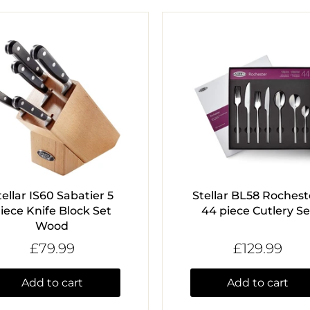
tellar IS60 Sabatier 5
Stellar BL58 Rochest
iece Knife Block Set
44 piece Cutlery Se
Wood
£79.99
£129.99
Add to cart
Add to cart