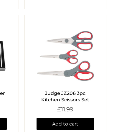
ter
Judge JZ206 3pc
Kitchen Scissors Set
£11.99
Add to cart