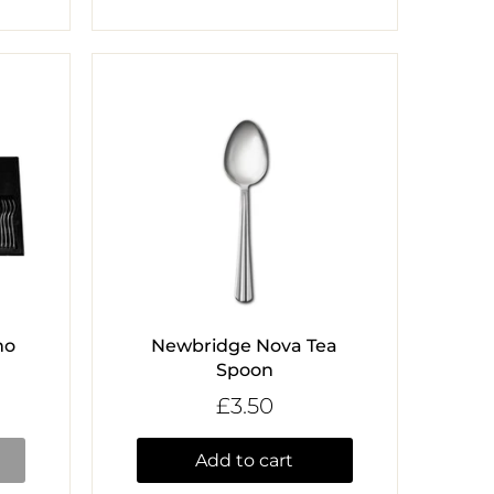
mo
Newbridge Nova Tea
Spoon
£3.50
Add to cart