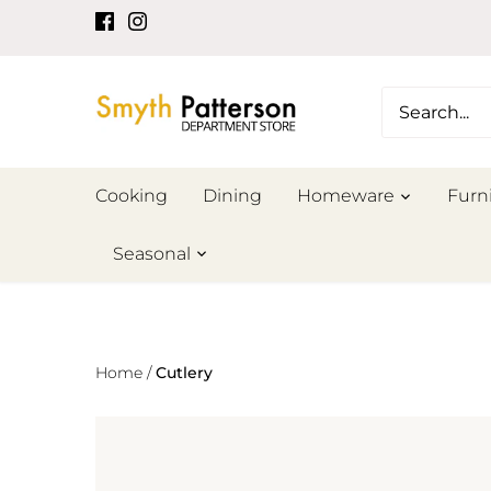
Skip
to
content
Cooking
Dining
Homeware
Furn
Seasonal
Home
/
Cutlery