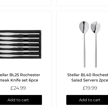
tellar BL25 Rochester
Stellar BL40 Roches
Steak Knife set 6pce
Salad Servers 2pc
£24.99
£19.99
Add to cart
Add to cart