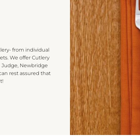
lery- from individual
ets. We offer Cutlery
ng Judge, Newbridge
 can rest assured that
t!