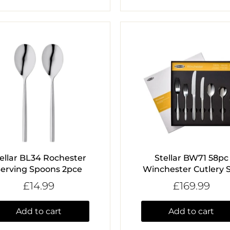
ellar BL34 Rochester
Stellar BW71 58pc
erving Spoons 2pce
Winchester Cutlery 
£14.99
£169.99
Add to cart
Add to cart