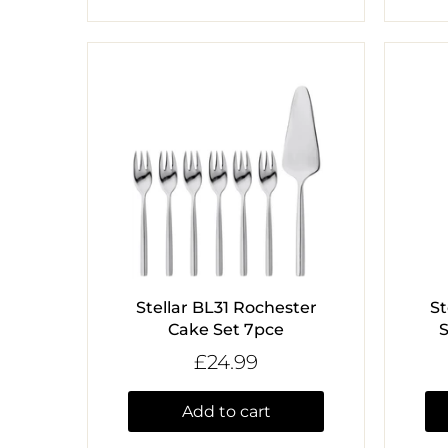
Stellar BL31 Rochester
St
Cake Set 7pce
S
£24.99
Add to cart