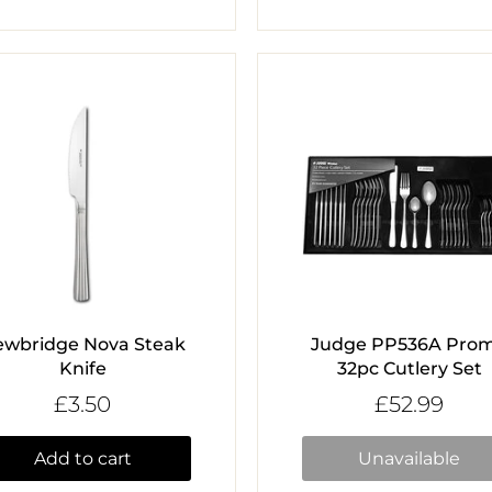
ewbridge Nova Steak
Judge PP536A Pro
Knife
32pc Cutlery Set
£3.50
£52.99
Add to cart
Unavailable