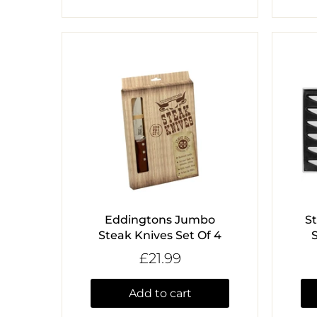
Eddingtons Jumbo
S
Steak Knives Set Of 4
£21.99
Add to cart