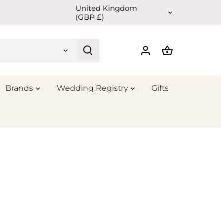
United Kingdom
Currency
(GBP £)
Brands
Wedding Registry
Gifts