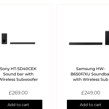
Sony HT-SD40CEK
Samsung HW-
Sound bar with
B650F/XU Soundba
Wireless Subwoofer
with Wireless Sub
£269.00
£249.00
Add to cart
Add to cart