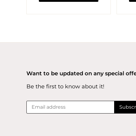
Want to be updated on any special off
Be the first to know about it!