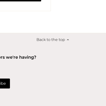
Back to the top
ers we're having?