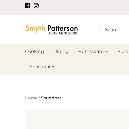
Skip
to
content
Cooking
Dining
Homeware
Furn
Seasonal
Home
/
Soundbar