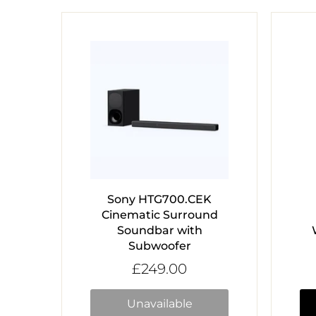
Sony HTG700.CEK
Cinematic Surround
Soundbar with
Subwoofer
£249.00
Unavailable