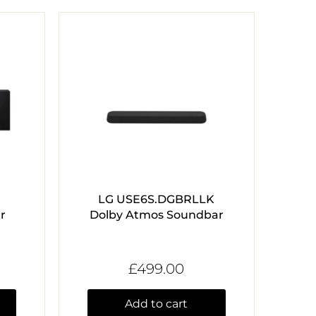
LG USE6S.DGBRLLK
r
Dolby Atmos Soundbar
£499.00
Add to cart