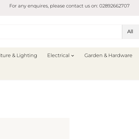
For any enquires, please contact us on: 02892662707
All
iture & Lighting
Electrical
Garden & Hardware