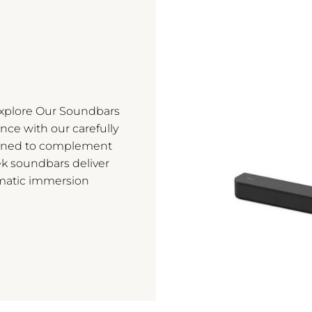
Explore Our Soundbars
nce with our carefully
igned to complement
ek soundbars deliver
matic immersion