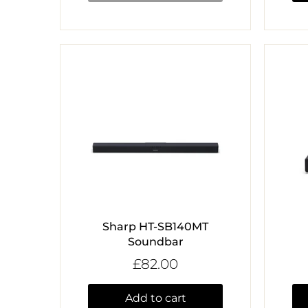
Sharp HT-SB140MT
Soundbar
£82.00
Add to cart