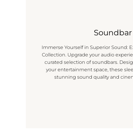
Soundbar
Immerse Yourself in Superior Sound: 
Collection. Upgrade your audio experie
curated selection of soundbars. Des
your entertainment space, these sle
stunning sound quality and cine