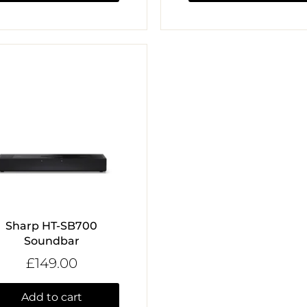
Sharp HT-SB700
Soundbar
£149.00
Add to cart