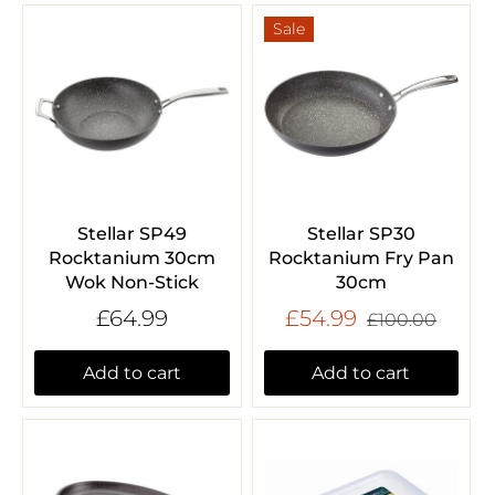
Sale
Stellar SP49
Stellar SP30
Rocktanium 30cm
Rocktanium Fry Pan
Wok Non-Stick
30cm
£64.99
£54.99
£100.00
Add to cart
Add to cart