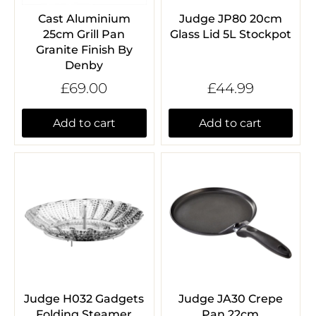
Cast Aluminium
Judge JP80 20cm
25cm Grill Pan
Glass Lid 5L Stockpot
Granite Finish By
Denby
£69.00
£44.99
Add to cart
Add to cart
Judge H032 Gadgets
Judge JA30 Crepe
Folding Steamer
Pan 22cm