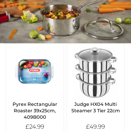
Pyrex Rectangular
Judge HX04 Multi
Roaster 39x25cm,
Steamer 3 Tier 22cm
409B000
£24.99
£49.99