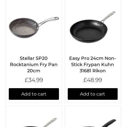
Stellar SP20
Easy Pro 24cm Non-
Rocktanium Fry Pan
Stick Frypan Kuhn
20cm
31681 Rikon
£34.99
£48.99
Add to cart
Add to cart