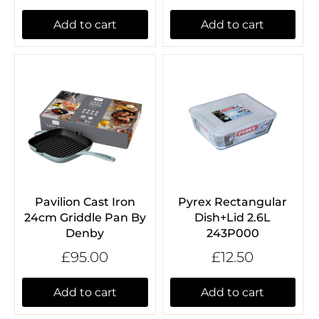
Add to cart
Add to cart
Pavilion Cast Iron
Pyrex Rectangular
24cm Griddle Pan By
Dish+Lid 2.6L
Denby
243P000
£95.00
£12.50
Add to cart
Add to cart