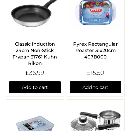
Classic Induction
Pyrex Rectangular
24cm Non-Stick
Roaster 31x20cm
Frypan 31761 Kuhn
407B000
Rikon
£36.99
£15.50
Add to cart
Add to cart