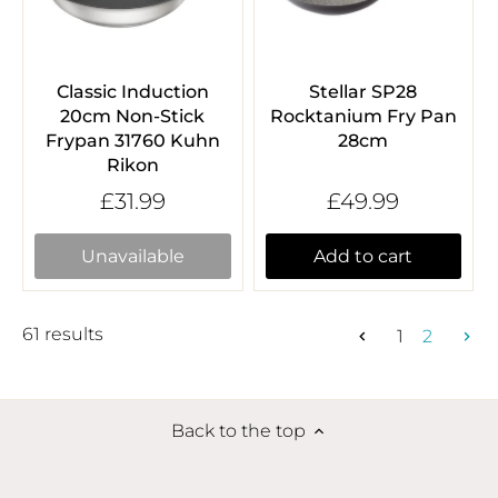
Classic Induction
Stellar SP28
20cm Non-Stick
Rocktanium Fry Pan
Frypan 31760 Kuhn
28cm
Rikon
£31.99
£49.99
Unavailable
Add to cart
61 results
1
2
Back to the top