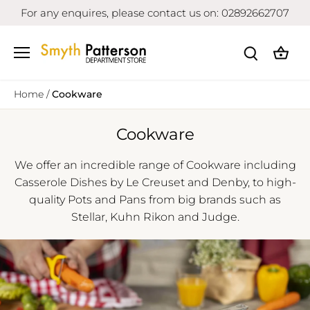
Skip
For any enquires, please contact us on: 02892662707
to
content
Home
/
Cookware
Cookware
We offer an incredible range of Cookware including
Casserole Dishes by Le Creuset and Denby, to high-
quality Pots and Pans from big brands such as
Stellar, Kuhn Rikon and Judge.