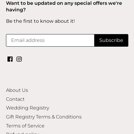
Want to be updated on any special offers we're
having?
Be the first to know about it!
About Us
Contact
Wedding Registry
Gift Registry Terms & Conditions
Terms of Service