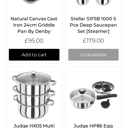
Natural Canvas Cast
Stellar S1F5B 1000 5
Iron 24cm Griddle
Pce Deep Saucepan
Pan By Denby
Set [Steamer]
£95.00
£179.00
Add to cart
Unavailable
Judge HX05 Multi
Judge HP86 Egg