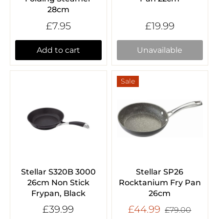
28cm
£7.95
£19.99
Add to cart
Unavailable
Sale
Stellar S320B 3000
Stellar SP26
26cm Non Stick
Rocktanium Fry Pan
Frypan, Black
26cm
£39.99
£44.99
£79.00