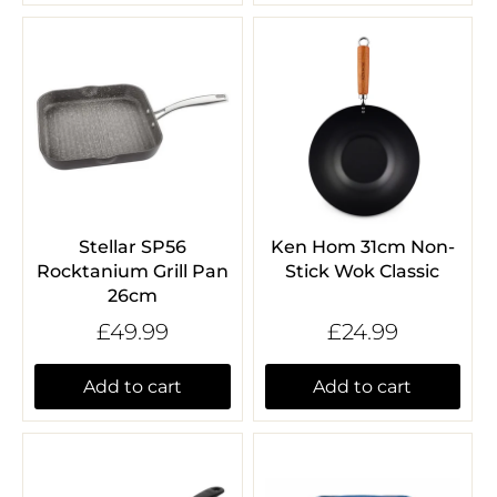
Stellar SP56
Ken Hom 31cm Non-
Rocktanium Grill Pan
Stick Wok Classic
26cm
£49.99
£24.99
Add to cart
Add to cart