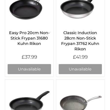
Easy Pro 20cm Non-
Classic Induction
Stick Frypan 31680
28cm Non-Stick
Kuhn Rikon
Frypan 31762 Kuhn
Rikon
£37.99
£41.99
Unavailable
Unavailable