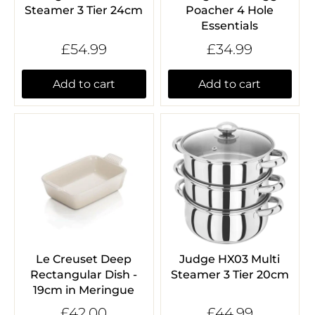
Steamer 3 Tier 24cm
Poacher 4 Hole
Essentials
£54.99
£34.99
Add to cart
Add to cart
Le Creuset Deep
Judge HX03 Multi
Rectangular Dish -
Steamer 3 Tier 20cm
19cm in Meringue
£42.00
£44.99