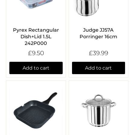
Pyrex Rectangular
Judge JJ57A
Dish+Lid 1.5L
Porringer 16cm
242P000
£9.50
£39.99
Add to cart
Add to cart