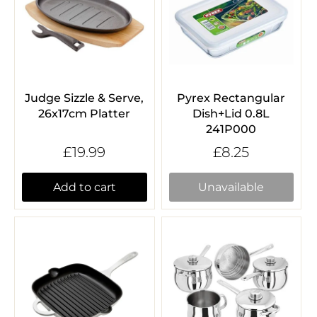
Judge Sizzle & Serve,
Pyrex Rectangular
26x17cm Platter
Dish+Lid 0.8L
241P000
£19.99
£8.25
Add to cart
Unavailable