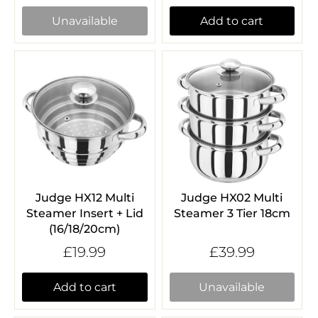
Unavailable
Add to cart
Judge HX12 Multi
Judge HX02 Multi
Steamer Insert + Lid
Steamer 3 Tier 18cm
(16/18/20cm)
£19.99
£39.99
Add to cart
Unavailable