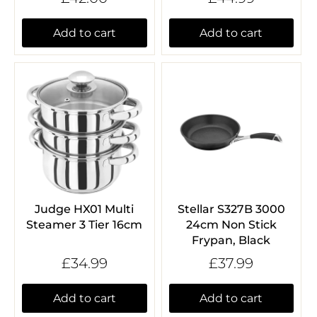
Add to cart
Add to cart
Judge HX01 Multi
Stellar S327B 3000
Steamer 3 Tier 16cm
24cm Non Stick
Frypan, Black
£34.99
£37.99
Add to cart
Add to cart