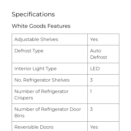
Specifications
White Goods Features
Adjustable Shelves
Yes
Defrost Type
Auto
Defrost
Interior Light Type
LED
No. Refrigerator Shelves
3
Number of Refrigerator
1
Crispers
Number of Refrigerator Door
3
Bins
Reversible Doors
Yes