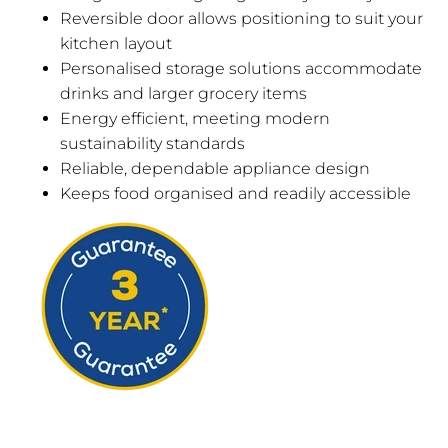
Reversible door allows positioning to suit your
kitchen layout
Personalised storage solutions accommodate
drinks and larger grocery items
Energy efficient, meeting modern
sustainability standards
Reliable, dependable appliance design
Keeps food organised and readily accessible