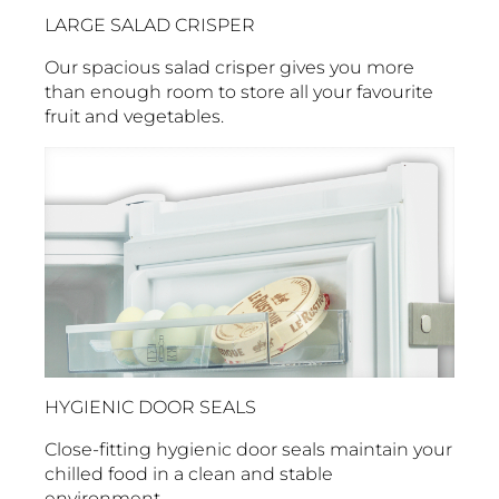
LARGE SALAD CRISPER
Our spacious salad crisper gives you more
than enough room to store all your favourite
fruit and vegetables.
HYGIENIC DOOR SEALS
Close-fitting hygienic door seals maintain your
chilled food in a clean and stable
environment.