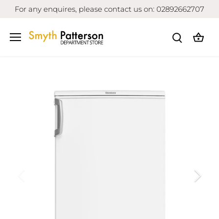
Skip
For any enquires, please contact us on: 02892662707
to
content