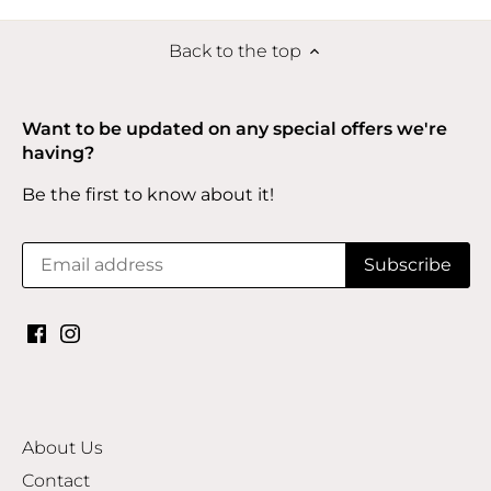
Back to the top
Want to be updated on any special offers we're
having?
Be the first to know about it!
About Us
Contact