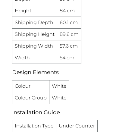
Height
84 cm
Shipping Depth
60.1 cm
Shipping Height
89.6 cm
Shipping Width
57.6 cm
Width
54 cm
Design Elements
Colour
White
Colour Group
White
Installation Guide
Installation Type
Under Counter