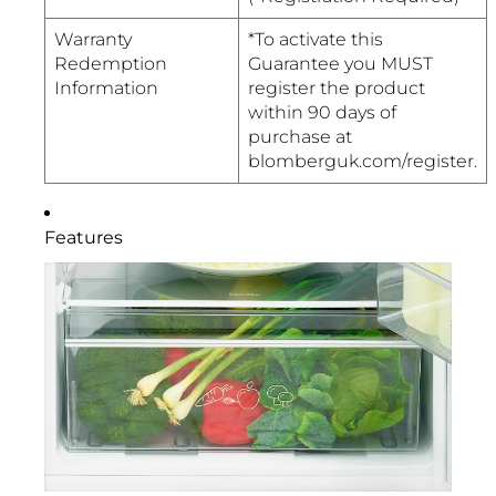
Warranty
*To activate this
Redemption
Guarantee you MUST
Information
register the product
within 90 days of
purchase at
blomberguk.com/register.
Features