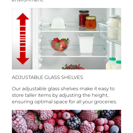
ADJUSTABLE GLASS SHELVES
Our adjustable glass shelves make it easy to
store taller items by adjusting the height,
ensuring optimal space for all your groceries.