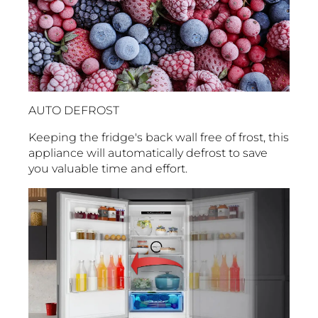
AUTO DEFROST
Keeping the fridge's back wall free of frost, this
appliance will automatically defrost to save
you valuable time and effort.