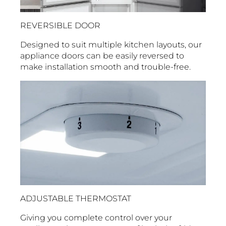
REVERSIBLE DOOR
Designed to suit multiple kitchen layouts, our
appliance doors can be easily reversed to
make installation smooth and trouble-free.
ADJUSTABLE THERMOSTAT
Giving you complete control over your