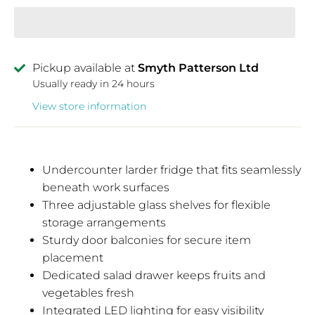
Pickup available at
Smyth Patterson Ltd
Usually ready in 24 hours
View store information
Undercounter larder fridge that fits seamlessly
beneath work surfaces
Three adjustable glass shelves for flexible
storage arrangements
Sturdy door balconies for secure item
placement
Dedicated salad drawer keeps fruits and
vegetables fresh
Integrated LED lighting for easy visibility