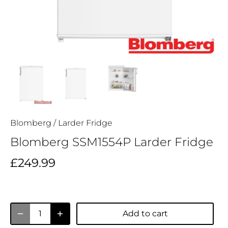
Blomberg
/
Larder Fridge
Blomberg SSM1554P Larder Fridge
£249.99
Add to cart