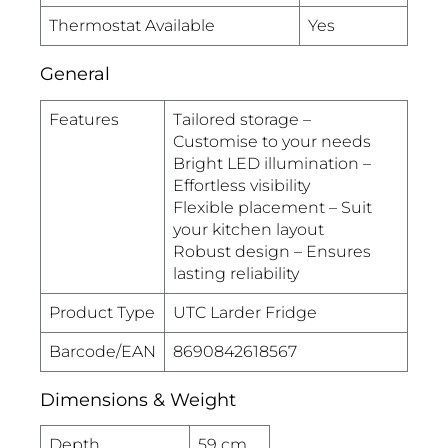
Thermostat Available
Yes
General
Features
Tailored storage –
Customise to your needs
Bright LED illumination –
Effortless visibility
Flexible placement – Suit
your kitchen layout
Robust design – Ensures
lasting reliability
Product Type
UTC Larder Fridge
Barcode/EAN
8690842618567
Dimensions & Weight
Depth
59 cm