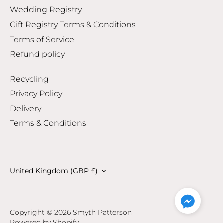
Wedding Registry
Gift Registry Terms & Conditions
Terms of Service
Refund policy
Recycling
Privacy Policy
Delivery
Terms & Conditions
Currency
United Kingdom (GBP £)
Copyright © 2026
Smyth Patterson
Powered by Shopify