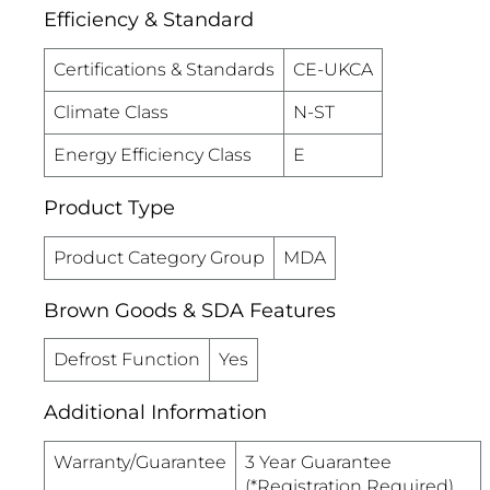
Efficiency & Standard
Certifications & Standards
CE-UKCA
Climate Class
N-ST
Energy Efficiency Class
E
Product Type
Product Category Group
MDA
Brown Goods & SDA Features
Defrost Function
Yes
Additional Information
Warranty/Guarantee
3 Year Guarantee
(*Registration Required)