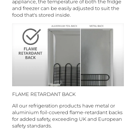
appliance, the temperature of both the fridge
and freezer can be easily adjusted to suit the
food that's stored inside.
FLAME RETARDANT BACK
All our refrigeration products have metal or
aluminium foil-covered flame-retardant backs
for added safety, exceeding UK and European
safety standards.