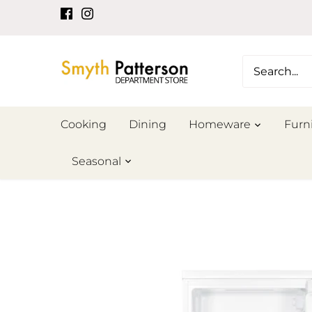
Skip
to
content
Cooking
Dining
Homeware
Furn
Seasonal