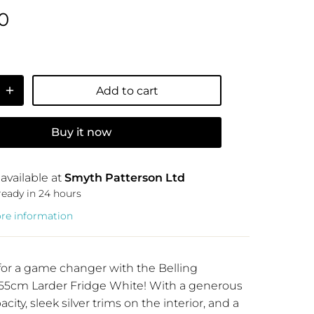
0
Add to cart
Buy it now
available at
Smyth Patterson Ltd
ready in 24 hours
ore information
for a game changer with the Belling
5cm Larder Fridge White! With a generous
city, sleek silver trims on the interior, and a