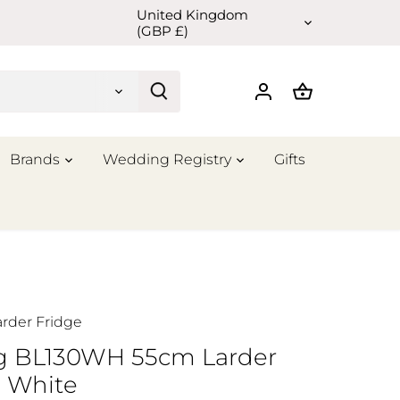
United Kingdom
Currency
(GBP £)
Brands
Wedding Registry
Gifts
arder Fridge
ng BL130WH 55cm Larder
e White