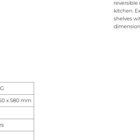
reversible 
kitchen. E
shelves w
dimensions
NG
550 x 580 mm
es