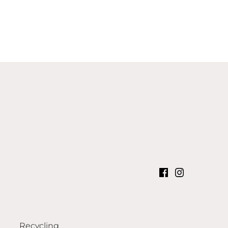
Recycling