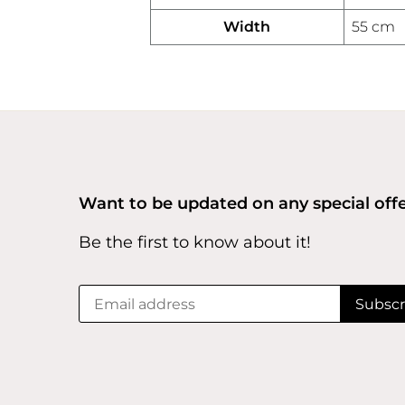
Width
55 cm
Want to be updated on any special off
Be the first to know about it!