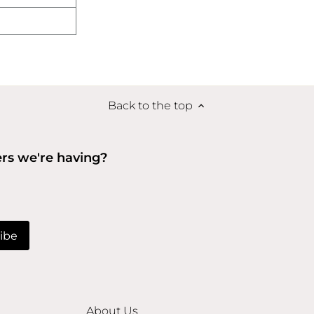
Back to the top
ers we're having?
About Us