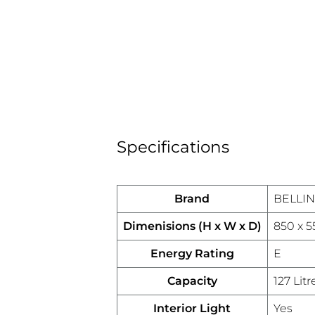
Specifications
Brand
BELLI
Dimenisions (H x W x D)
850 x 
Energy Rating
E
Capacity
127 Litr
Interior Light
Yes