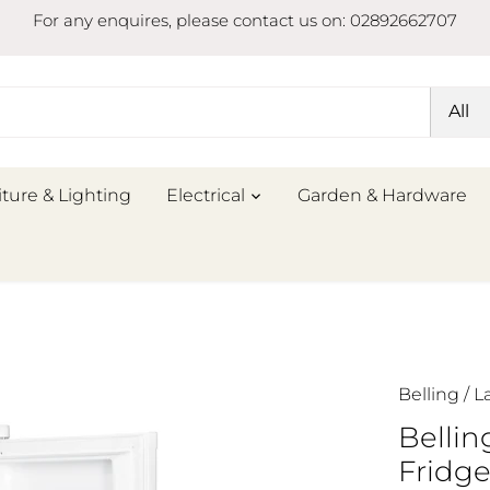
For any enquires, please contact us on: 02892662707
All
iture & Lighting
Electrical
Garden & Hardware
Belling
/
L
Belli
Fridg