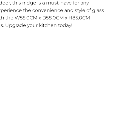
door, this fridge is a must-have for any
xperience the convenience and style of glass
ith the W55.0CM x D58.0CM x H85.0CM
. Upgrade your kitchen today!