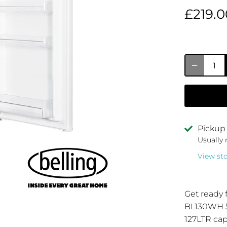
£219.0
Pickup 
Usually 
View st
Get ready 
BL130WH 5
127LTR capa