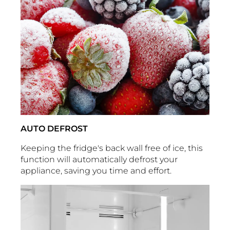
AUTO DEFROST
Keeping the fridge's back wall free of ice, this
function will automatically defrost your
appliance, saving you time and effort.