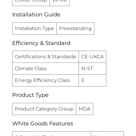
Installation Guide
Installation Type
Freestanding
Efficiency & Standard
Certifications & Standards
CE-UKCA
Climate Class
N-ST
Energy Efficiency Class
E
Product Type
Product Category Group
MDA
White Goods Features