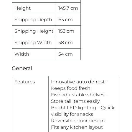
Height
145.7 cm
Shipping Depth
63 cm
Shipping Height
153 cm
Shipping Width
58 cm
Width
54 cm
General
Features
Innovative auto defrost –
Keeps food fresh
Five adjustable shelves –
Store tall items easily
Bright LED lighting – Quick
visibility for snacks
Reversible door design –
Fits any kitchen layout