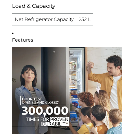
Load & Capacity
Net Refrigerator Capacity
252 L
Features