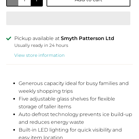
Pickup available at
Smyth Patterson Ltd
Usually ready in 24 hours
View store information
Generous capacity ideal for busy families and
weekly shopping trips
Five adjustable glass shelves for flexible
storage of taller items
Auto defrost technology prevents ice build-up
and reduces energy waste
Built-in LED lighting for quick visibility and
easy item location