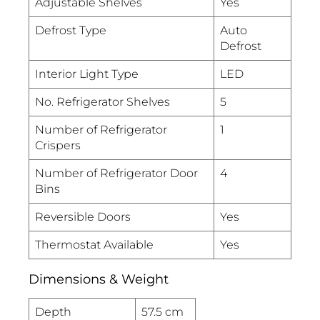
Adjustable Shelves
Yes
Defrost Type
Auto
Defrost
Interior Light Type
LED
No. Refrigerator Shelves
5
Number of Refrigerator
1
Crispers
Number of Refrigerator Door
4
Bins
Reversible Doors
Yes
Thermostat Available
Yes
Dimensions & Weight
Depth
57.5 cm