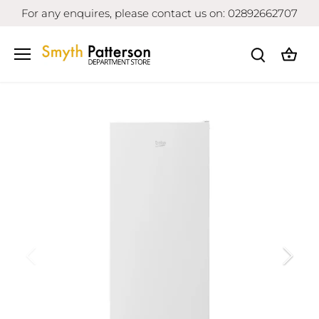
Skip
For any enquires, please contact us on: 02892662707
to
content