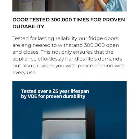
DOOR TESTED 300,000 TIMES FOR PROVEN
DURABILITY
Tested for lasting reliability, our fridge doors
are engineered to withstand 300,000 open
and closes. This not only ensures that the
appliance effortlessly handles life's demands
but also provides you with peace of mind with
every use.