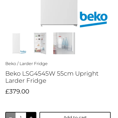
Beko
/
Larder Fridge
Beko LSG4545W 55cm Upright
Larder Fridge
£379.00
Add to cart