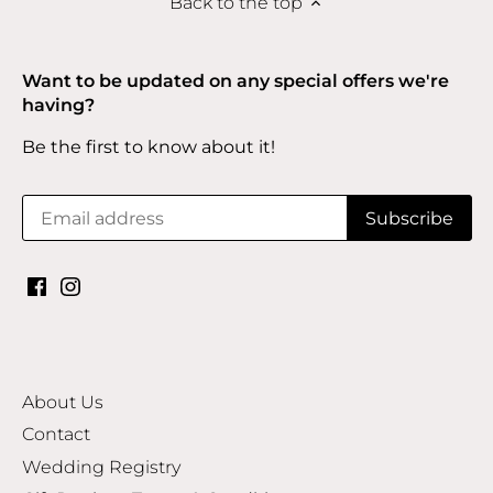
Back to the top
Want to be updated on any special offers we're
having?
Be the first to know about it!
About Us
Contact
Wedding Registry