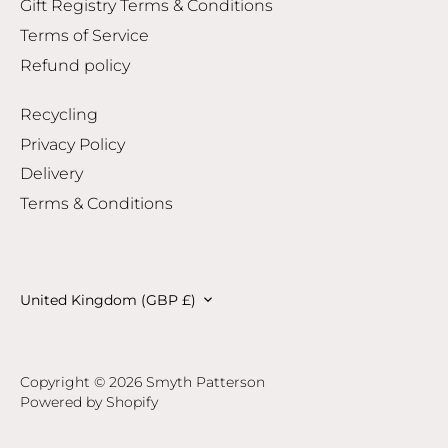
Gift Registry Terms & Conditions
Terms of Service
Refund policy
Recycling
Privacy Policy
Delivery
Terms & Conditions
Currency
United Kingdom (GBP £)
Copyright © 2026
Smyth Patterson
Powered by Shopify