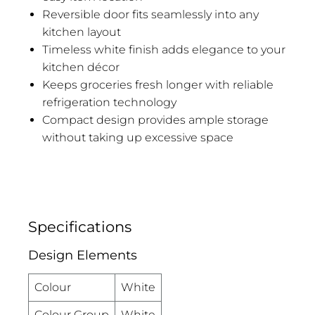
Reversible door fits seamlessly into any
kitchen layout
Timeless white finish adds elegance to your
kitchen décor
Keeps groceries fresh longer with reliable
refrigeration technology
Compact design provides ample storage
without taking up excessive space
Specifications
Design Elements
Colour
White
Colour Group
White