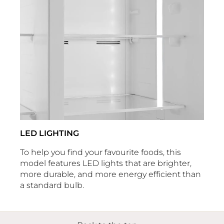
LED LIGHTING
To help you find your favourite foods, this
model features LED lights that are brighter,
more durable, and more energy efficient than
a standard bulb.