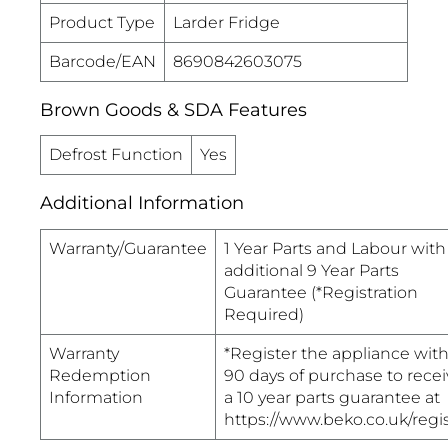
Product Type
Larder Fridge
Barcode/EAN
8690842603075
Brown Goods & SDA Features
Defrost Function
Yes
Additional Information
Warranty/Guarantee
1 Year Parts and Labour with
additional 9 Year Parts
Guarantee (*Registration
Required)
Warranty
*Register the appliance with
Redemption
90 days of purchase to recei
Information
a 10 year parts guarantee at
https://www.beko.co.uk/regi