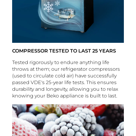
COMPRESSOR TESTED TO LAST 25 YEARS
Tested rigorously to endure anything life
throws at them; our refrigerator compressors
(used to circulate cold air) have successfully
passed VDE's 25-year life tests. This ensures
durability and longevity, allowing you to relax
knowing your Beko appliance is built to last.