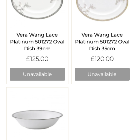
Vera Wang Lace
Vera Wang Lace
Platinum 501272 Oval
Platinum 501272 Oval
Dish 39cm
Dish 35cm
£125.00
£120.00
Unavailable
Unavailable