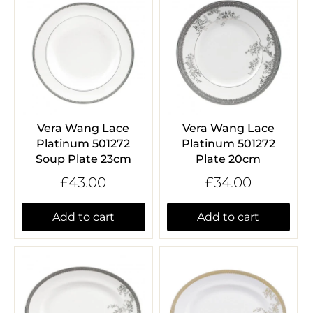
Vera Wang Lace
Vera Wang Lace
Platinum 501272
Platinum 501272
Soup Plate 23cm
Plate 20cm
£43.00
£34.00
Add to cart
Add to cart