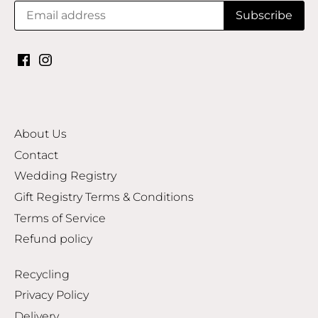
About Us
Contact
Wedding Registry
Gift Registry Terms & Conditions
Terms of Service
Refund policy
Recycling
Privacy Policy
Delivery