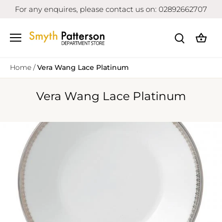
Skip
For any enquires, please contact us on: 02892662707
to
content
Home
/
Vera Wang Lace Platinum
Vera Wang Lace Platinum