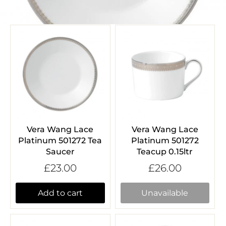
Vera Wang Lace
Vera Wang Lace
Platinum 501272 Tea
Platinum 501272
Saucer
Teacup 0.15ltr
£23.00
£26.00
Add to cart
Unavailable