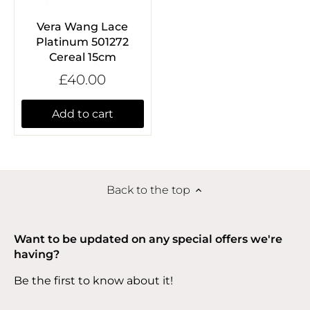
Vera Wang Lace
Platinum 501272
Cereal 15cm
£40.00
Add to cart
Back to the top
Want to be updated on any special offers we're
having?
Be the first to know about it!