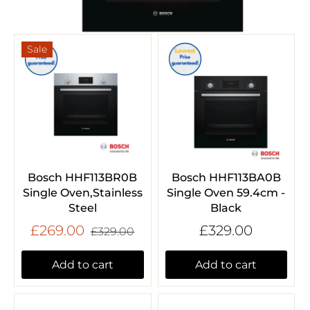
Sale
Bosch HHF113BR0B
Bosch HHF113BA0B
Single Oven,Stainless
Single Oven 59.4cm -
Steel
Black
£269.00
£329.00
£329.00
Add to cart
Add to cart