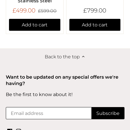
Stainless Steel
£499.00
£799.00
£599.00
Add to cart
Add to cart
Back to the top
Want to be updated on any special offers we're
having?
Be the first to know about it!