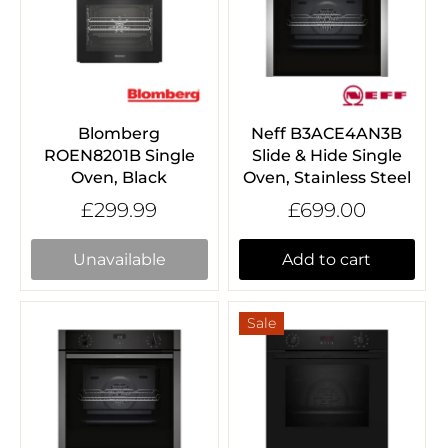
Blomberg
Neff B3ACE4AN3B
ROEN8201B Single
Slide & Hide Single
Oven, Black
Oven, Stainless Steel
£299.99
£699.00
Unavailable
Add to cart
Sale