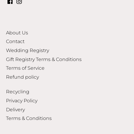
About Us
Contact
Wedding Registry
Gift Registry Terms & Conditions
Terms of Service
Refund policy
Recycling
Privacy Policy
Delivery
Terms & Conditions