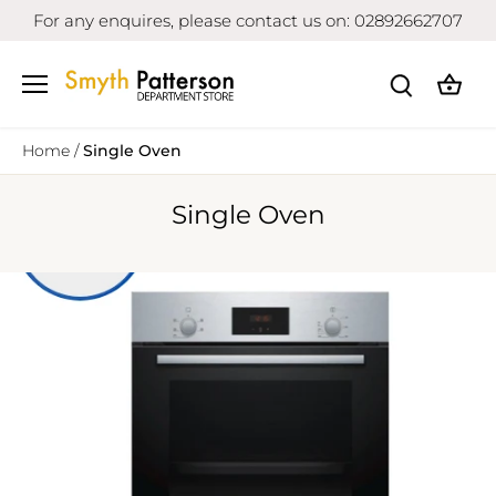
Skip
For any enquires, please contact us on: 02892662707
to
content
Home
/
Single Oven
Single Oven