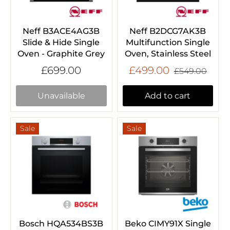
Neff B3ACE4AG3B
Neff B2DCG7AK3B
Slide & Hide Single
Multifunction Single
Oven - Graphite Grey
Oven, Stainless Steel
£699.00
£499.00
£549.00
Unavailable
Add to cart
Sale
Sale
Bosch HQA534BS3B
Beko CIMY91X Single