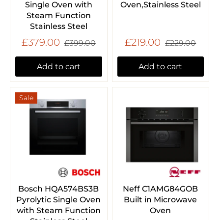
Single Oven with
Oven,Stainless Steel
Steam Function
Stainless Steel
£379.00
£219.00
£399.00
£229.00
Add to cart
Add to cart
Sale
Bosch HQA574BS3B
Neff C1AMG84GOB
Pyrolytic Single Oven
Built in Microwave
with Steam Function
Oven