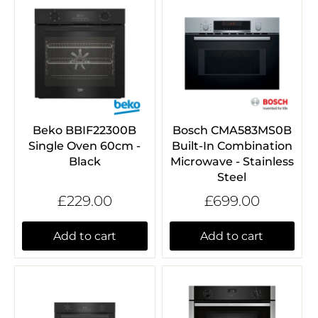
Beko BBIF22300B
Bosch CMA583MS0B
Single Oven 60cm -
Built-In Combination
Black
Microwave - Stainless
Steel
£229.00
£699.00
Add to cart
Add to cart