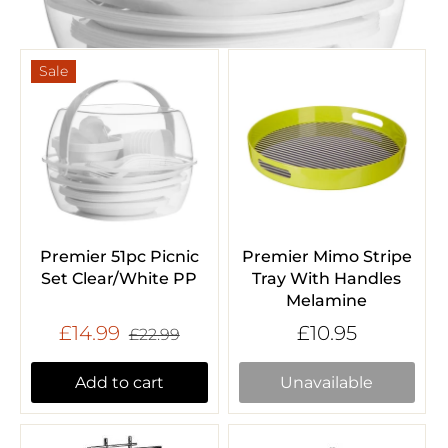
Sale
Premier 51pc Picnic
Premier Mimo Stripe
Set Clear/White PP
Tray With Handles
Melamine
£14.99
£10.95
£22.99
Add to cart
Unavailable