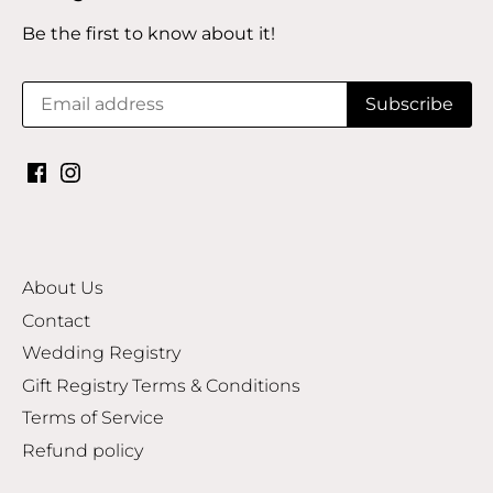
Be the first to know about it!
About Us
Contact
Wedding Registry
Gift Registry Terms & Conditions
Terms of Service
Refund policy