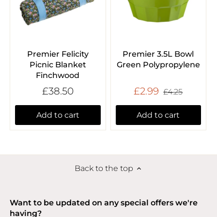
Premier Felicity
Premier 3.5L Bowl
Picnic Blanket
Green Polypropylene
Finchwood
£38.50
£2.99
£4.25
Add to cart
Add to cart
Back to the top
Want to be updated on any special offers we're
having?