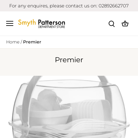
Skip
For any enquires, please contact us on: 02892662707
to
content
Home
/
Premier
Premier