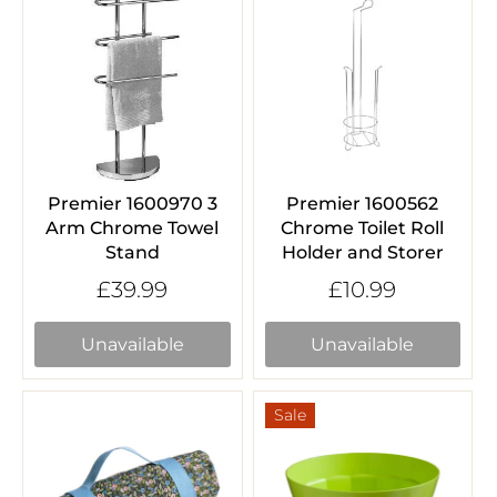
Premier 1600970 3
Premier 1600562
Arm Chrome Towel
Chrome Toilet Roll
Stand
Holder and Storer
£39.99
£10.99
Unavailable
Unavailable
Sale