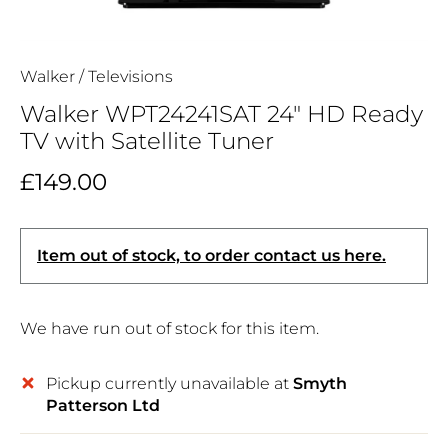
Walker
/
Televisions
Walker WPT24241SAT 24" HD Ready
TV with Satellite Tuner
£149.00
Item out of stock, to order contact us here.
We have run out of stock for this item.
Pickup currently unavailable at
Smyth
Patterson Ltd