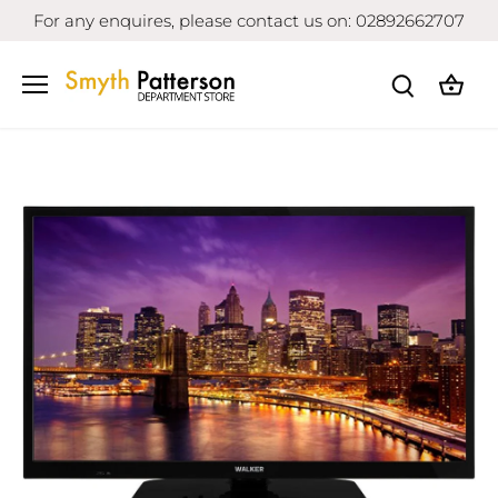
Skip
For any enquires, please contact us on: 02892662707
to
content