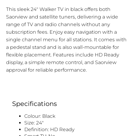
This sleek 24" Walker TV in black offers both
Saorview and satellite tuners, delivering a wide
range of TV and radio channels without any
subscription fees. Enjoy easy navigation with a
single channel menu for all stations. It comes with
a pedestal stand and is also wall-mountable for
flexible placement. Features include HD Ready
display, a simple remote control, and Saorview
approval for reliable performance.
Specifications
Colour: Black
Size: 24"
Definition: HD Ready