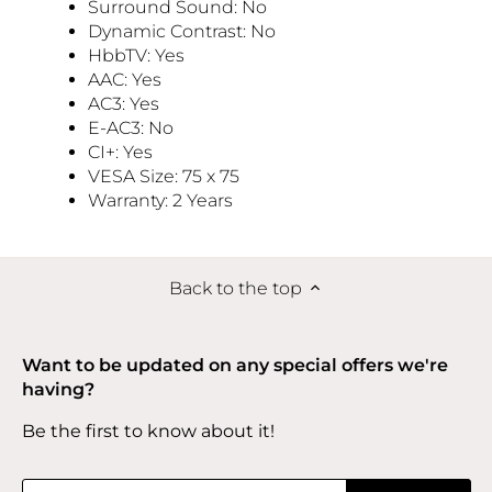
Surround Sound: No
Dynamic Contrast: No
HbbTV: Yes
AAC: Yes
AC3: Yes
E-AC3: No
CI+: Yes
VESA Size: 75 x 75
Warranty: 2 Years
Back to the top
Want to be updated on any special offers we're
having?
Be the first to know about it!