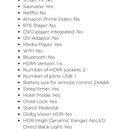
Smart TV: No
Saorview: Yes
Netflix: No
Amazon Prime Video: No
RTE Player: No
DVD-player integrated: No
12V Adaptor: No
Media Player: Yes
WIFI: No
Bluetooth: No
HDMI Version: 1.4
Number of HDMI sockets: 2
Number of ports USB: 1
Battery size for remote control: 2XAAA
Sleep timer: Yes
Hotel mode: Yes
Child-Lock: Yes
Stand: Pedestal
Dolby Vision HDR: No
HDR (High Dynamic Range): NoLED
Direct Back Light: Yes