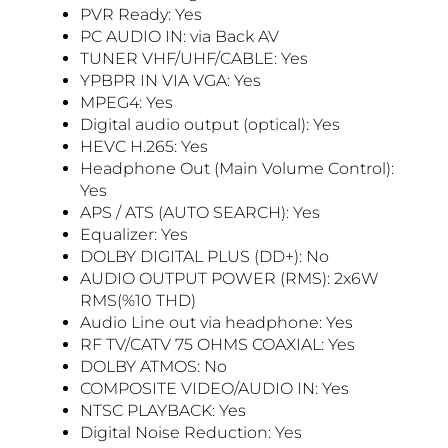
PVR Ready: Yes
PC AUDIO IN: via Back AV
TUNER VHF/UHF/CABLE: Yes
YPBPR IN VIA VGA: Yes
MPEG4: Yes
Digital audio output (optical): Yes
HEVC H.265: Yes
Headphone Out (Main Volume Control):
Yes
APS / ATS (AUTO SEARCH): Yes
Equalizer: Yes
DOLBY DIGITAL PLUS (DD+): No
AUDIO OUTPUT POWER (RMS): 2x6W
RMS(%10 THD)
Audio Line out via headphone: Yes
RF TV/CATV 75 OHMS COAXIAL: Yes
DOLBY ATMOS: No
COMPOSITE VIDEO/AUDIO IN: Yes
NTSC PLAYBACK: Yes
Digital Noise Reduction: Yes