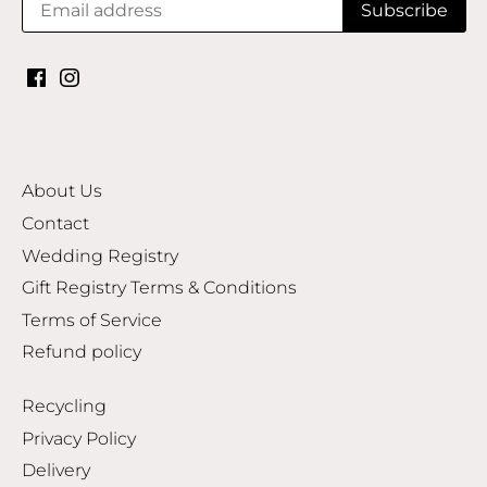
About Us
Contact
Wedding Registry
Gift Registry Terms & Conditions
Terms of Service
Refund policy
Recycling
Privacy Policy
Delivery