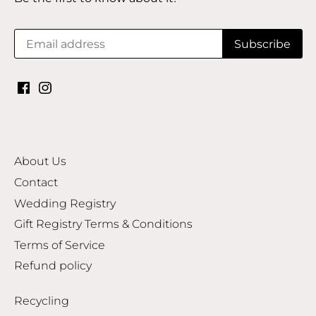
About Us
Contact
Wedding Registry
Gift Registry Terms & Conditions
Terms of Service
Refund policy
Recycling