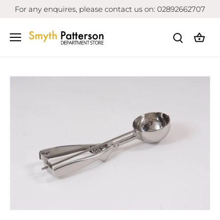
Skip
For any enquires, please contact us on: 02892662707
to
content