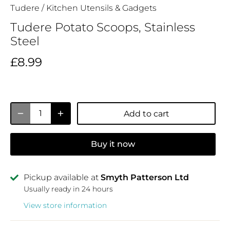
Tudere
/
Kitchen Utensils & Gadgets
Tudere Potato Scoops, Stainless
Steel
£8.99
Add to cart
Buy it now
Pickup available at
Smyth Patterson Ltd
Usually ready in 24 hours
View store information