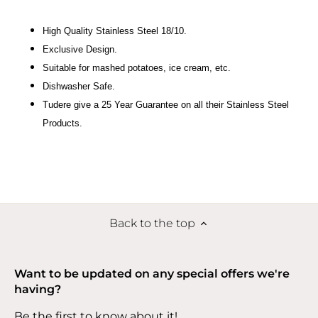
High Quality Stainless Steel 18/10.
Exclusive Design.
Suitable for mashed potatoes, ice cream, etc.
Dishwasher Safe.
Tudere give a 25 Year Guarantee on all their Stainless Steel
Products.
Back to the top
Want to be updated on any special offers we're
having?
Be the first to know about it!