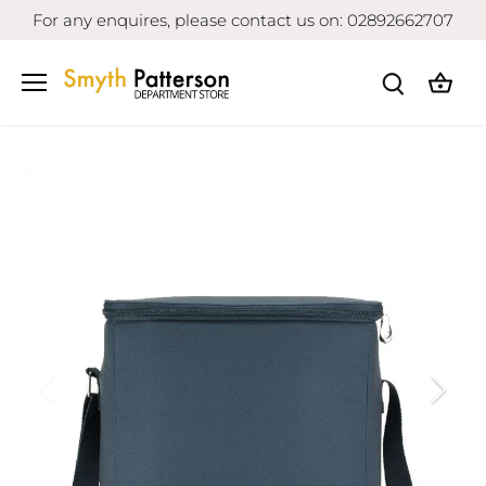
Skip
For any enquires, please contact us on: 02892662707
to
content