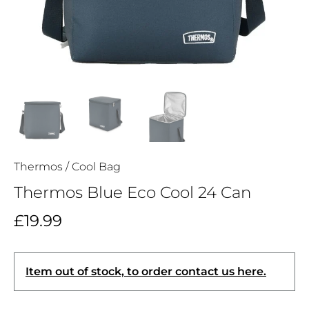
Thermos
/
Cool Bag
Thermos Blue Eco Cool 24 Can
£19.99
Item out of stock, to order contact us here.