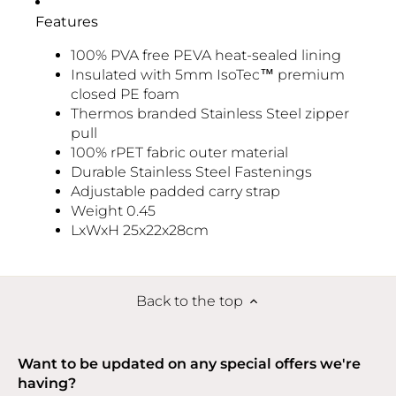
Features
100% PVA free PEVA heat-sealed lining
Insulated with 5mm IsoTec™ premium
closed PE foam
Thermos branded Stainless Steel zipper
pull
100% rPET fabric outer material
Durable Stainless Steel Fastenings
Adjustable padded carry strap
Weight 0.45
LxWxH 25x22x28cm
Back to the top
Want to be updated on any special offers we're
having?