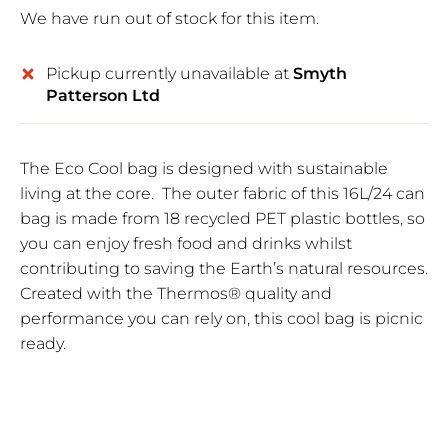
We have run out of stock for this item.
Pickup currently unavailable at
Smyth
Patterson Ltd
The Eco Cool bag is designed with sustainable
living at the core. The outer fabric of this 16L/24 can
bag is made from 18 recycled PET plastic bottles, so
you can enjoy fresh food and drinks whilst
contributing to saving the Earth’s natural resources.
Created with the Thermos® quality and
performance you can rely on, this cool bag is picnic
ready.