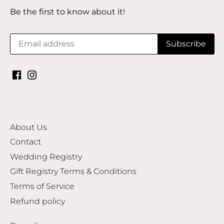
Be the first to know about it!
About Us
Contact
Wedding Registry
Gift Registry Terms & Conditions
Terms of Service
Refund policy