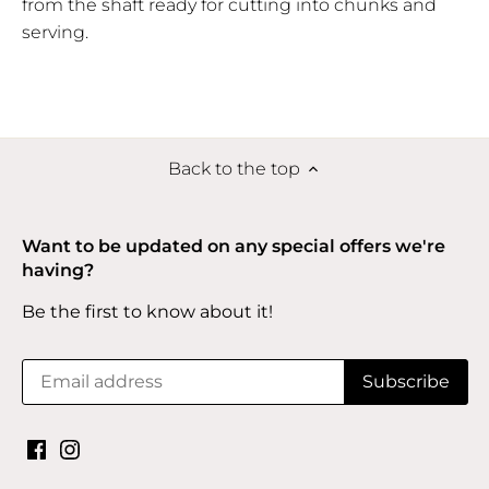
from the shaft ready for cutting into chunks and
serving.
Back to the top
Want to be updated on any special offers we're
having?
Be the first to know about it!