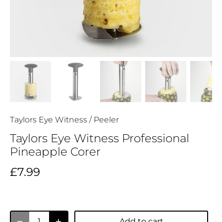
Taylors Eye Witness
/
Peeler
Taylors Eye Witness Professional
Pineapple Corer
£7.99
Add to cart