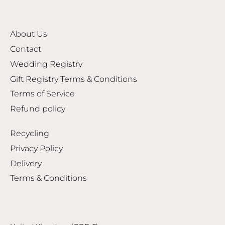
About Us
Contact
Wedding Registry
Gift Registry Terms & Conditions
Terms of Service
Refund policy
Recycling
Privacy Policy
Delivery
Terms & Conditions