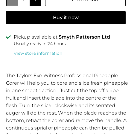
Buy it now
Pickup available at
Smyth Patterson Ltd
Usually ready in 24 hours
View store information
The Taylors Eye Witness Professional Pineapple
Corer will help you to core and slice fresh pineapple
in one smooth action. Just cut the top off a ripe
fruit and insert the blade into the centre of the
flesh. Turn the slicer clockwise and its serrated
auger will do the rest. When the blade reaches the
bottom, retract the corer and remove the handle. A
continuous sprial of pineapple can then be pulled