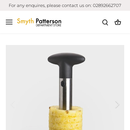
Skip
For any enquires, please contact us on: 02892662707
to
content