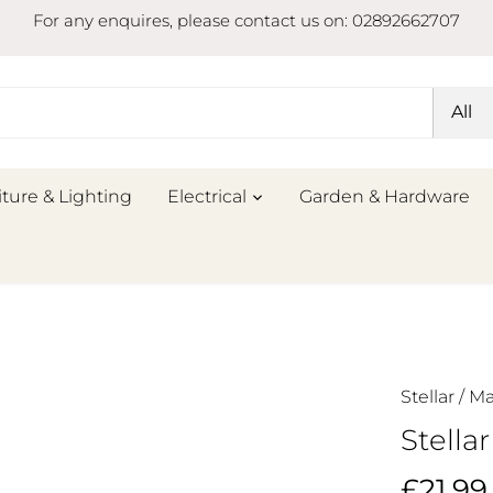
For any enquires, please contact us on: 02892662707
All
iture & Lighting
Electrical
Garden & Hardware
Stellar
/
Ma
Stella
£21.99