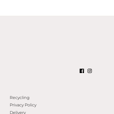
Recycling
Privacy Policy
Delivery