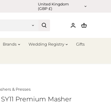
United Kingdom
Currency
(GBP £)
Brands
Wedding Registry
Gifts
shers & Presses
r SY11 Premium Masher