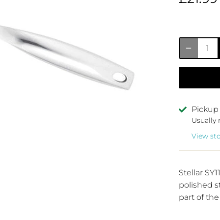
Pickup 
Usually 
View st
Stellar S
polished s
part of the