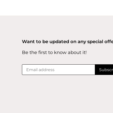
Want to be updated on any special off
Be the first to know about it!