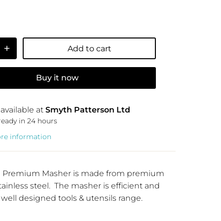
Add to cart
Buy it now
available at
Smyth Patterson Ltd
ready in 24 hours
ore information
Y11 Premium Masher is made from premium
tainless steel. The masher is efficient and
 well designed tools & utensils range.