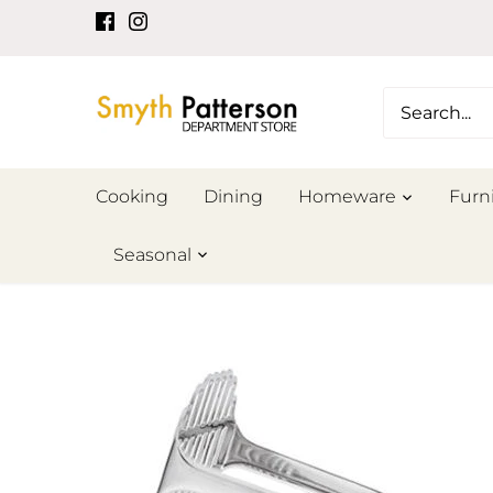
Skip
to
content
Cooking
Dining
Homeware
Furn
Seasonal