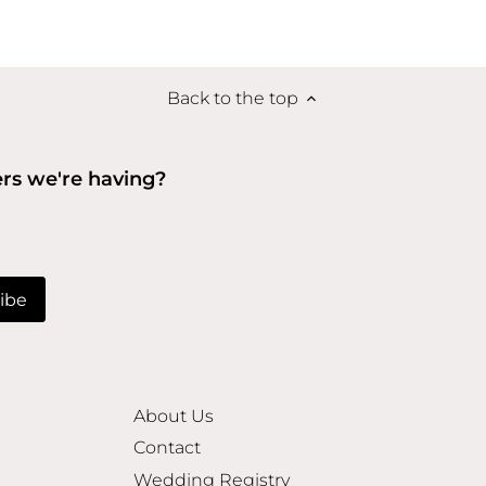
Back to the top
ers we're having?
About Us
Contact
Wedding Registry