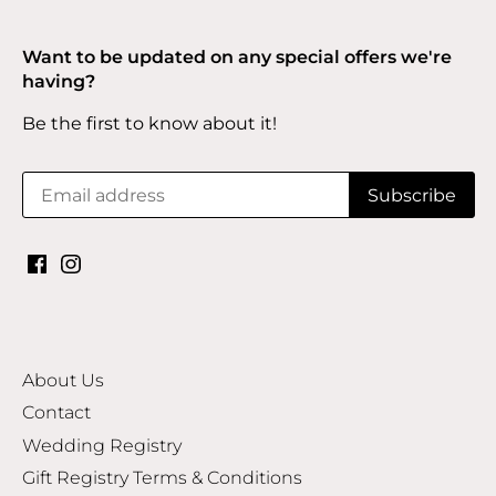
Want to be updated on any special offers we're
having?
Be the first to know about it!
About Us
Contact
Wedding Registry
Gift Registry Terms & Conditions