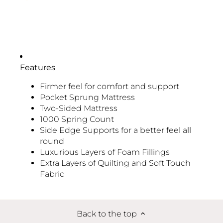
Features
Firmer feel for comfort and support
Pocket Sprung Mattress
Two-Sided Mattress
1000 Spring Count
Side Edge Supports for a better feel all
round
Luxurious Layers of Foam Fillings
Extra Layers of Quilting and Soft Touch
Fabric
Back to the top