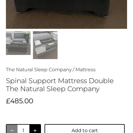
The Natural Sleep Company
/
Mattress
Spinal Support Mattress Double
The Natural Sleep Company
£485.00
Add to cart