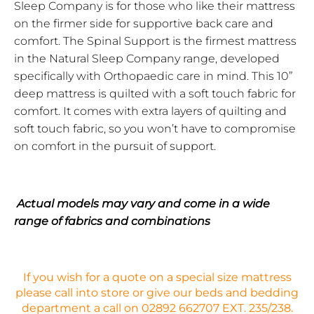
Sleep Company is for those who like their mattress
on the firmer side for supportive back
care and
comfort. The Spinal Support is the firmest mattress
in the Natural Sleep Company range, developed
specifically with Orthopaedic care in mind. This 10”
deep mattress is quilted with a soft touch fabric for
comfort. It comes with extra layers of quilting and
soft touch fabric, so you won’t have to compromise
on comfort in the pursuit of support.
Actual models may vary and come in a wide
range of fabrics and combinations
If you wish for a quote on a special size mattress
please call into store or give our beds and bedding
department a call on 02892 662707 EXT. 235/238.