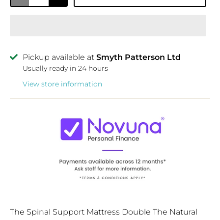
Pickup available at
Smyth Patterson Ltd
Usually ready in 24 hours
View store information
The Spinal Support Mattress Double The Natural