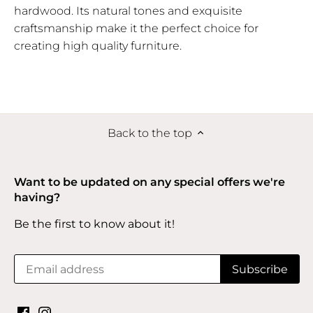
hardwood. Its natural tones and exquisite
craftsmanship make it the perfect choice for
creating high quality furniture.
Back to the top
Want to be updated on any special offers we're
having?
Be the first to know about it!