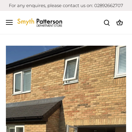
Skip
For any enquires, please contact us on: 02892662707
to
content