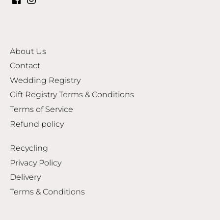
About Us
Contact
Wedding Registry
Gift Registry Terms & Conditions
Terms of Service
Refund policy
Recycling
Privacy Policy
Delivery
Terms & Conditions