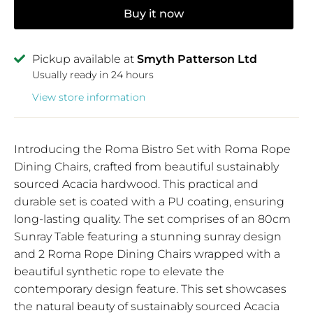
Buy it now
Pickup available at
Smyth Patterson Ltd
Usually ready in 24 hours
View store information
Introducing the Roma Bistro Set with Roma Rope
Dining Chairs, crafted from beautiful sustainably
sourced Acacia hardwood. This practical and
durable set is coated with a PU coating, ensuring
long-lasting quality. The set comprises of an 80cm
Sunray Table featuring a stunning sunray design
and 2 Roma Rope Dining Chairs wrapped with a
beautiful synthetic rope to elevate the
contemporary design feature. This set showcases
the natural beauty of sustainably sourced Acacia