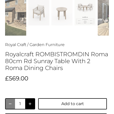
Royal Craft
/
Garden Furniture
Royalcraft ROMBISTROMDIN Roma
80cm Rd Sunray Table With 2
Roma Dining Chairs
£569.00
Add to cart