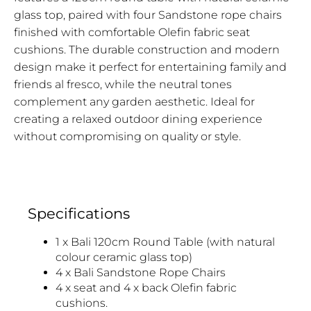
glass top, paired with four Sandstone rope chairs
finished with comfortable Olefin fabric seat
cushions. The durable construction and modern
design make it perfect for entertaining family and
friends al fresco, while the neutral tones
complement any garden aesthetic. Ideal for
creating a relaxed outdoor dining experience
without compromising on quality or style.
Specifications
1 x Bali 120cm Round Table (with natural
colour ceramic glass top)
4 x Bali Sandstone Rope Chairs
4 x seat and 4 x back Olefin fabric
cushions.