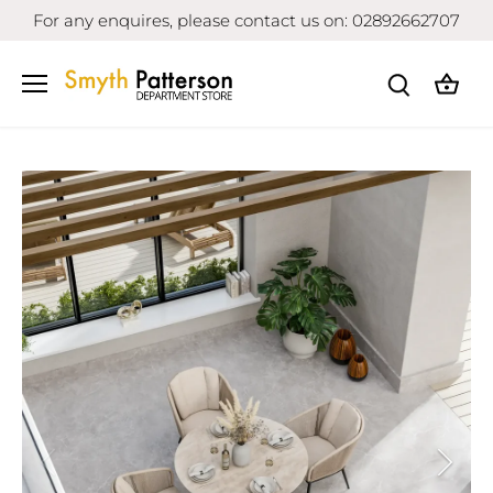
Skip
For any enquires, please contact us on: 02892662707
to
content