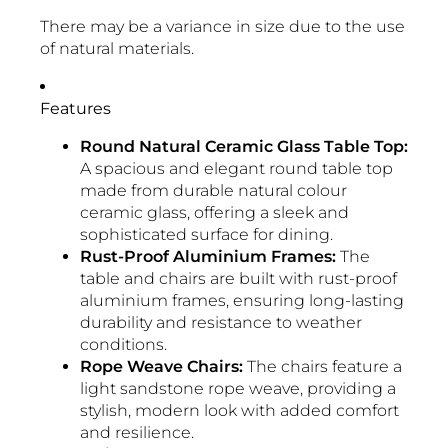
There may be a variance in size due to the use
of natural materials.
Features
Round Natural Ceramic Glass Table Top:
A spacious and elegant round table top
made from durable natural colour
ceramic glass, offering a sleek and
sophisticated surface for dining.
Rust-Proof Aluminium Frames:
The
table and chairs are built with rust-proof
aluminium frames, ensuring long-lasting
durability and resistance to weather
conditions.
Rope Weave Chairs:
The chairs feature a
light sandstone rope weave, providing a
stylish, modern look with added comfort
and resilience.