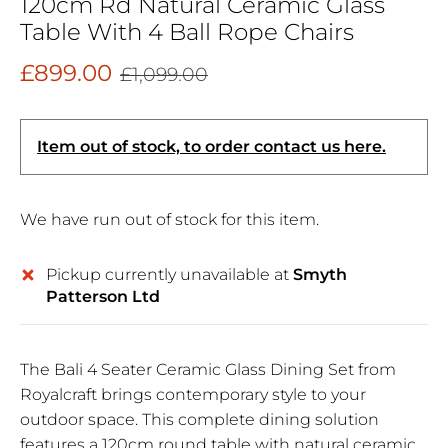
120cm Rd Natural Ceramic Glass
Table With 4 Ball Rope Chairs
£899.00
£1,099.00
Item out of stock, to order contact us here.
We have run out of stock for this item.
Pickup currently unavailable at
Smyth
Patterson Ltd
The Bali 4 Seater Ceramic Glass Dining Set from
Royalcraft brings contemporary style to your
outdoor space. This complete dining solution
features a 120cm round table with natural ceramic