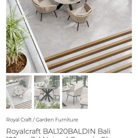
Royal Craft
/
Garden Furniture
Royalcraft BAL120BALDIN Bali