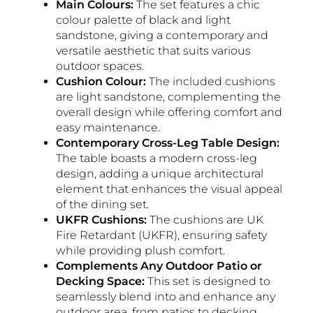
Main Colours:
The set features a chic
colour palette of black and light
sandstone, giving a contemporary and
versatile aesthetic that suits various
outdoor spaces.
Cushion Colour:
The included cushions
are light sandstone, complementing the
overall design while offering comfort and
easy maintenance.
Contemporary Cross-Leg Table Design:
The table boasts a modern cross-leg
design, adding a unique architectural
element that enhances the visual appeal
of the dining set.
UKFR Cushions:
The cushions are UK
Fire Retardant (UKFR), ensuring safety
while providing plush comfort.
Complements Any Outdoor Patio or
Decking Space:
This set is designed to
seamlessly blend into and enhance any
outdoor area, from patios to decking