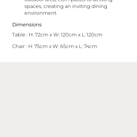
spaces, creating an inviting dining
environment.
Dimensions
Table : H: 72cm x W: 120cm x L: 120cm
Chair : H: 75cm x W: 65cm x L: 74cm