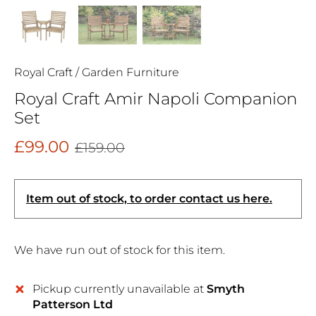
Royal Craft
/
Garden Furniture
Royal Craft Amir Napoli Companion
Set
£99.00
£159.00
Item out of stock, to order contact us here.
We have run out of stock for this item.
Pickup currently unavailable at
Smyth
Patterson Ltd