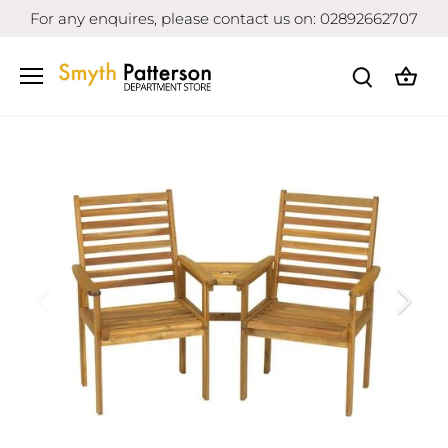
Skip
For any enquires, please contact us on: 02892662707
to
content