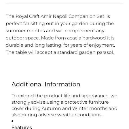
The Royal Craft Amir Napoli Companion Set
is
perfect for sitting out in your garden during the
summer months and will complement any
outdoor space. Made from acacia hardwood it is
durable and long lasting, for years of enjoyment.
The table will accept a standard garden parasol.
Additional Information
To extend the product life and appearance, we
strongly advise using a protective furniture
cover during Autumn and Winter months and
also during adverse weather conditions.
Features