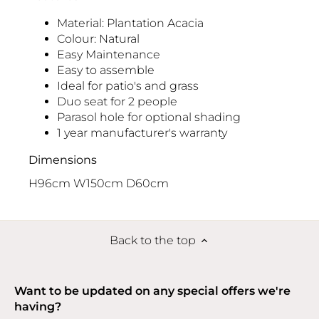
Material: Plantation Acacia
Colour: Natural
Easy Maintenance
Easy to assemble
Ideal for patio's and grass
Duo seat for 2 people
Parasol hole for optional shading
1 year manufacturer's warranty
Dimensions
H96cm W150cm D60cm
Back to the top
Want to be updated on any special offers we're
having?