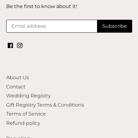
Be the first to know about it!
About Us
Contact
Wedding Registry
Gift Registry Terms & Conditions
Terms of Service
Refund policy