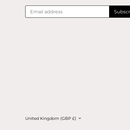
Currency
United Kingdom (GBP £)