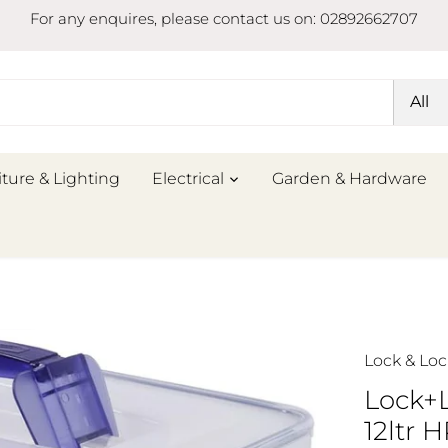
For any enquires, please contact us on: 02892662707
All
iture & Lighting
Electrical
Garden & Hardware
Lock & Loc
Lock+
12ltr 