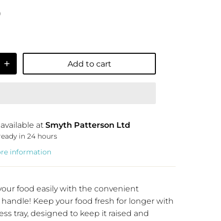
9
Add to cart
available at
Smyth Patterson Ltd
ready in 24 hours
ore information
your food easily with the convenient
 handle! Keep your food fresh for longer with
ess tray, designed to keep it raised and