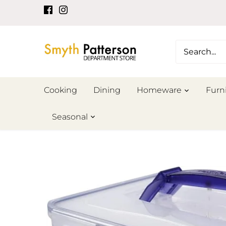
Skip
to
content
Cooking
Dining
Homeware
Furn
Seasonal