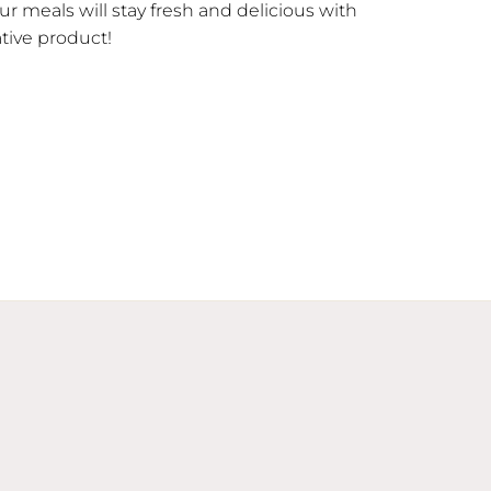
our meals will stay fresh and delicious with
ative product!