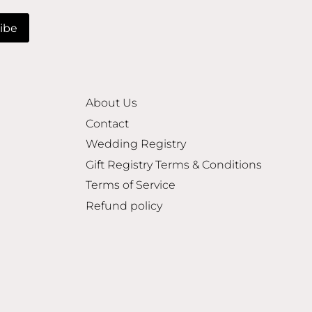
About Us
Contact
Wedding Registry
Gift Registry Terms & Conditions
Terms of Service
Refund policy