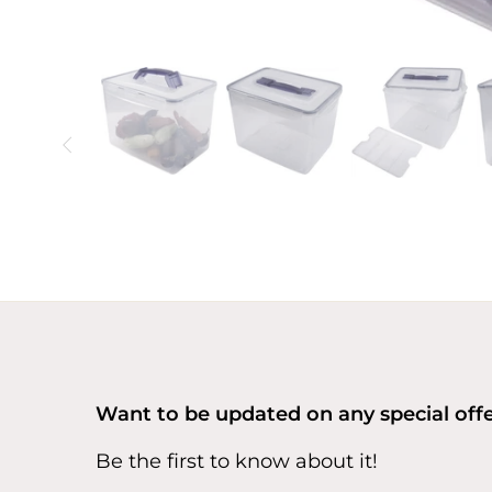
Want to be updated on any special off
Be the first to know about it!