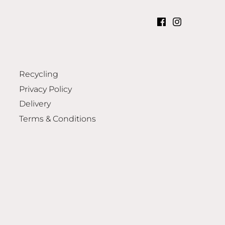
Recycling
Privacy Policy
Delivery
Terms & Conditions