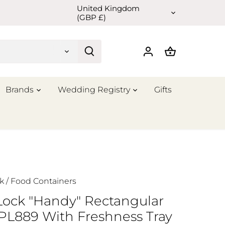
United Kingdom
Currency
(GBP £)
Brands
Wedding Registry
Gifts
k
/
Food Containers
Lock "Handy" Rectangular
HPL889 With Freshness Tray