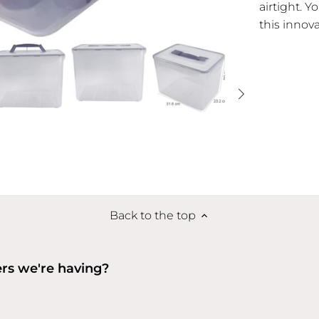
airtight. Y
this innov
Back to the top
ers we're having?