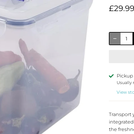
£29.9
Pickup 
Usually 
View st
Transport 
integrated
the freshn