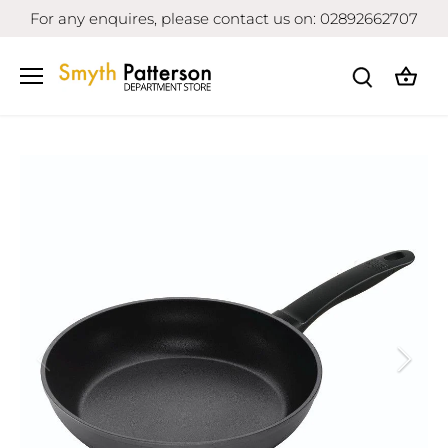
Skip
For any enquires, please contact us on: 02892662707
to
content