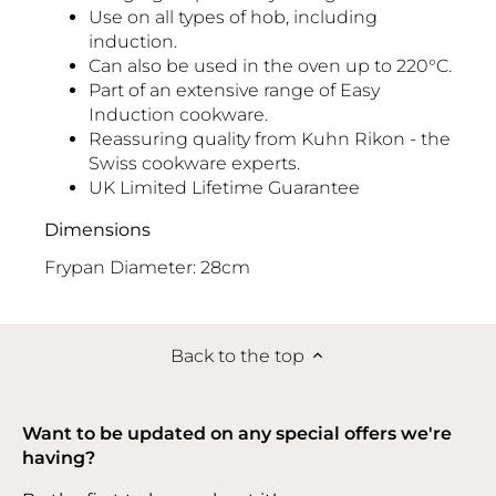
Use on all types of hob, including
induction.
Can also be used in the oven up to 220°C.
Part of an extensive range of
Easy
Induction cookware
.
Reassuring quality from Kuhn Rikon - the
Swiss cookware experts.
UK Limited Lifetime Guarantee
Dimensions
Frypan Diameter: 28cm
Back to the top
Want to be updated on any special offers we're
having?