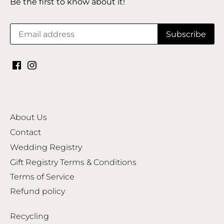
Be the first to know about it!
About Us
Contact
Wedding Registry
Gift Registry Terms & Conditions
Terms of Service
Refund policy
Recycling