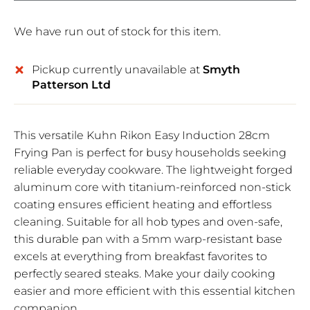
We have run out of stock for this item.
Pickup currently unavailable at
Smyth
Patterson Ltd
This versatile Kuhn Rikon Easy Induction 28cm
Frying Pan is perfect for busy households seeking
reliable everyday cookware. The lightweight forged
aluminum core with titanium-reinforced non-stick
coating ensures efficient heating and effortless
cleaning. Suitable for all hob types and oven-safe,
this durable pan with a 5mm warp-resistant base
excels at everything from breakfast favorites to
perfectly seared steaks. Make your daily cooking
easier and more efficient with this essential kitchen
companion.