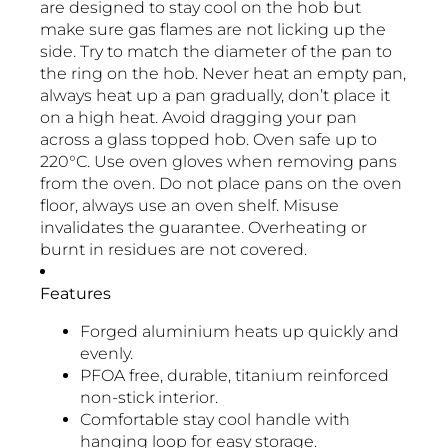
are designed to stay cool on the hob but
make sure gas flames are not licking up the
side. Try to match the diameter of the pan to
the ring on the hob. Never heat an empty pan,
always heat up a pan gradually, don’t place it
on a high heat. Avoid dragging your pan
across a glass topped hob. Oven safe up to
220°C. Use oven gloves when removing pans
from the oven. Do not place pans on the oven
floor, always use an oven shelf. Misuse
invalidates the guarantee. Overheating or
burnt in residues are not covered.
Features
Forged aluminium heats up quickly and
evenly.
PFOA free, durable, titanium reinforced
non-stick interior.
Comfortable stay cool handle with
hanging loop for easy storage.