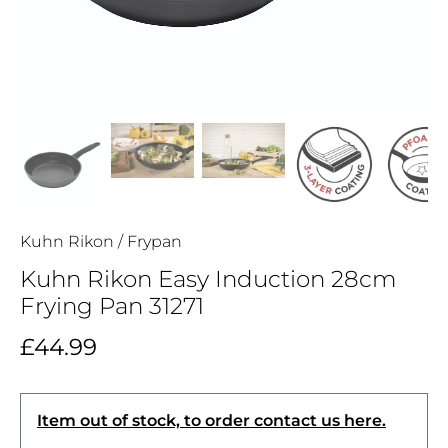
Kuhn Rikon
/
Frypan
Kuhn Rikon Easy Induction 28cm
Frying Pan 31271
£44.99
Item out of stock, to order contact us here.