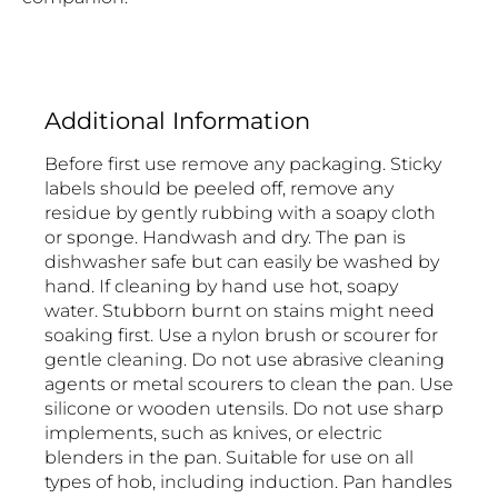
Additional Information
Before first use remove any packaging. Sticky
labels should be peeled off, remove any
residue by gently rubbing with a soapy cloth
or sponge. Handwash and dry. The pan is
dishwasher safe but can easily be washed by
hand. If cleaning by hand use hot, soapy
water. Stubborn burnt on stains might need
soaking first. Use a nylon brush or scourer for
gentle cleaning. Do not use abrasive cleaning
agents or metal scourers to clean the pan. Use
silicone or wooden utensils. Do not use sharp
implements, such as knives, or electric
blenders in the pan. Suitable for use on all
types of hob, including induction. Pan handles