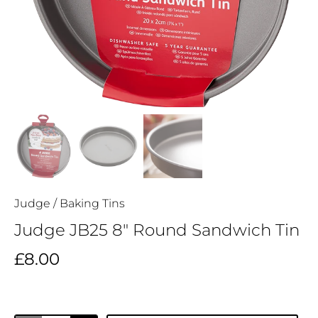
Judge
/
Baking Tins
Judge JB25 8" Round Sandwich Tin
£8.00