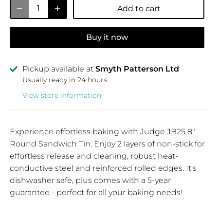
Add to cart
Buy it now
Pickup available at
Smyth Patterson Ltd
Usually ready in 24 hours
View store information
Experience effortless baking with Judge JB25 8"
Round Sandwich Tin. Enjoy 2 layers of non-stick for
effortless release and cleaning, robust heat-
conductive steel and reinforced rolled edges. It's
dishwasher safe, plus comes with a 5-year
guarantee - perfect for all your baking needs!