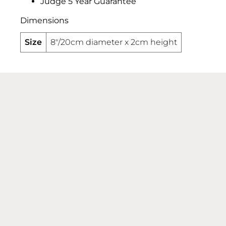
Judge 5 Year Guarantee
Dimensions
Size
8"/20cm diameter x 2cm height