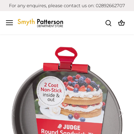
Skip
For any enquires, please contact us on: 02892662707
to
content