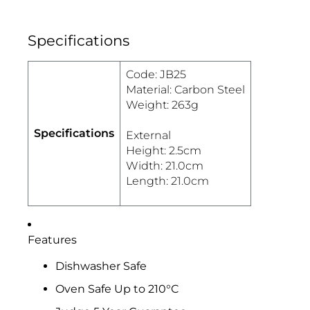
Specifications
Code: JB25
Material: Carbon Steel
Weight: 263g
Specifications
External
Height: 2.5cm
Width: 21.0cm
Length: 21.0cm
Features
Dishwasher Safe
Oven Safe Up to 210°C