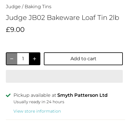
Judge
/
Baking Tins
Judge JB02 Bakeware Loaf Tin 2lb
£9.00
Add to cart
Pickup available at
Smyth Patterson Ltd
Usually ready in 24 hours
View store information