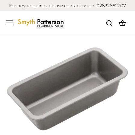
Skip
For any enquires, please contact us on: 02892662707
to
content