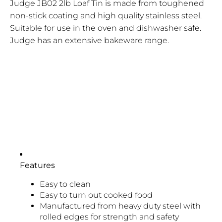
Judge JB02 2lb Loaf Tin is made from toughened
non-stick coating and high quality stainless steel.
Suitable for use in the oven and dishwasher safe.
Judge has an extensive bakeware range.
Features
Easy to clean
Easy to turn out cooked food
Manufactured from heavy duty steel with
rolled edges for strength and safety