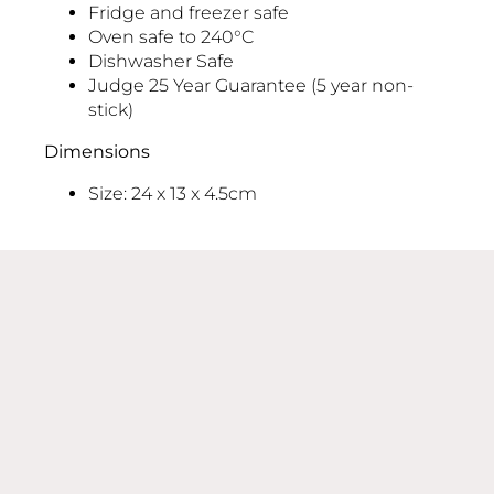
Fridge and freezer safe
Oven safe to 240°C
Dishwasher Safe
Judge 25 Year Guarantee (5 year non-
stick)
Dimensions
Size: 24 x 13 x 4.5cm