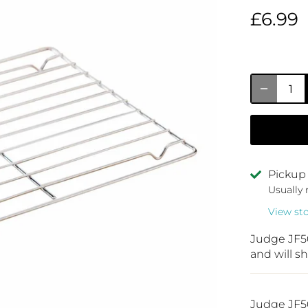
£6.99
Pickup 
Usually 
View st
Judge JF5
and will sh
Judge JF50