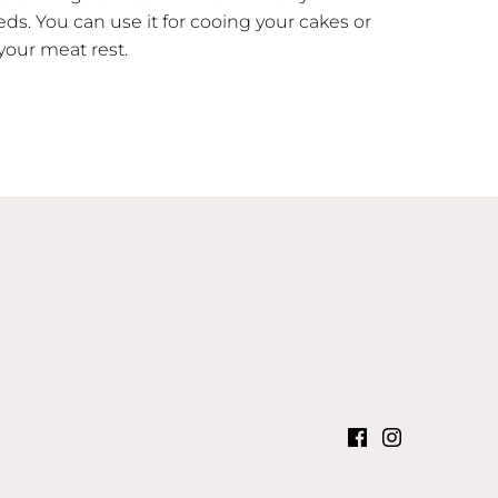
ds. You can use it for cooing your cakes or
 your meat rest.