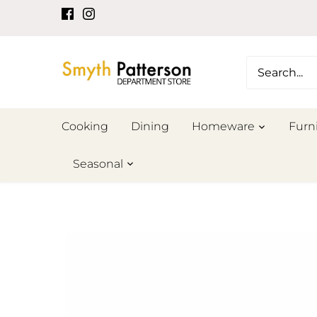
Skip
to
content
Cooking
Dining
Homeware
Furn
Seasonal