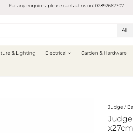
For any enquires, please contact us on: 02892662707
All
iture & Lighting
Electrical
Garden & Hardware
Judge
/
Ba
Judge
x27c