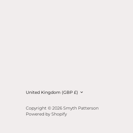
Currency
United Kingdom (GBP £)
Copyright © 2026
Smyth Patterson
Powered by Shopify