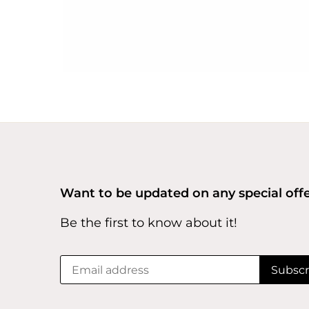
Want to be updated on any special off
Be the first to know about it!