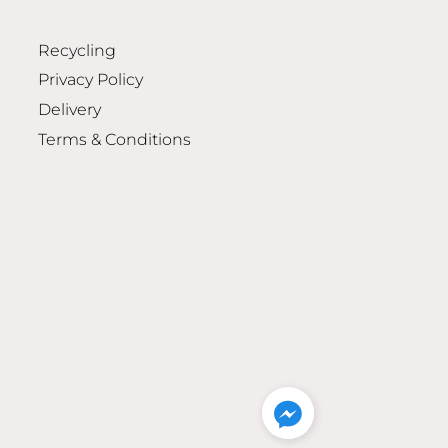
Recycling
Privacy Policy
Delivery
Terms & Conditions