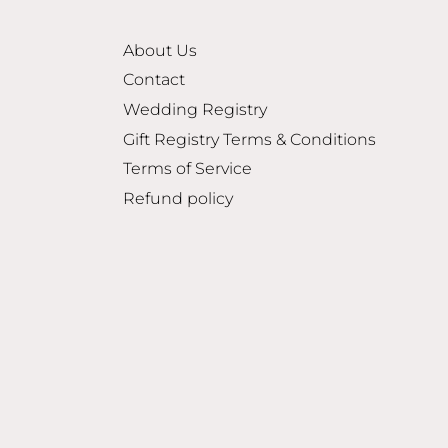
About Us
Contact
Wedding Registry
Gift Registry Terms & Conditions
Terms of Service
Refund policy