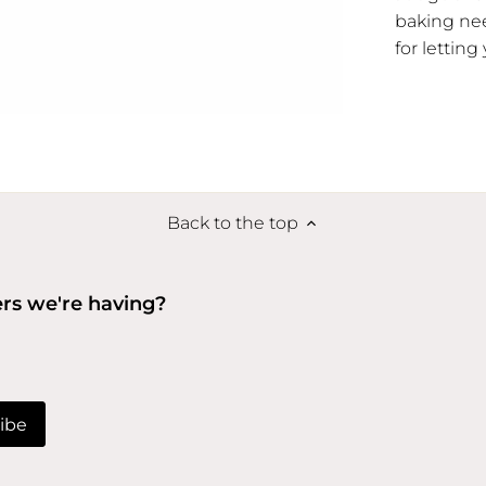
baking nee
for letting
Back to the top
ers we're having?