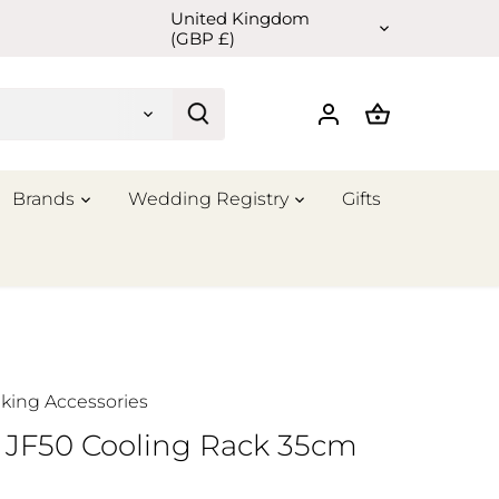
United Kingdom
Currency
(GBP £)
Brands
Wedding Registry
Gifts
king Accessories
 JF50 Cooling Rack 35cm
m