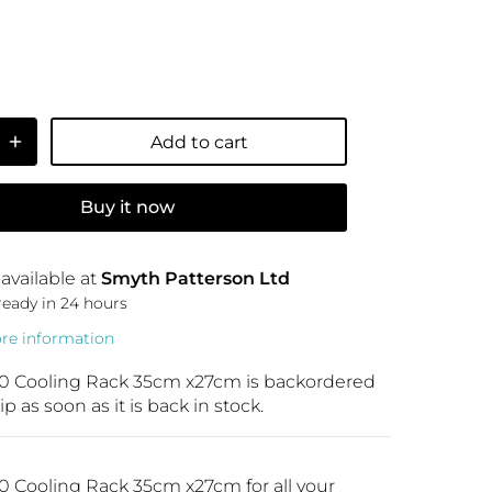
Add to cart
Buy it now
available at
Smyth Patterson Ltd
ready in 24 hours
ore information
0 Cooling Rack 35cm x27cm
is backordered
ip as soon as it is back in stock.
 Cooling Rack 35cm x27cm for all your