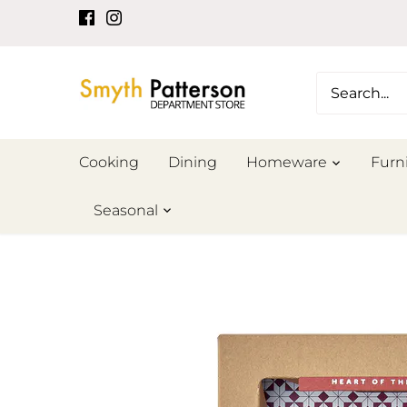
Skip
to
content
Cooking
Dining
Homeware
Furn
Seasonal