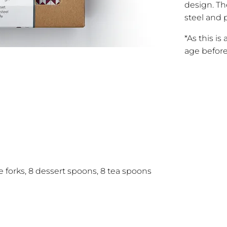
design. Th
steel and p
*As this is
age before
le forks, 8 dessert spoons, 8 tea spoons