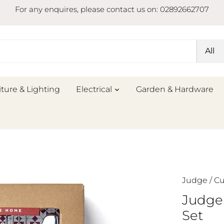
For any enquires, please contact us on: 02892662707
All
iture & Lighting
Electrical
Garden & Hardware
Judge
/
Cu
Judge
Set