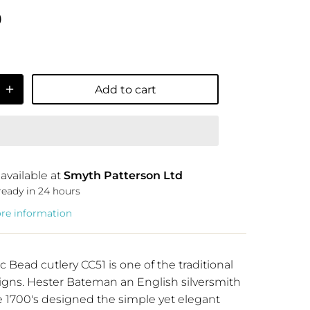
9
Add to cart
available at
Smyth Patterson Ltd
ready in 24 hours
ore information
c Bead cutlery CC51
is one of the traditional
igns. Hester Bateman an English silversmith
e 1700's designed the simple yet elegant