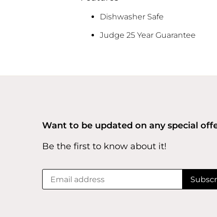
Dishwasher Safe
Judge 25 Year Guarantee
Want to be updated on any special off
Be the first to know about it!