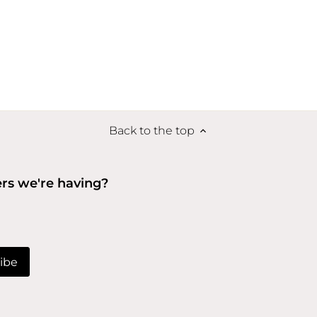
Back to the top
ers we're having?