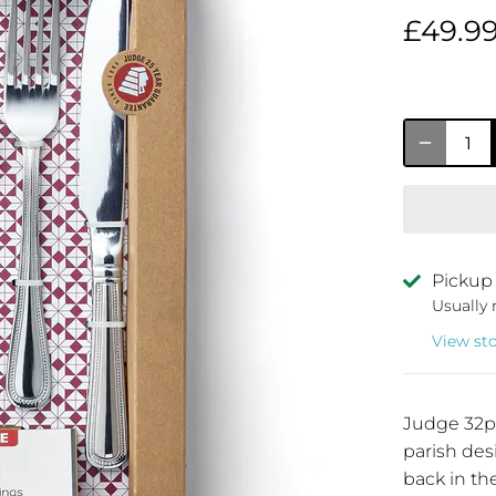
£49.9
Pickup 
Usually 
View st
Judge 32p
parish des
back in th