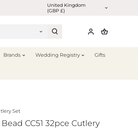
United Kingdom
Currency
(GBP £)
Brands
Wedding Registry
Gifts
tlery Set
 Bead CC51 32pce Cutlery