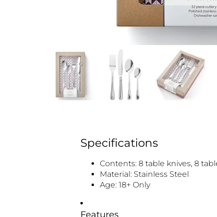
Specifications
Contents: 8 table knives, 8 tab
Material: Stainless Steel
Age: 18+ Only
Features