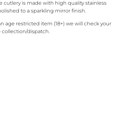
e cutlery is made with high quality stainless
olished to a sparkling mirror finish.
 an age restricted item (18+) we will check your
 collection/dispatch.