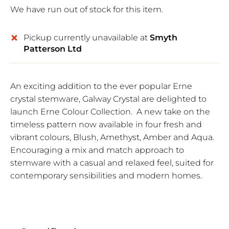
We have run out of stock for this item.
Pickup currently unavailable at
Smyth
Patterson Ltd
An exciting addition to the ever popular Erne
crystal stemware, Galway Crystal are delighted to
launch Erne Colour Collection. A new take on the
timeless pattern now available in four fresh and
vibrant colours, Blush, Amethyst, Amber and Aqua.
Encouraging a mix and match approach to
stemware with a casual and relaxed feel, suited for
contemporary sensibilities and modern homes.