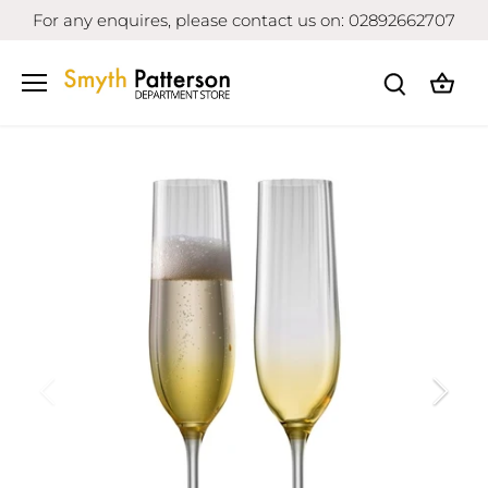
Skip
For any enquires, please contact us on: 02892662707
to
content