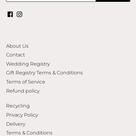
About Us
Contact
Wedding Registry
Gift Registry Terms & Conditions
Terms of Service
Refund policy
Recycling
Privacy Policy
Delivery
Terms & Conditions