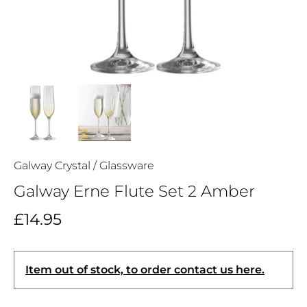
Galway Crystal
/
Glassware
Galway Erne Flute Set 2 Amber
£14.95
Item out of stock, to order contact us here.