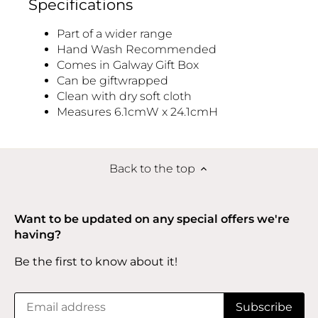
Specifications
Part of a wider range
Hand Wash Recommended
Comes in Galway Gift Box
Can be giftwrapped
Clean with dry soft cloth
Measures 6.1cmW x 24.1cmH
Back to the top
Want to be updated on any special offers we're
having?
Be the first to know about it!