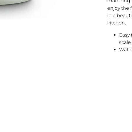
matching s
enjoy the f
in a beaut
kitchen.
Easy 
scale
Water 