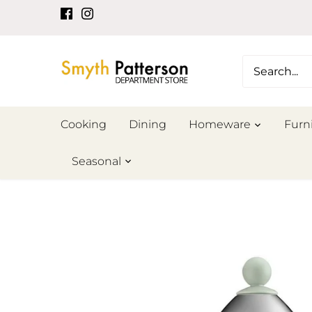
Skip
to
content
Cooking
Dining
Homeware
Furn
Seasonal