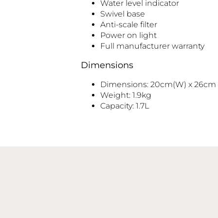
Water level indicator
Swivel base
Anti-scale filter
Power on light
Full manufacturer warranty
Dimensions
Dimensions: 20cm(W) x 26cm (
Weight: 1.9kg
Capacity: 1.7L