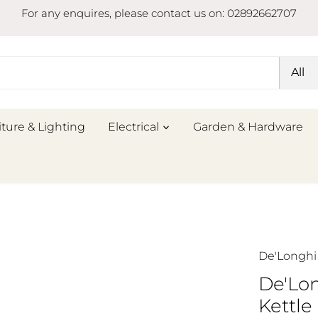
For any enquires, please contact us on: 02892662707
All
iture & Lighting
Electrical
Garden & Hardware
De'Longhi
De'Lo
Kettle