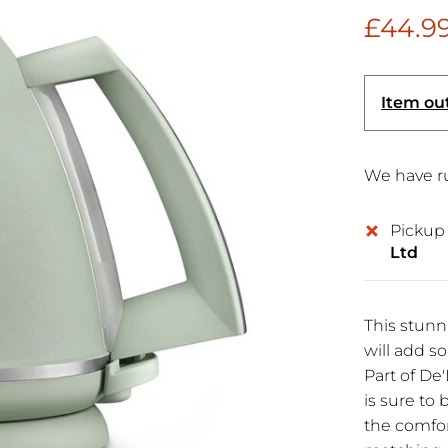
£44.9
Item out
We have ru
Pickup 
Ltd
This stun
will add so
Part of De'
is sure t
the comfor