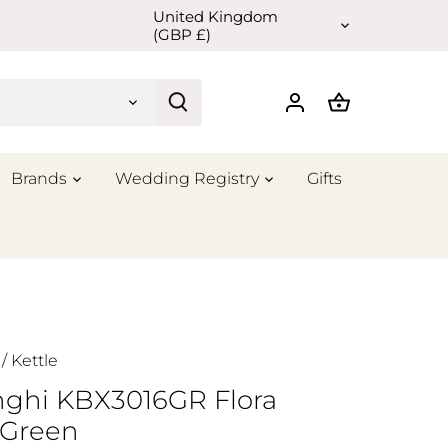
United Kingdom
Currency
(GBP £)
Brands
Wedding Registry
Gifts
/
Kettle
nghi KBX3016GR Flora
 Green