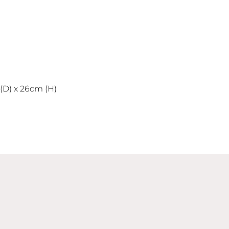
D) x 26cm (H)