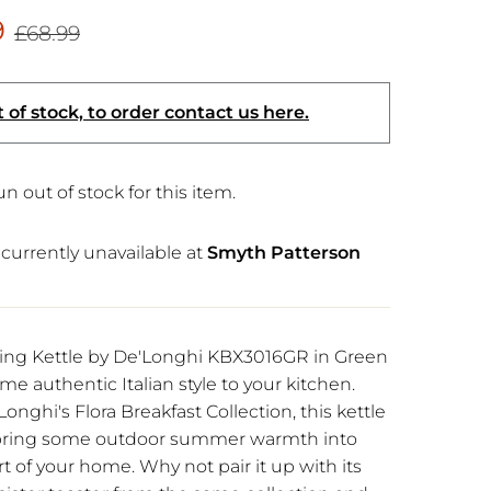
9
£68.99
 of stock, to order contact us here.
n out of stock for this item.
currently unavailable at
Smyth Patterson
ning Kettle by De'Longhi KBX3016GR in Green
me authentic Italian style to your kitchen.
Longhi's Flora Breakfast Collection, this kettle
o bring some outdoor summer warmth into
t of your home. Why not pair it up with its