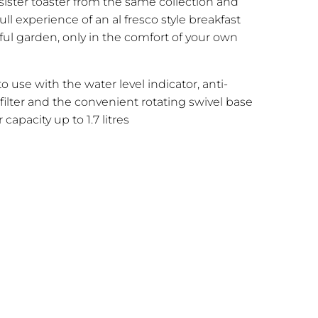
ister toaster from the same collection and
ull experience of an al fresco style breakfast
iful garden, only in the comfort of your own
to use with the water level indicator, anti-
 filter and the convenient rotating swivel base
capacity up to 1.7 litres