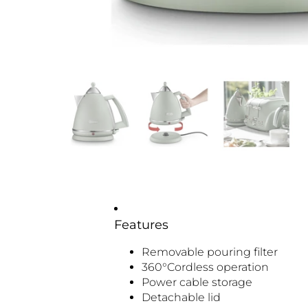
Features
Removable pouring filter
360°Cordless operation
Power cable storage
Detachable lid