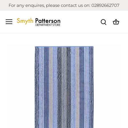
Skip
For any enquires, please contact us on: 02892662707
to
content