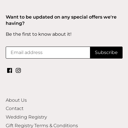
Want to be updated on any special offers we're
having?
Be the first to know about it!
About Us
Contact
Wedding Registry
Gift Registry Terms & Conditions