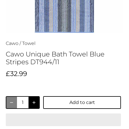
Cawo
/
Towel
Cawo Unique Bath Towel Blue
Stripes DT944/11
£32.99
Add to cart