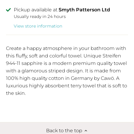
Pickup available at
Smyth Patterson Ltd
Usually ready in 24 hours
View store information
Create a happy atmosphere in your bathroom with
this fluffy, soft and colorful towel. Unique Streifen
944-11 sapphire is a modern premium quality towel
with a glamorous striped design. It is made from
100% high quality cotton in Germany by Cawö. A
luxurious highly absorbent terry towel that is soft to
the skin.
Back to the top