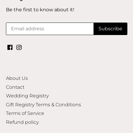
Be the first to know about it!
About Us
Contact
Wedding Registry
Gift Registry Terms & Conditions
Terms of Service
Refund policy