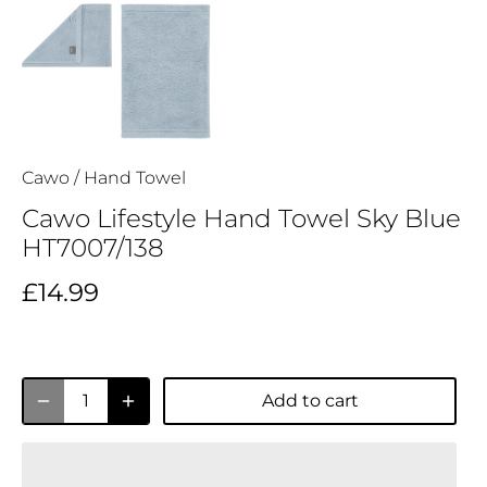
Cawo
/
Hand Towel
Cawo Lifestyle Hand Towel Sky Blue
HT7007/138
£14.99
Add to cart