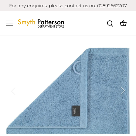
Skip
For any enquires, please contact us on: 02892662707
to
content