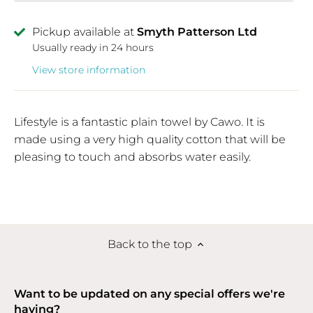
Pickup available at
Smyth Patterson Ltd
Usually ready in 24 hours
View store information
Lifestyle is a fantastic plain towel by Cawo. It is
made using a very high quality cotton that will be
pleasing to touch and absorbs water easily.
Back to the top
Want to be updated on any special offers we're
having?