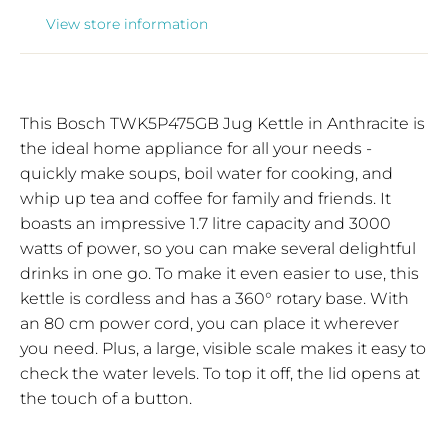
View store information
This Bosch TWK5P475GB Jug Kettle in Anthracite is
the ideal home appliance for all your needs -
quickly make soups, boil water for cooking, and
whip up tea and coffee for family and friends. It
boasts an impressive 1.7 litre capacity and 3000
watts of power, so you can make several delightful
drinks in one go. To make it even easier to use, this
kettle is cordless and has a 360° rotary base. With
an 80 cm power cord, you can place it wherever
you need. Plus, a large, visible scale makes it easy to
check the water levels. To top it off, the lid opens at
the touch of a button.