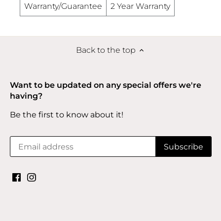
Warranty/Guarantee
2 Year Warranty
Back to the top
Want to be updated on any special offers we're
having?
Be the first to know about it!