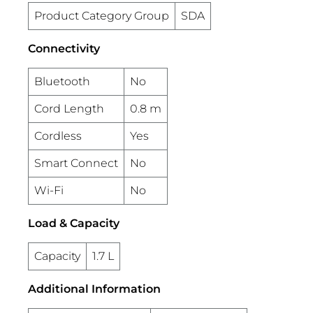
Product Category Group
SDA
Connectivity
Bluetooth
No
Cord Length
0.8 m
Cordless
Yes
Smart Connect
No
Wi-Fi
No
Load & Capacity
Capacity
1.7 L
Additional Information