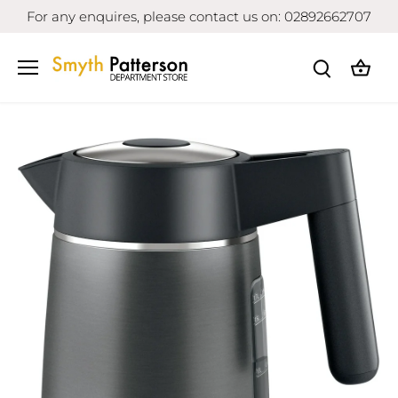
Skip
For any enquires, please contact us on: 02892662707
to
content