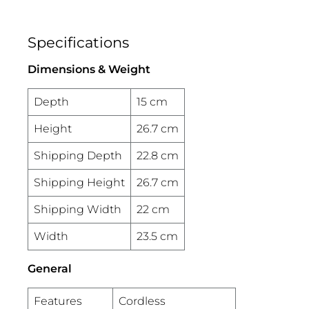
Specifications
Dimensions & Weight
Depth
15 cm
Height
26.7 cm
Shipping Depth
22.8 cm
Shipping Height
26.7 cm
Shipping Width
22 cm
Width
23.5 cm
General
Features
Cordless