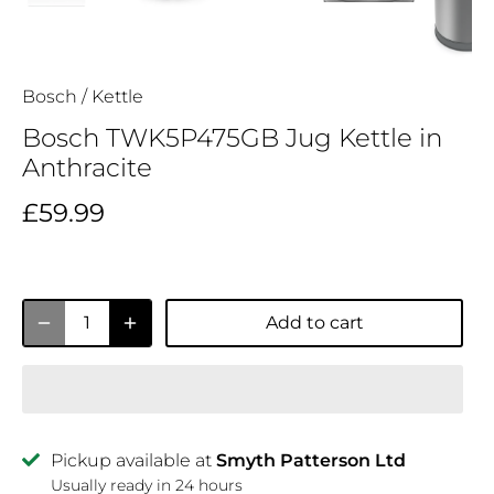
Bosch
/
Kettle
Bosch TWK5P475GB Jug Kettle in
Anthracite
£59.99
Add to cart
Pickup available at
Smyth Patterson Ltd
Usually ready in 24 hours