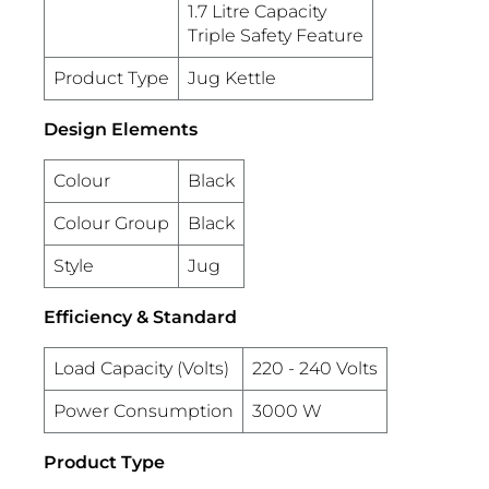
1.7 Litre Capacity
Triple Safety Feature
Product Type
Jug Kettle
Design Elements
Colour
Black
Colour Group
Black
Style
Jug
Efficiency & Standard
Load Capacity (Volts)
220 - 240 Volts
Power Consumption
3000 W
Product Type