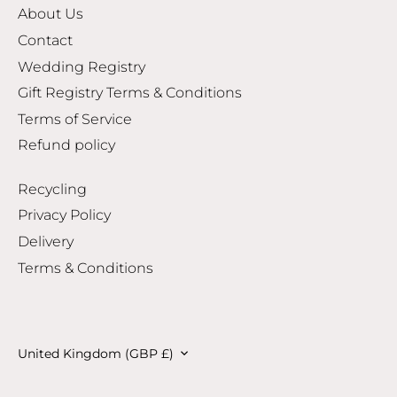
About Us
Contact
Wedding Registry
Gift Registry Terms & Conditions
Terms of Service
Refund policy
Recycling
Privacy Policy
Delivery
Terms & Conditions
Currency
United Kingdom (GBP £)