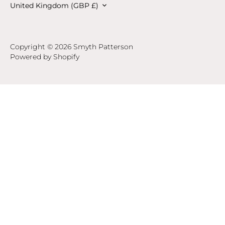
Currency
United Kingdom (GBP £)
Copyright © 2026
Smyth Patterson
Powered by Shopify