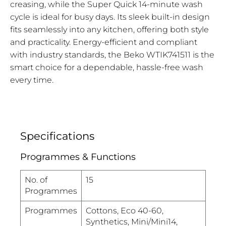
creasing, while the Super Quick 14-minute wash
cycle is ideal for busy days. Its sleek built-in design
fits seamlessly into any kitchen, offering both style
and practicality. Energy-efficient and compliant
with industry standards, the Beko WTIK741511 is the
smart choice for a dependable, hassle-free wash
every time.
Specifications
Programmes & Functions
No. of
15
Programmes
Programmes
Cottons, Eco 40-60,
Synthetics, Mini/Mini14,