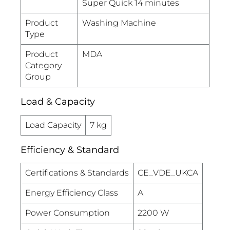
Super Quick 14 minutes
Product
Washing Machine
Type
Product
MDA
Category
Group
Load & Capacity
Load Capacity
7 kg
Efficiency & Standard
Certifications & Standards
CE_VDE_UKCA
Energy Efficiency Class
A
Power Consumption
2200 W