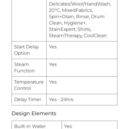
Delicates/Wool/HandWash,
20°C, MixedFabrics,
Spin+Drain, Rinse, Drum
Clean, Hygiene+,
StainExpert, Shirts,
SteamTherapy, CoolClean
Start Delay
Yes
Option
Steam
Yes
Function
Temperature
Yes
Control
Delay Timer
Yes - 24hrs
Design Elements
Built-in Water
Yes