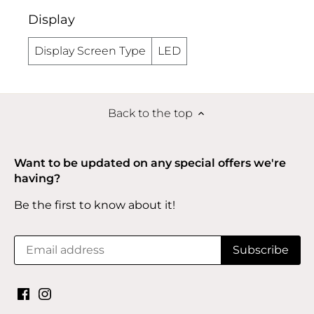
Display
Display Screen Type
LED
Back to the top
Want to be updated on any special offers we're
having?
Be the first to know about it!