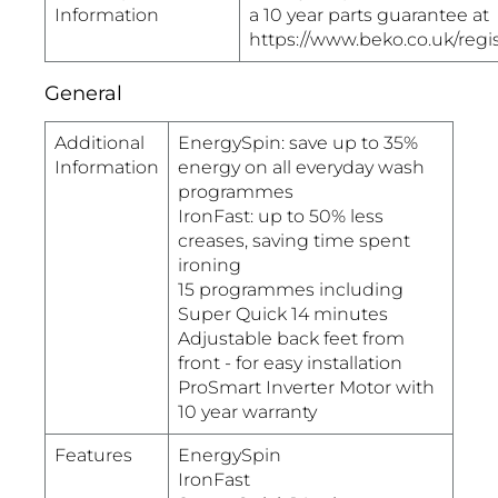
Information
a 10 year parts guarantee at
https://www.beko.co.uk/regi
General
Additional
EnergySpin: save up to 35%
Information
energy on all everyday wash
programmes
IronFast: up to 50% less
creases, saving time spent
ironing
15 programmes including
Super Quick 14 minutes
Adjustable back feet from
front - for easy installation
ProSmart Inverter Motor with
10 year warranty
Features
EnergySpin
IronFast