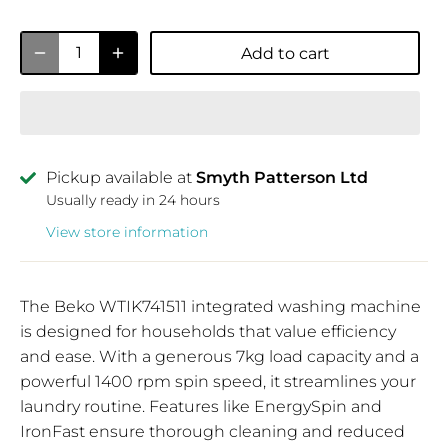
Add to cart
Pickup available at
Smyth Patterson Ltd
Usually ready in 24 hours
View store information
The Beko WTIK741511 integrated washing machine
is designed for households that value efficiency
and ease. With a generous 7kg load capacity and a
powerful 1400 rpm spin speed, it streamlines your
laundry routine. Features like EnergySpin and
IronFast ensure thorough cleaning and reduced