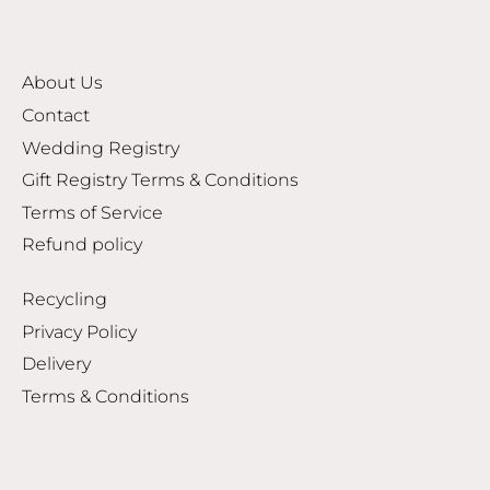
About Us
Contact
Wedding Registry
Gift Registry Terms & Conditions
Terms of Service
Refund policy
Recycling
Privacy Policy
Delivery
Terms & Conditions