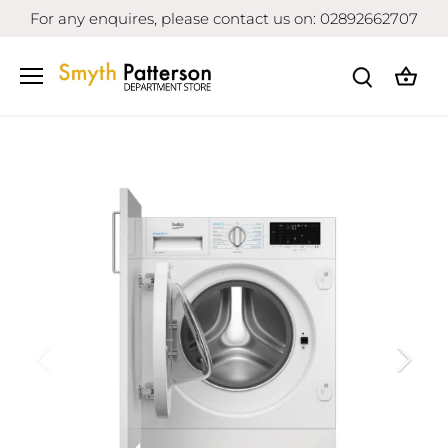
Skip
For any enquires, please contact us on: 02892662707
to
content