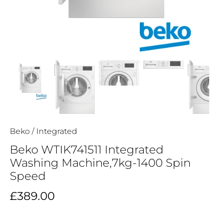
Beko
/
Integrated
Beko WTIK741511 Integrated
Washing Machine,7kg-1400 Spin
Speed
£389.00