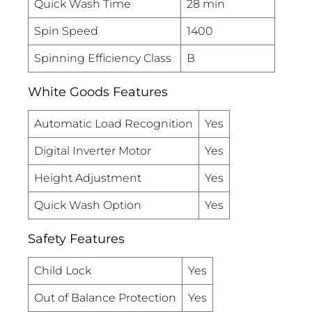
Quick Wash Time
28 min
Spin Speed
1400
Spinning Efficiency Class
B
White Goods Features
Automatic Load Recognition
Yes
Digital Inverter Motor
Yes
Height Adjustment
Yes
Quick Wash Option
Yes
Safety Features
Child Lock
Yes
Out of Balance Protection
Yes