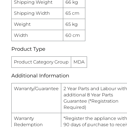
Shipping Weight
66 kg
Shipping Width
65 cm
Weight
65 kg
Width
60 cm
Product Type
Product Category Group
MDA
Additional Information
Warranty/Guarantee
2 Year Parts and Labour wit
additional 8 Year Parts
Guarantee (*Registration
Required)
Warranty
*Register the appliance with
Redemption
90 days of purchase to recei