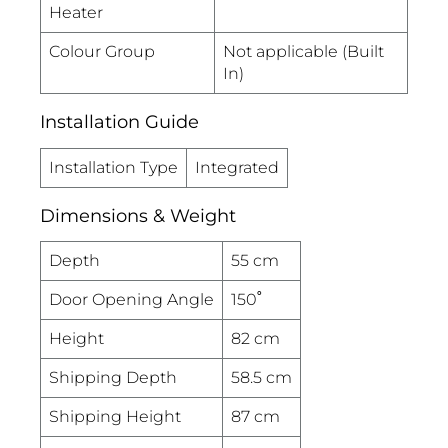
Heater
Colour Group
Not applicable (Built
In)
Installation Guide
Installation Type
Integrated
Dimensions & Weight
Depth
55 cm
Door Opening Angle
150˚
Height
82 cm
Shipping Depth
58.5 cm
Shipping Height
87 cm