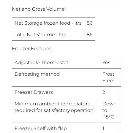
Net and Gross Volume:
Net Storage frozen food - ltrs
86
Total Net Volume - ltrs
86
Freezer Features:
Adjustable Thermostat
Yes
Defrosting method
Frost
Free
Freezer Drawers
2
Minimum ambient temperature
Down
required for satisfactory operation
to
-15°C
Freezer Shelf with flap
1