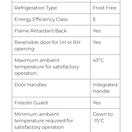
Refrigeration Type
Frost Free
Energy Efficiency Class
E
Flame Retardant Back
Yes
Reversible door for LH or RH
Yes
opening
Maximum ambient
43°C
temperature for satisfactory
operation
Door Handles
Integrated
Handle
Freezer Guard
Yes
Minimum ambient
Down to
temperature required for
-15°C
satisfactory operation