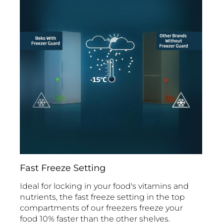
Fast Freeze Setting
Ideal for locking in your food's vitamins and
nutrients, the fast freeze setting in the top
compartments of our freezers freeze your
food 10% faster than the other shelves.