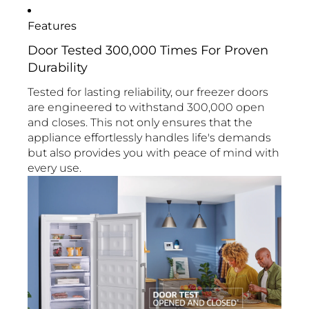
Features
Door Tested 300,000 Times For Proven
Durability
Tested for lasting reliability, our freezer doors
are engineered to withstand 300,000 open
and closes. This not only ensures that the
appliance effortlessly handles life's demands
but also provides you with peace of mind with
every use.