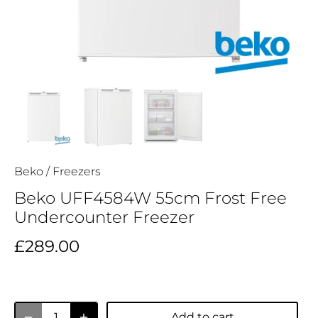
Beko
/
Freezers
Beko UFF4584W 55cm Frost Free
Undercounter Freezer
£289.00
Add to cart