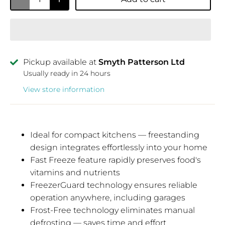
Pickup available at
Smyth Patterson Ltd
Usually ready in 24 hours
View store information
Ideal for compact kitchens — freestanding
design integrates effortlessly into your home
Fast Freeze feature rapidly preserves food's
vitamins and nutrients
FreezerGuard technology ensures reliable
operation anywhere, including garages
Frost-Free technology eliminates manual
defrosting — saves time and effort