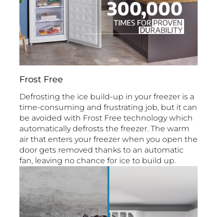
Frost Free
Defrosting the ice build-up in your freezer is a
time-consuming and frustrating job, but it can
be avoided with Frost Free technology which
automatically defrosts the freezer. The warm
air that enters your freezer when you open the
door gets removed thanks to an automatic
fan, leaving no chance for ice to build up.