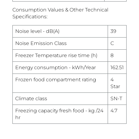
Consumption Values & Other Technical
Specifications:
Noise level - dB(A)
39
Noise Emission Class
C
Freezer Temperature rise time (h)
8
Energy consumption - kWh/Year
162.51
Frozen food compartment rating
4
Star
Climate class
SN-T
Freezing capacity fresh food - kg /24
4.7
hr