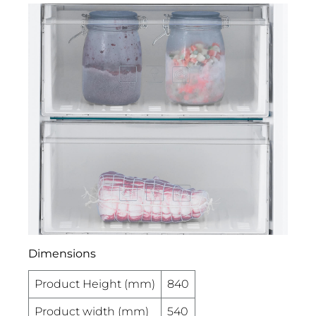
Dimensions
Product Height (mm)
840
Product width (mm)
540