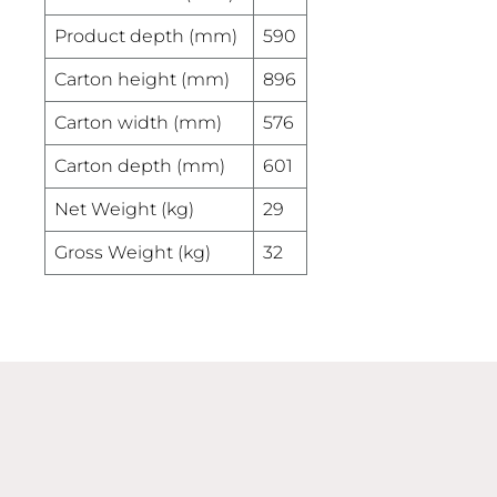
Product depth (mm)
590
Carton height (mm)
896
Carton width (mm)
576
Carton depth (mm)
601
Net Weight (kg)
29
Gross Weight (kg)
32