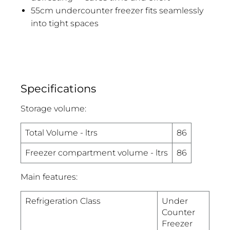
55cm undercounter freezer fits seamlessly
into tight spaces
Specifications
Storage volume:
Total Volume - ltrs
86
Freezer compartment volume - ltrs
86
Main features:
Refrigeration Class
Under
Counter
Freezer