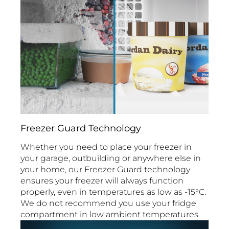
Freezer Guard Technology
Whether you need to place your freezer in
your garage, outbuilding or anywhere else in
your home, our Freezer Guard technology
ensures your freezer will always function
properly, even in temperatures as low as -15°C.
We do not recommend you use your fridge
compartment in low ambient temperatures.