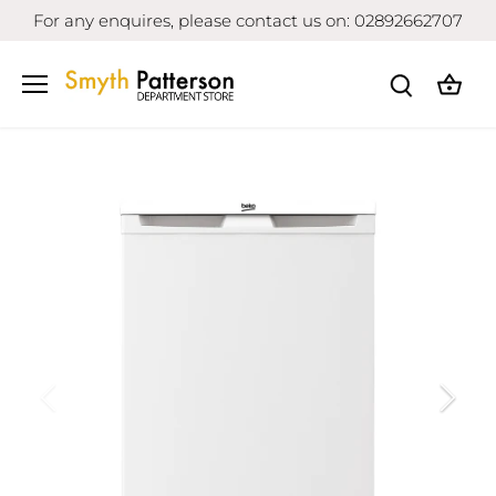
Skip
For any enquires, please contact us on: 02892662707
to
content