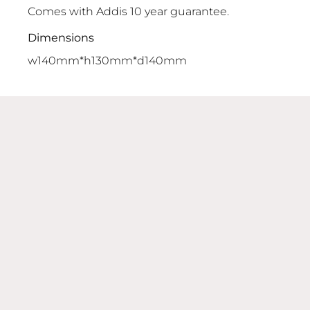
Comes with Addis 10 year guarantee.
Dimensions
w140mm*h130mm*d140mm