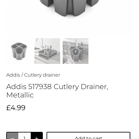
Addis
/
Cutlery drainer
Addis 517938 Cutlery Drainer,
Metallic
£4.99
Add to cart