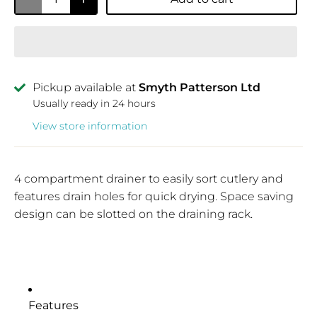
Pickup available at
Smyth Patterson Ltd
Usually ready in 24 hours
View store information
4 compartment drainer to easily sort cutlery and
features drain holes for quick drying. Space saving
design can be slotted on the draining rack.
Features