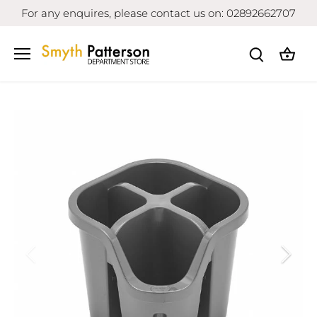
Skip
For any enquires, please contact us on: 02892662707
to
content