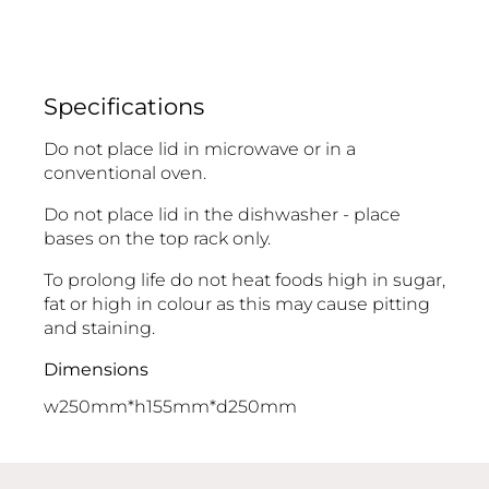
Specifications
Do not place lid in microwave or in a
conventional oven.
Do not place lid in the dishwasher - place
bases on the top rack only.
To prolong life do not heat foods high in sugar,
fat or high in colour as this may cause pitting
and staining.
Dimensions
w250mm*h155mm*d250mm