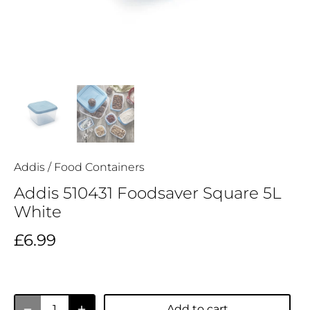
Addis
/
Food Containers
Addis 510431 Foodsaver Square 5L
White
£6.99
Add to cart