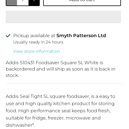
Pickup available at
Smyth Patterson Ltd
Usually ready in 24 hours
View store information
Addis 510431 Foodsaver Square 5L White
is
backordered and will ship as soon as it is back in
stock.
Addis Seal Tight 5L square foodsaver, is a easy to
use and high quality kitchen product for storing
food. High performance seal keeps food fresh,
suitable for fridge, freezer, microwave and
dishwasher*.