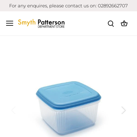
Skip
For any enquires, please contact us on: 02892662707
to
content